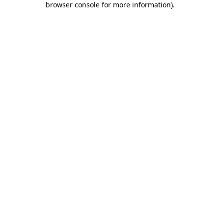
browser console for more information)
.