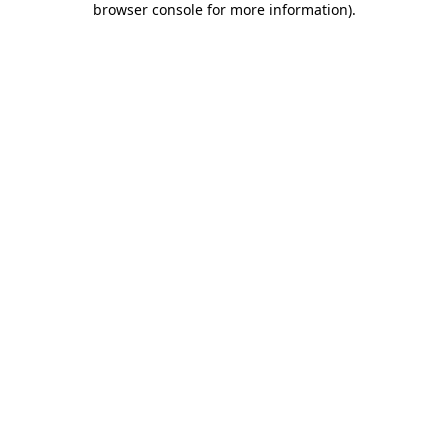
browser console for more information)
.