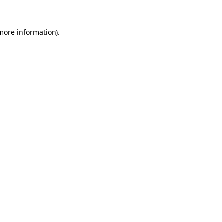
 more information)
.