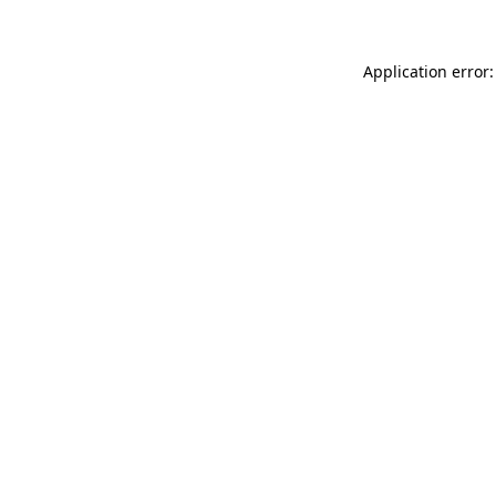
Application error