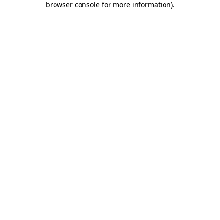
browser console for more information)
.