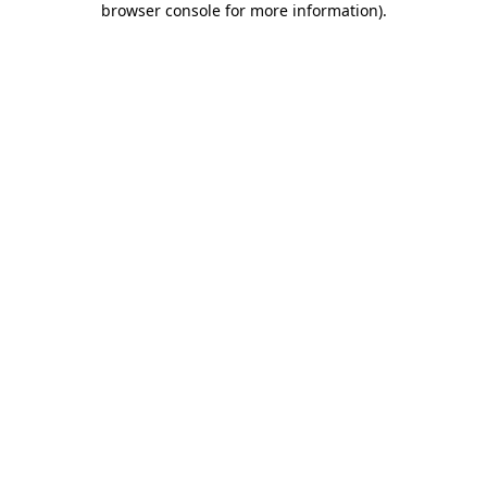
browser console for more information)
.