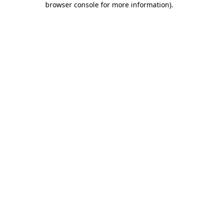
browser console for more information)
.