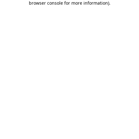
browser console for more information)
.