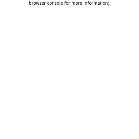
browser console for more information)
.