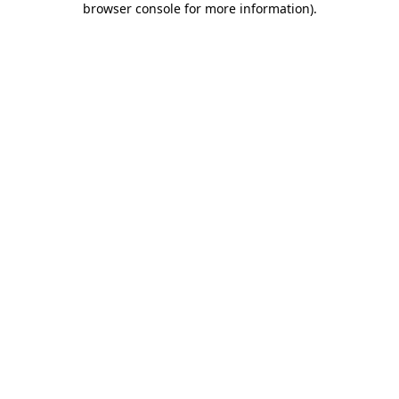
browser console for more information)
.