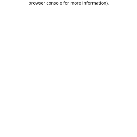
browser console for more information)
.