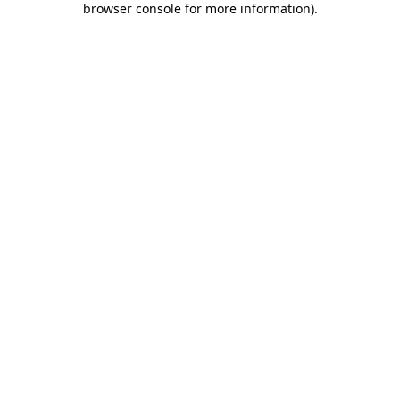
browser console for more information)
.