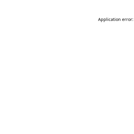
Application error