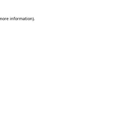
 more information)
.