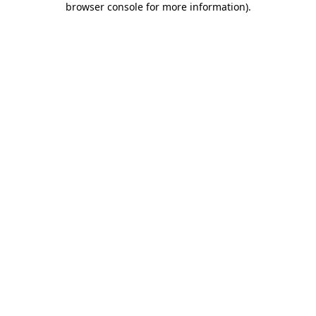
browser console for more information)
.