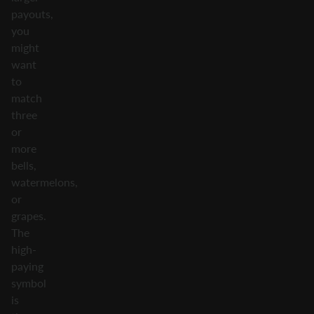
payouts,
you
might
want
to
match
three
or
more
bells,
watermelons,
or
grapes.
The
high-
paying
symbol
is