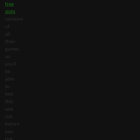
free
slots
versions
of
all
their
games,
so
you’ll
be
able
to
test
this
one
out
before
you
risk