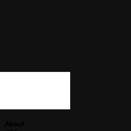
Max Win
—
Autoplay
Yes
Bonus Buy
No
Bonus Rounds
Yes
Cascading Reels/Avalanche Feature
No
Number of Paylines
40
About