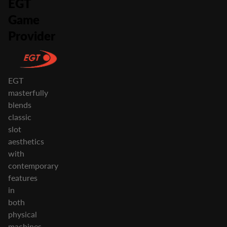
EGT
Game
Provider
EGT
masterfully
blends
classic
slot
aesthetics
with
contemporary
features
in
both
physical
machines