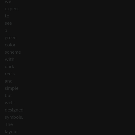
we
expect
to
see
a
green
color
scheme
with
dark
reels
and
simple
but
well-
designed
symbols.
The
layout