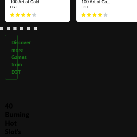
100 Art of Gold
100 Art of Go...
EGT
EGT
Discover
more
Games
from
EGT
40
Burning
Hot
Slot’s