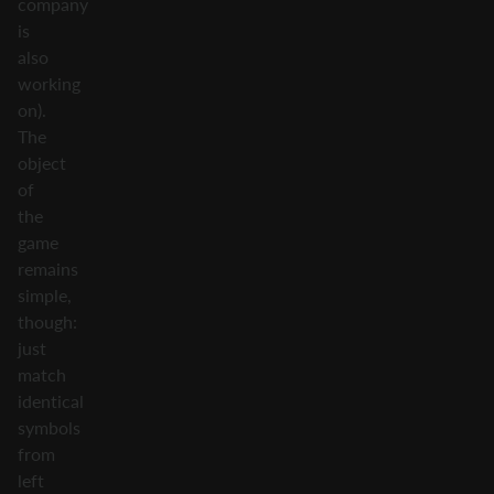
company
is
also
working
on).
The
object
of
the
game
remains
simple,
though:
just
match
identical
symbols
from
left