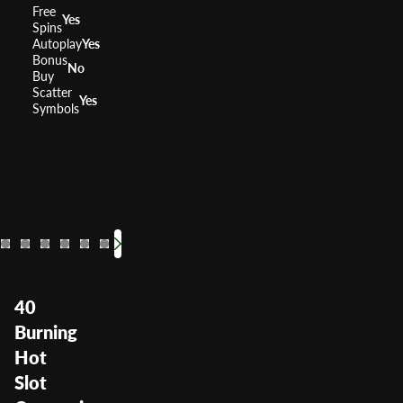
Free
Yes
Spins
Autoplay
Yes
Bonus
No
Buy
Scatter
Yes
Symbols
Flaming Hot
40 Super Hot
Shining Crown
Extra Stars
Super Jackpot Party
20 Super Hot
Burning
20 Bu
RTP
RTP
RTP
RTP
95.52%
RTP
95.81%
RTP
96.37%
95.78%
RTP
95.79%
96.01%
RTP
Volatility
Volatility
Volatility
Medium
Volatility
Volatility
Medium
Medium
Volatility
Medium
Low Medium
Medium
Volatility
Volatil
40
Burning
Hot
Slot