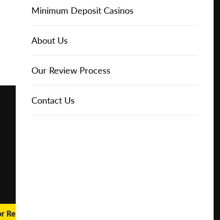
Online Casinos
IGT Slots
Slot Types
Animal Themed Slots
Low Volatility Slots
Keno
Baccarat
Free Spins Bonuses
Online Casinos
Minimum Deposit Casinos
Play for
Free
About Us
NetEnt Slots
Movie Themed Slots
High Volatility Slots
Crash Gambling
Blackjack
No Deposit Bonuses
Casino Reviews
3 Dollar Casinos
About Us
Play for
Real
News
Novomatic Slots
TV Themed Slots
Megaways Slots
Scratch Cards
Craps
Fast Payout Casinos
2 Dollar Casinos
Our Review Process
Money
Playtech Slots
Wild West Slots
Jackpot Slots
Skill Games
Pai Gow Poker
Mobile Casinos
1 Dollar Casinos
Contact Us
🔥 CASINO
DEAL 🔥
Play with a
Bonus at
RTG Slots
Slingo
Roulette
Minimum Deposit Casinos
Sloto'Cash
Casino
WMS Slots
Video Poker
Ultimate Texas Hold'em
Casino Deposit Methods
REPORT
RESET
SHARE
or Real Money