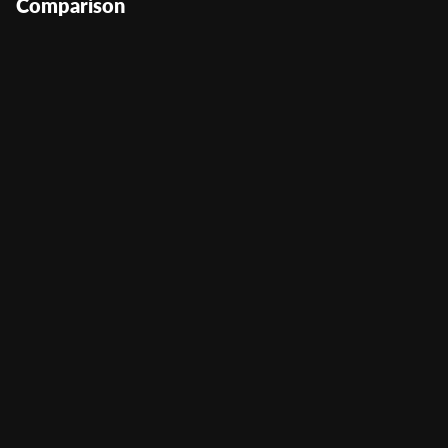
Comparison
40 Burning Hot
User Score
(
40374
)
Return to Player
95.93%
Volatility
Medium
Min Bet
0.4
Max Bet
100