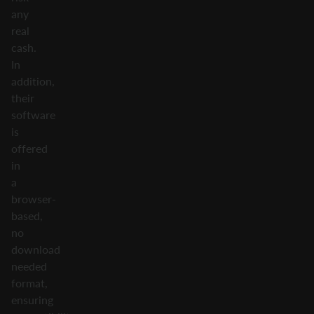
any
real
cash.
In
addition,
their
software
is
offered
in
a
browser-
based,
no
download
needed
format,
ensuring