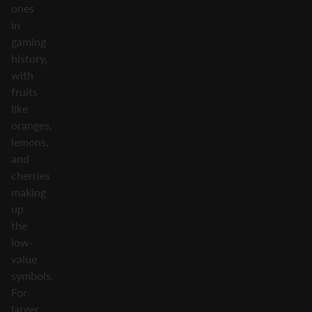
ones
in
gaming
history,
with
fruits
like
oranges,
lemons,
and
cherries
making
up
the
low-
value
symbols.
For
larger