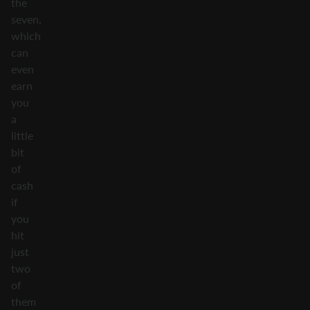
the
seven,
which
can
even
earn
you
a
little
bit
of
cash
if
you
hit
just
two
of
them