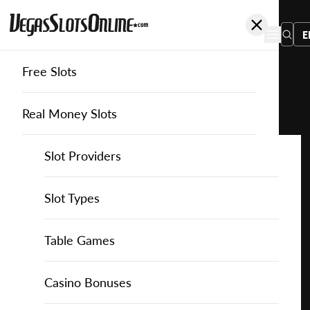
E
Free Slots
You
are
Home
Free Slots
Egt
40 Burning Hot
here:
Real Money Slots
Slot Providers
Slot Providers
EGT
Favourite this game
Play
Slots Guide
Bally Slots
Slots Guide
Themed Slots
Slot Types
40
Burning
Casino Games
EGT Slots
How to Play Slots
Asian Themed Slots
Bonus Buy Slots
Casino Games
Table Games
Hot
for
Casino Bonuses
Everi Slots
Themed Slots
Ancient Egypt Slots
High RTP Slots
Table Games
American Roulette
Casino Bonuses
Free