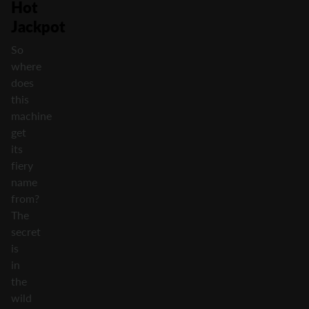
Hot
Jackpot
So
where
does
this
machine
get
its
fiery
name
from?
The
secret
is
in
the
wild