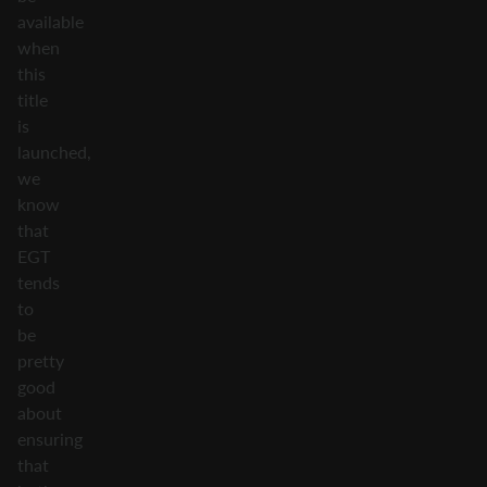
available
when
this
title
is
launched,
we
know
that
EGT
tends
to
be
pretty
good
about
ensuring
that