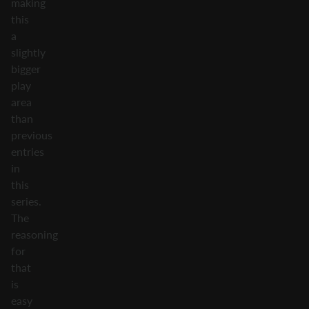
making
this
a
slightly
bigger
play
area
than
previous
entries
in
this
series.
The
reasoning
for
that
is
easy