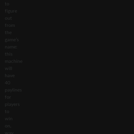
to
figure
out
from
the
game’s
name:
this
machine
will
have
40
paylines
for
players
to
win
on,
way