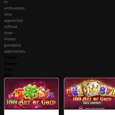
to
enthusiasts
who
appreciate
refined,
time-
tested
gameplay
approaches.
Other
Games
from
EGT