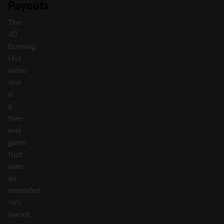
Payouts
The
40
Burning
Hot
video
slot
is
a
five-
reel
game
that
uses
an
extended
4x5
layout,