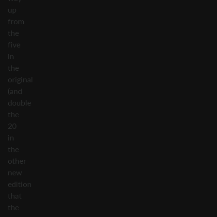
up
from
the
five
in
the
original
(and
double
the
20
in
the
other
new
edition
that
the