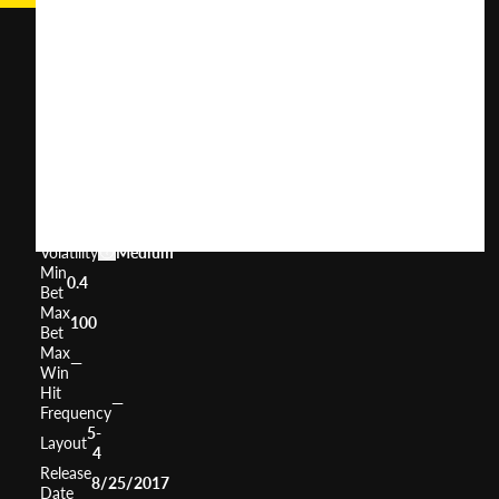
40
Burning
Hot
User
(
40374
)
Score
Return
to
95.93%
Player
Volatility
Medium
Min
0.4
Bet
Max
100
Bet
Max
—
Win
Hit
—
Frequency
5-
Layout
4
Release
8/25/2017
Date