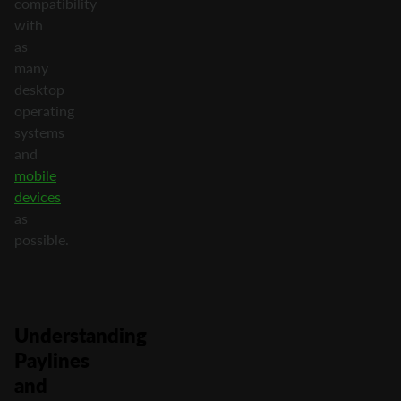
compatibility
with
as
many
desktop
operating
systems
and
mobile
devices
as
possible.
Understanding
Paylines
and