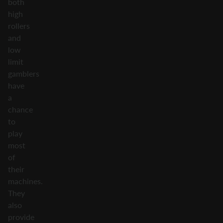
both
high
rollers
and
low
limit
gamblers
have
a
chance
to
play
most
of
their
machines.
They
also
provide