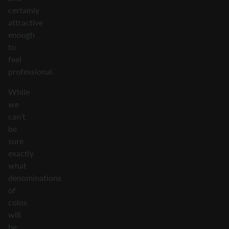
certainly
attractive
enough
to
feel
professional.
While
we
can’t
be
sure
exactly
what
denominations
of
coins
will
be