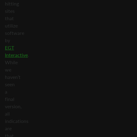
hitting
sites
that
utilize
software
by
EGT
Interactive
.
While
we
haven’t
seen
a
final
version,
all
indications
are
that