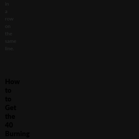
in
a
row
on
the
same
line.
How
to
to
Get
the
40
Burning