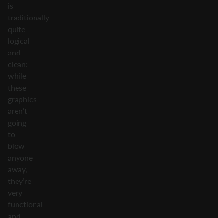
is
traditionally
quite
logical
and
clean:
while
these
graphics
aren’t
going
to
blow
anyone
away,
they’re
very
functional
and