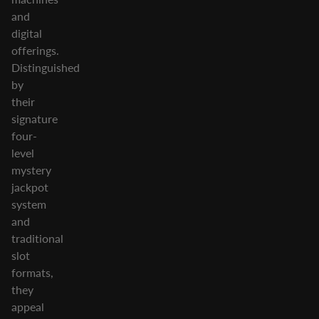
and
digital
offerings.
Distinguished
by
their
signature
four-
level
mystery
jackpot
system
and
traditional
slot
formats,
they
appeal