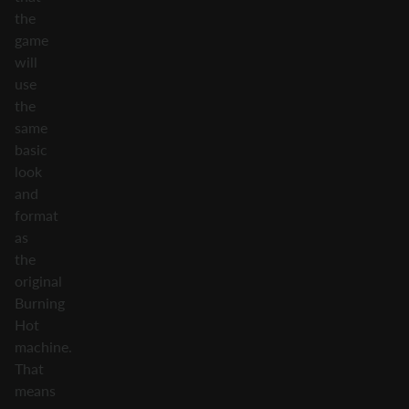
the
game
will
use
the
same
basic
look
and
format
as
the
original
Burning
Hot
machine.
That
means