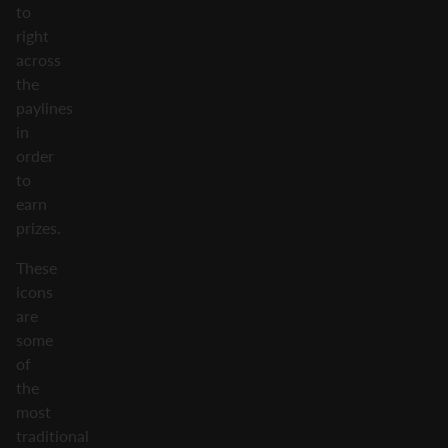
to
right
across
the
paylines
in
order
to
earn
prizes.
These
icons
are
some
of
the
most
traditional