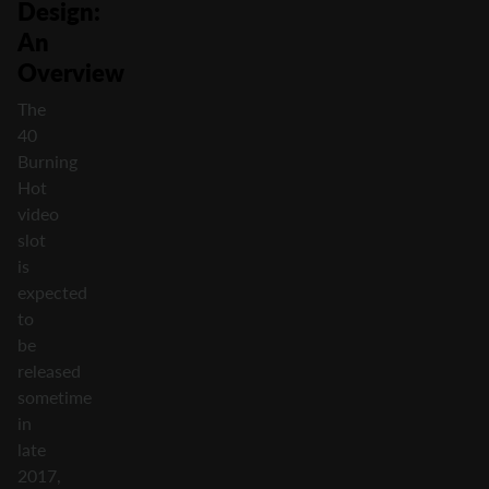
Design:
An
Overview
The
40
Burning
Hot
video
slot
is
expected
to
be
released
sometime
in
late
2017,