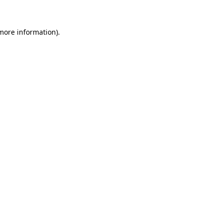
 more information)
.