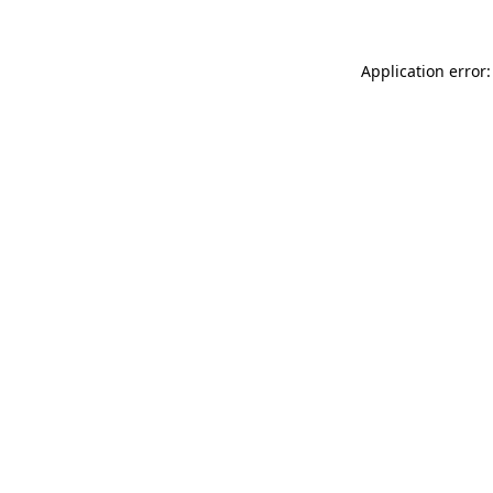
Application error