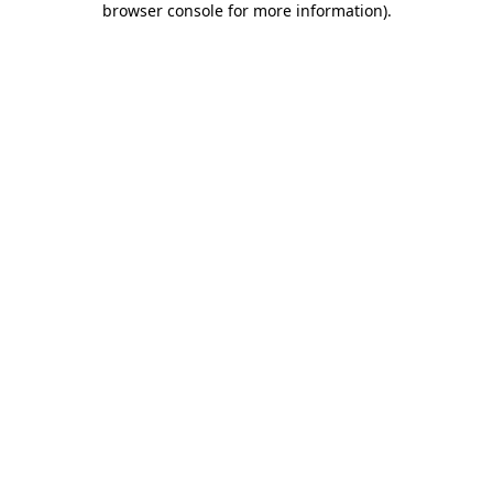
browser console for more information)
.