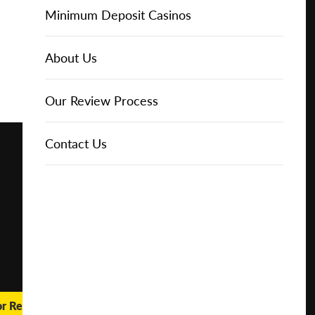
Online Casinos
IGT Slots
Slot Types
Animal Themed Slots
Low Volatility Slots
Keno
Baccarat
Free Spins Bonuses
Online Casinos
Minimum Deposit Casinos
Play for
Free
About Us
NetEnt Slots
Movie Themed Slots
High Volatility Slots
Crash Gambling
Blackjack
No Deposit Bonuses
Casino Reviews
3 Dollar Casinos
About Us
Play for
Real
News
Novomatic Slots
TV Themed Slots
Megaways Slots
Scratch Cards
Craps
Fast Payout Casinos
2 Dollar Casinos
Our Review Process
Money
Playtech Slots
Wild West Slots
Jackpot Slots
Skill Games
Pai Gow Poker
Mobile Casinos
1 Dollar Casinos
Contact Us
🔥 CASINO
DEAL 🔥
Play with a
Bonus at
RTG Slots
Slingo
Roulette
Minimum Deposit Casinos
Sloto'Cash
Casino
WMS Slots
Video Poker
Ultimate Texas Hold'em
Casino Deposit Methods
REPORT
RESET
SHARE
or Real Money