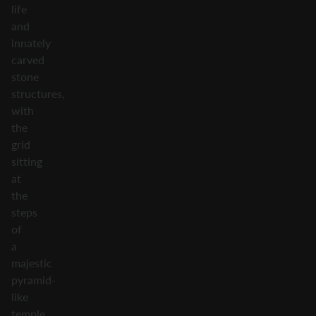
life
and
innately
carved
stone
structures,
with
the
grid
sitting
at
the
steps
of
a
majestic
pyramid-
like
temple.