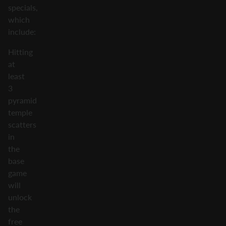
specials,
which
include:
Hitting
at
least
3
pyramid
temple
scatters
in
the
base
game
will
unlock
the
free