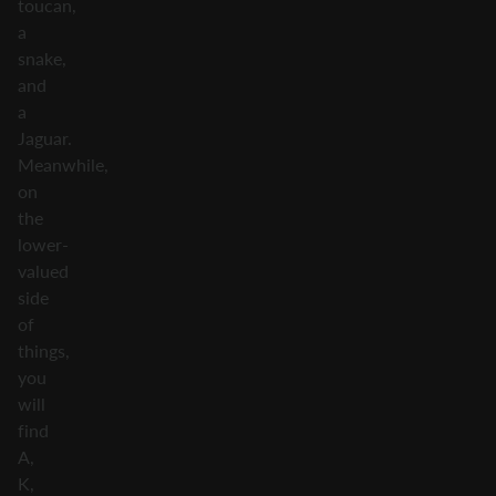
toucan,
a
snake,
and
a
Jaguar.
Meanwhile,
on
the
lower-
valued
side
of
things,
you
will
find
A,
K,