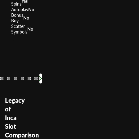
Yes
Spins
Autoplay
No
Bonus
No
Buy
Scatter
No
Symbols
4 Masks of Inca
RTP
96.22%
Volatility
Medium
Legacy
of
Inca
Slot
Comparison