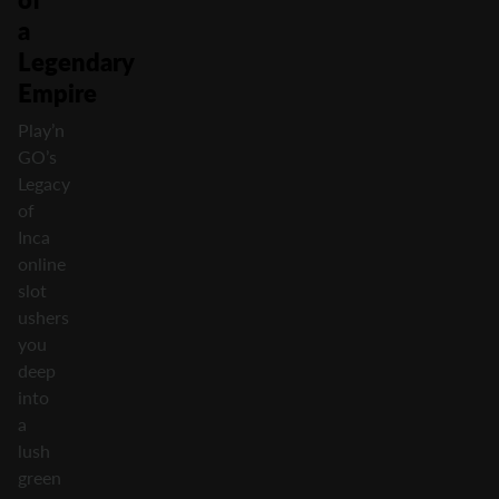
a
Legendary
Empire
Play’n
GO’s
Legacy
of
Inca
online
slot
ushers
you
deep
into
a
lush
green