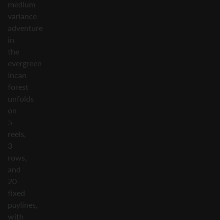
medium
variance
adventure
in
the
evergreen
Incan
forest
unfolds
on
5
reels,
3
rows,
and
20
fixed
paylines,
with