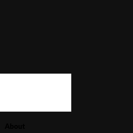
Max Win
—
Autoplay
No
Bonus Buy
No
Bonus Rounds
No
Cascading Reels/Avalanche Feature
No
Number of Paylines
20
About