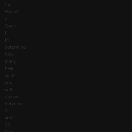
the
Wheel
of
Gods
f
to
determine
how
many
free
spins
you
will
receive,
between
3
and
20
free