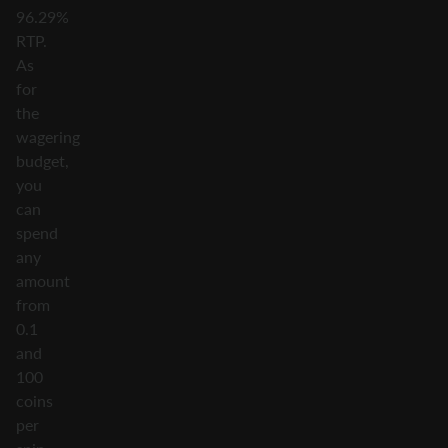
96.29%
RTP.
As
for
the
wagering
budget,
you
can
spend
any
amount
from
0.1
and
100
coins
per