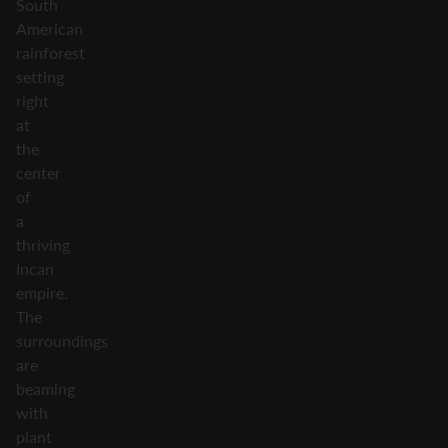
South
American
rainforest
setting
right
at
the
center
of
a
thriving
Incan
empire.
The
surroundings
are
beaming
with
plant