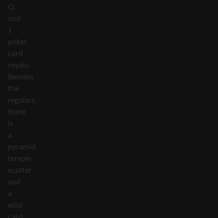
Q,
and
J
poker
card
royals.
Besides
the
regulars,
there
is
a
pyramid
temple
scatter
and
a
wild
card,