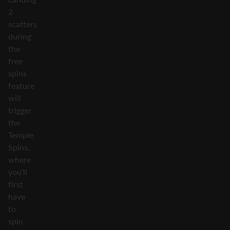
2
scatters
during
the
free
spins
feature
will
trigger
the
Temple
Spins,
where
you’ll
first
have
to
spin