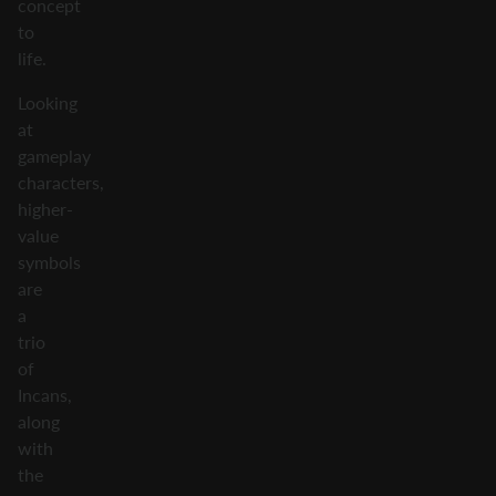
concept
to
life.
Looking
at
gameplay
characters,
higher-
value
symbols
are
a
trio
of
Incans,
along
with
the