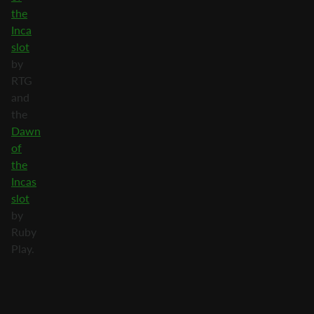
the
Inca
slot
by
RTG
and
the
Dawn
of
the
Incas
slot
by
Ruby
Play.