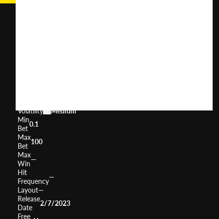
Legacy
of
Inca
User
(
218
)
Score
Return
to
96.29%
Player
Volatility
Medium
Min
0.1
Bet
Max
100
Bet
Max
—
Win
Hit
—
Frequency
Layout
—
Release
2/7/2023
Date
Free