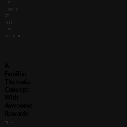
the
Legacy
of
Inca
slot
machine.
A
Familiar
Thematic
Concept
With
Awesome
Rewards
The