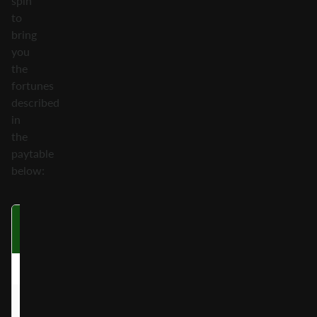
spin
to
bring
you
the
fortunes
described
in
the
paytable
below:
Symbol
Five on a
Four on a
Th
Payline
Payline
P
Wild
750.00x
16.00x
Temple
100.00x
20.00x
(Scatter)