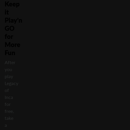
Keep
it
Play’n
GO
for
More
Fun
After
you
play
Legacy
of
Inca
for
free,
take
a