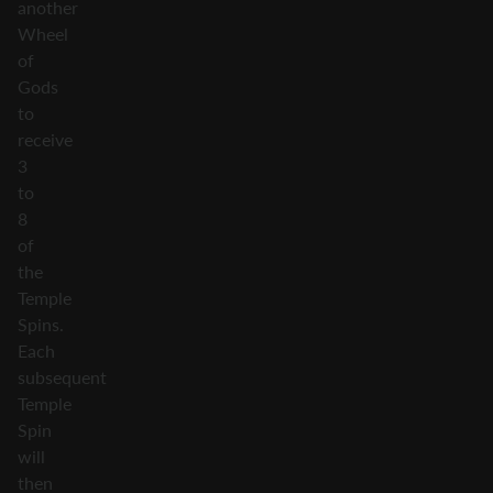
another
Wheel
of
Gods
to
receive
3
to
8
of
the
Temple
Spins.
Each
subsequent
Temple
Spin
will
then