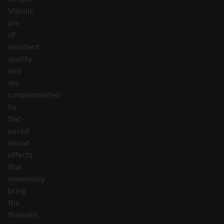
Visuals
are
of
excellent
quality
and
are
complemented
by
fast-
paced
sound
effects
that
seamlessly
bring
the
thematic