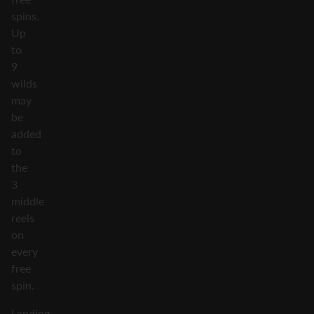
spins.
Up
to
9
wilds
may
be
added
to
the
3
middle
reels
on
every
free
spin.
Landing