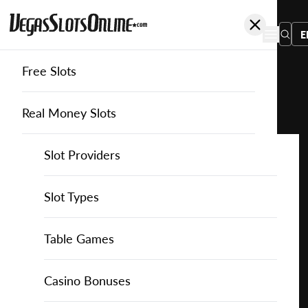
E
Free Slots
You
are
Home
Free Slots
Play-N-Go
Legacy of Inca
here:
Real Money Slots
Slot Providers
Slot Providers
Play'n Go
Favourite this game
Play
Slots Guide
Bally Slots
Slots Guide
Themed Slots
Slot Types
Legacy
of
Casino Games
EGT Slots
How to Play Slots
Asian Themed Slots
Bonus Buy Slots
Casino Games
Table Games
Inca
for
Casino Bonuses
Everi Slots
Themed Slots
Ancient Egypt Slots
High RTP Slots
Table Games
American Roulette
Casino Bonuses
Free