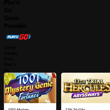
Play'n
Go
Game
Provider
Other
Games
from
Play'n
Go
1001 Mystery ...
13th Trial He...