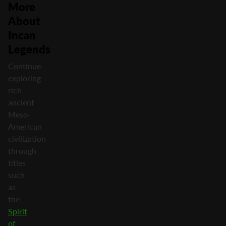
More
About
Incan
Legends
Continue
exploring
rich
ancient
Meso-
American
civilization
through
titles
such
as
the
Spirit
of