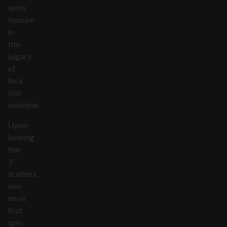
spins
feature
in
the
Legacy
of
Inca
slot
machine.
Upon
landing
the
3
scatters,
you
must
first
spin