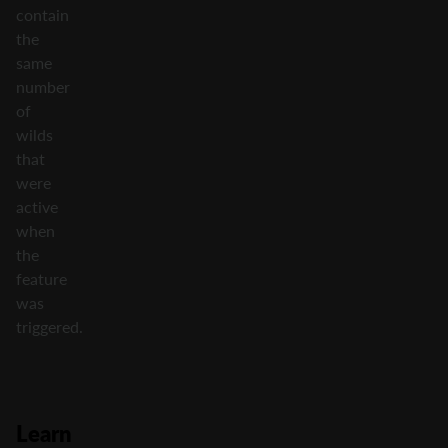
contain
the
same
number
of
wilds
that
were
active
when
the
feature
was
triggered.
Learn