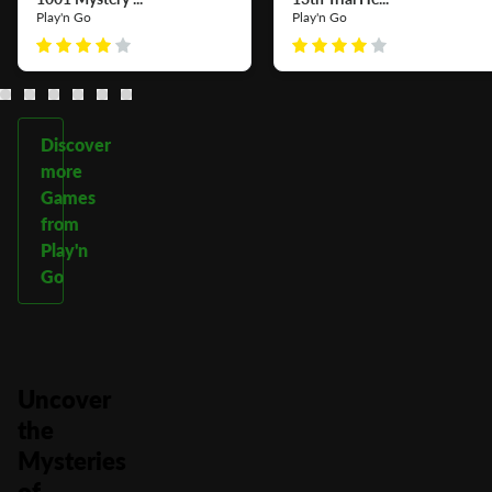
Play'n Go
Play'n Go
Discover
more
Games
from
Play'n
Go
Uncover
the
Mysteries
of