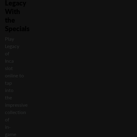
Legacy
With
the
Specials
Play
Legacy
of
Inca
slot
online to
tap
into
the
impressive
collection
of
in-
game