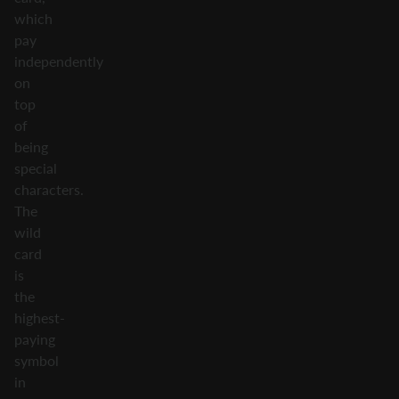
which
pay
independently
on
top
of
being
special
characters.
The
wild
card
is
the
highest-
paying
symbol
in