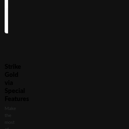
Barking Dog
12.00x
4.00x
Vulture
8.00x
2.00x
A, K, Q, J
2.00x
0.80x
Strike
Gold
via
Special
Features
Make
the
most
of