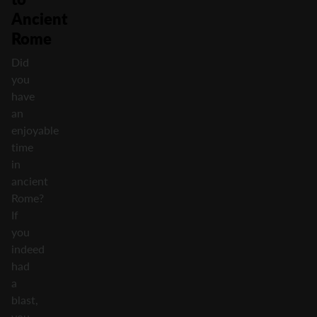
Ancient
Rome
Did
you
have
an
enjoyable
time
in
ancient
Rome?
If
you
indeed
had
a
blast,
you