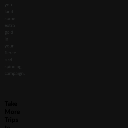
you
land
some
extra
gold
in
your
fierce
reel-
spinning
campaign.
Take
More
Trips
to