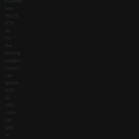
paylines
and
96.2%
RTP.
As
for
the
betting
budget,
players
can
spend
0.05
to
100
coins
per
spin
to