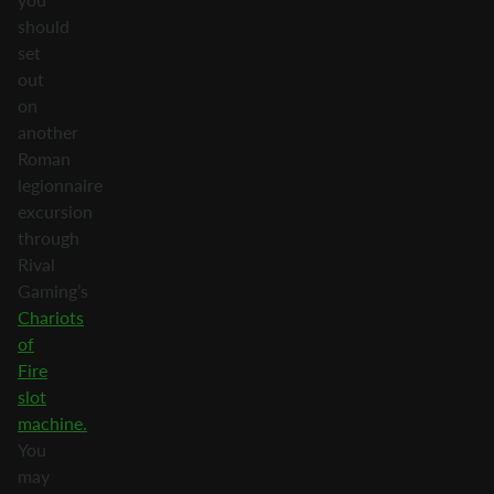
should
set
out
on
another
Roman
legionnaire
excursion
through
Rival
Gaming’s
Chariots
of
Fire
slot
machine.
You
may