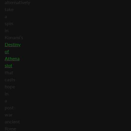
alternatively
take
a
spin
in
Konami’s
Destiny
of
Athena
slot
that
casts
hope
in
a
post-
war
ancient
Rome