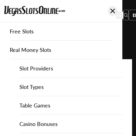
E
Free Slots
You
are
Home
Free Slots
Play-N-Go
Legion Gold
here:
Real Money Slots
Slot Providers
Slot Providers
Play'n Go
Favourite this game
Play
Slots Guide
Bally Slots
Slots Guide
Themed Slots
Slot Types
Legion
Gold
Casino Games
EGT Slots
How to Play Slots
Asian Themed Slots
Bonus Buy Slots
Casino Games
Table Games
for
Free
Casino Bonuses
Everi Slots
Themed Slots
Ancient Egypt Slots
High RTP Slots
Table Games
American Roulette
Casino Bonuses