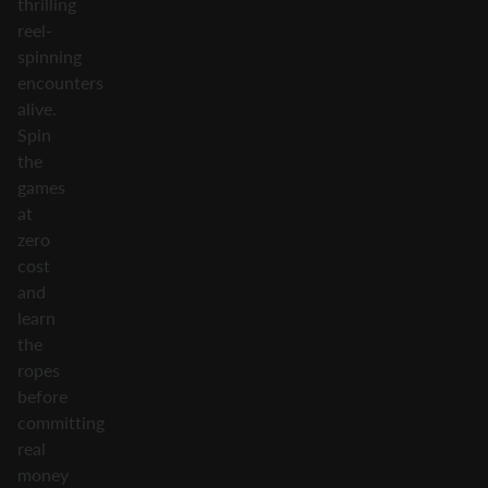
thrilling
reel-
spinning
encounters
alive.
Spin
the
games
at
zero
cost
and
learn
the
ropes
before
committing
real
money