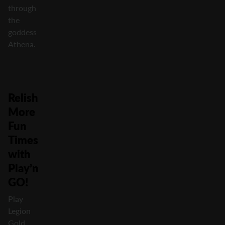
through
the
goddess
Athena.
Relish
More
Fun
Times
with
Play’n
GO!
Play
Legion
Gold