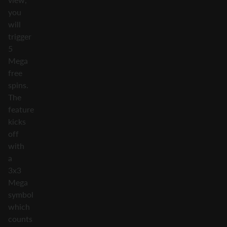
you
will
trigger
5
Mega
free
spins.
The
feature
kicks
off
with
a
3x3
Mega
symbol
which
counts