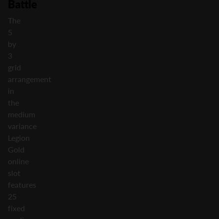
Battle
The
5
by
3
grid
arrangement
in
the
medium
variance
Legion
Gold
online
slot
features
25
fixed