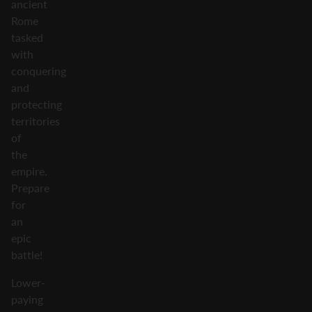
ancient
Rome
tasked
with
conquering
and
protecting
territories
of
the
empire.
Prepare
for
an
epic
battle!
Lower-
paying