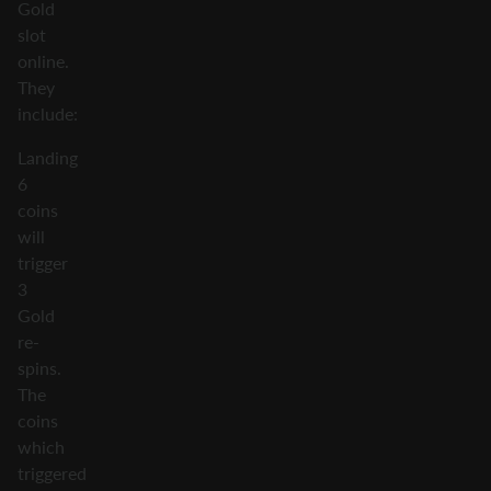
Gold
slot
online.
They
include:
Landing
6
coins
will
trigger
3
Gold
re-
spins.
The
coins
which
triggered