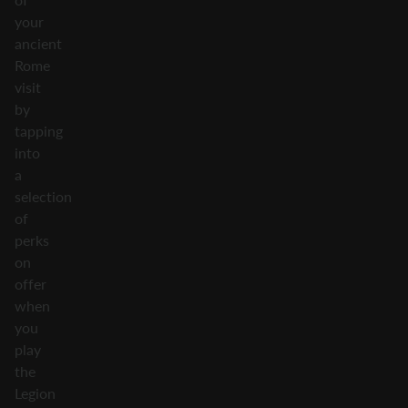
your
ancient
Rome
visit
by
tapping
into
a
selection
of
perks
on
offer
when
you
play
the
Legion