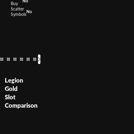
No
Buy
Scatter
No
Symbols
Zeus
Zeus 3
Kronos
Zeus 1000
Power of Gods M
Medusa 2
Zeus II
Kron
RTP
RTP
RTP
RTP
95.97%
RTP
RTP
96.19%
RTP
95.94%
RTP
96%
95.18%
RTP
9
9
Volatility
Volatility
Volatility
Medium
Volatility
Medium High
Volatility
Medium High
Volatility
Medium
Volatility
Volatility
Medium
Low M
Volatil
Legion
Gold
Slot
Comparison