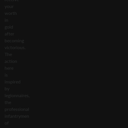
your
worth
in
gold
after
becoming
victorious.
The
action
here
is
inspired
by
legionnaires,
the
professional
infantrymen
of