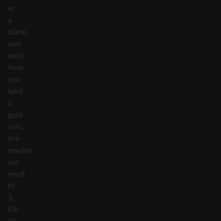
or
a
blank,
and
each
time
you
land
a
gold
coin,
the
respins
are
reset
to
3.
Fill
all