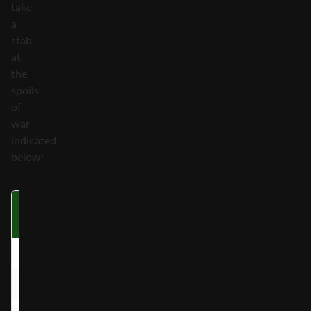
take
a
stab
at
the
spoils
of
war
indicated
below:
Symbol
Five on a
Four on a
Th
Payline
Payline
P
Bear and WILD
20.00x
10.00x
Horse
16.00x
6.00x