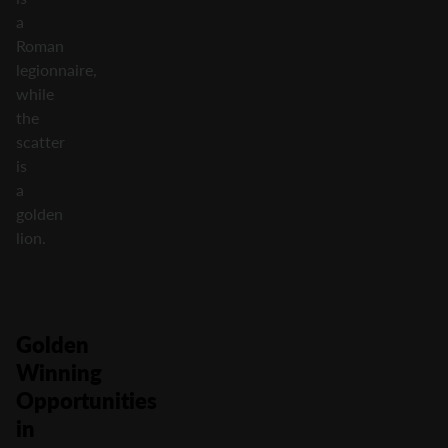
a
Roman
legionnaire,
while
the
scatter
is
a
golden
lion.
Golden
Winning
Opportunities
in