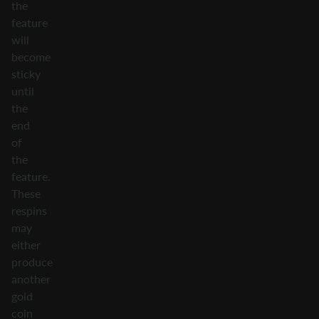
the
feature
will
become
sticky
until
the
end
of
the
feature.
These
respins
may
either
produce
another
gold
coin