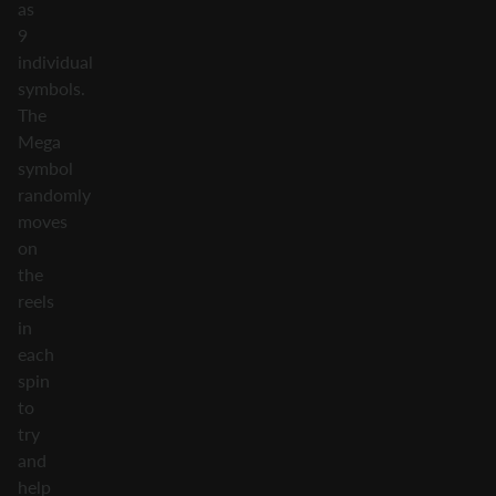
as
9
individual
symbols.
The
Mega
symbol
randomly
moves
on
the
reels
in
each
spin
to
try
and
help