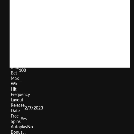
Legion
Gold
User
(
149
)
Score
Return
to
96.2%
Player
Volatility
Medium
Min
0.05
Bet
Max
100
Bet
Max
—
Win
Hit
—
Frequency
Layout
—
Release
2/7/2023
Date
Free
Yes
Spins
Autoplay
No
Bonus