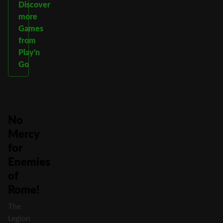
Discover
more
Games
from
Play'n
Go
No
Mercy
for
Enemies
of
Rome!
The
Legion