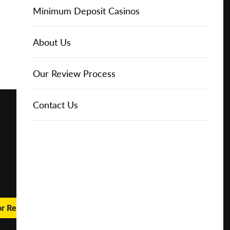
Play for
Online Casinos
IGT Slots
Slot Types
Animal Themed Slots
Low Volatility Slots
Keno
Baccarat
Free Spins Bonuses
Online Casinos
Minimum Deposit Casinos
Free
Play for
About Us
NetEnt Slots
Movie Themed Slots
High Volatility Slots
Crash Gambling
Blackjack
No Deposit Bonuses
Casino Reviews
3 Dollar Casinos
About Us
Real
Money
News
Novomatic Slots
TV Themed Slots
Megaways Slots
Scratch Cards
Craps
Fast Payout Casinos
2 Dollar Casinos
Our Review Process
🔥 CASINO
DEAL 🔥
Playtech Slots
Wild West Slots
Jackpot Slots
Skill Games
Pai Gow Poker
Mobile Casinos
1 Dollar Casinos
Contact Us
Play with a
Bonus at
Sloto'Cash
RTG Slots
Slingo
Roulette
Minimum Deposit Casinos
Casino
WMS Slots
Video Poker
Ultimate Texas Hold'em
Casino Deposit Methods
REPORT
RESET
SHARE
or Real Money