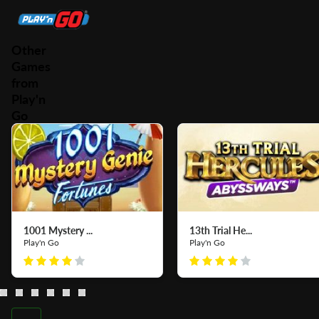
Other
Games
from
Play'n
Go
1001 Mystery ...
13th Trial He...
Play'n Go
Play'n Go