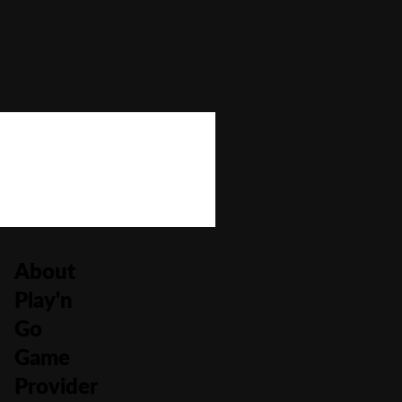
Bonus Buy
No
Bonus Rounds
Yes
Cascading Reels/Avalanche Feature
No
Number of Paylines
25
About
Play'n
Go
Game
Provider