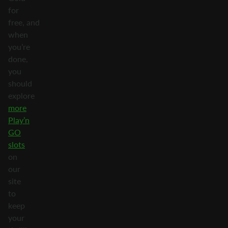
for
free, and
when
you’re
done,
you
should
explore
more
Play’n
GO
slots
on
our
site
to
keep
your