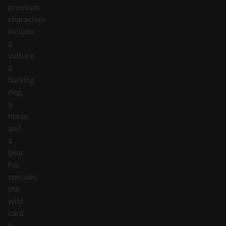
premium
characters
include
a
vulture,
a
barking
dog,
a
horse,
and
a
bear.
For
specials,
the
wild
card
is