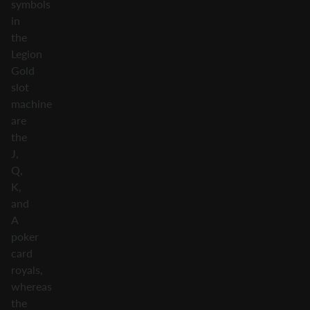
symbols
in
the
Legion
Gold
slot
machine
are
the
J,
Q,
K,
and
A
poker
card
royals,
whereas
the