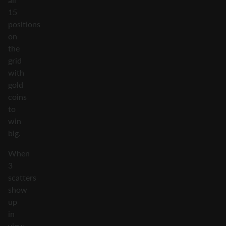
15
positions
on
the
grid
with
gold
coins
to
win
big.
When
3
scatters
show
up
in
view,