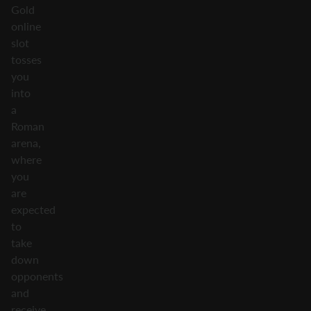
Gold
online
slot
tosses
you
into
a
Roman
arena,
where
you
are
expected
to
take
down
opponents
and
receive