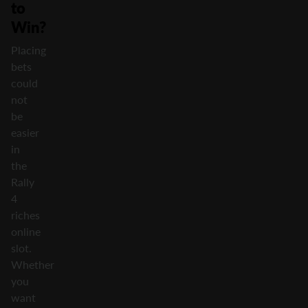
to
Win?
Placing
bets
could
not
be
easier
in
the
Rally
4
riches
online
slot.
Whether
you
want