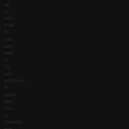
up
to
10x!
Even
if
you
just
land
a
2x
win
multiplier,
it
could
give
you
a
fantastic
win.