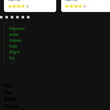
Discover
more
Games
from
Play'n
Go
Hit
the
Rally
Route