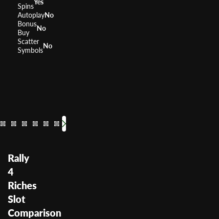
Yes
Spins
Autoplay
No
Bonus
No
Buy
Scatter
No
Symbols
Super Jackpot Party
Lock it Link Night Life
Double Cherry
So Hot
Ultimate Hot
Five Ti
27 W
RTP
RTP
RTP
RTP
96.01%
RTP
0%
0%
RTP
95.51%
0%
RTP
9
Volatility
Volatility
Low Medium
Volatility
Volatility
Volatility
Medium High
—
High
Medium
Volatility
Volatil
Rally
4
Riches
Slot
Comparison