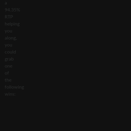
a
94.35%
RTP
helping
you
along,
you
could
grab
one
of
the
following
wins:
Symbol
Three
Trophy (wild),
25x