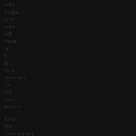
wild
nudge,
that
wild
will
move
so
it
is
fully
stretched
on
the
reels
instead!
Land
the
championship