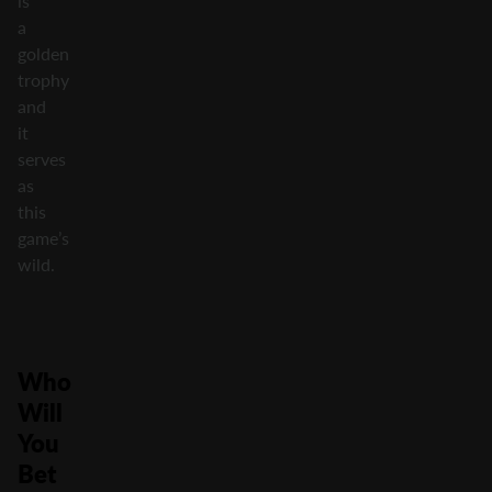
is
a
golden
trophy
and
it
serves
as
this
game’s
wild.
Who
Will
You
Bet