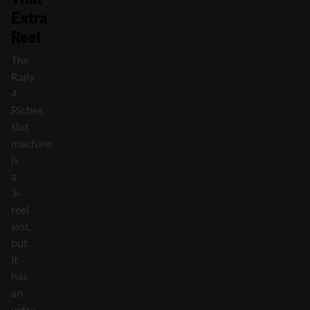
Extra
Reel
The
Rally
4
Riches
slot
machine
is
a
3-
reel
slot,
but
it
has
an
extra