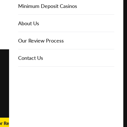
Online Casinos
IGT Slots
Slot Types
Animal Themed Slots
Low Volatility Slots
Keno
Baccarat
Free Spins Bonuses
Online Casinos
Minimum Deposit Casinos
Play for
Free
About Us
NetEnt Slots
Movie Themed Slots
High Volatility Slots
Crash Gambling
Blackjack
No Deposit Bonuses
Casino Reviews
3 Dollar Casinos
About Us
Play for
Real
News
Novomatic Slots
TV Themed Slots
Megaways Slots
Scratch Cards
Craps
Fast Payout Casinos
2 Dollar Casinos
Our Review Process
Money
Playtech Slots
Wild West Slots
Jackpot Slots
Skill Games
Pai Gow Poker
Mobile Casinos
1 Dollar Casinos
Contact Us
🔥 CASINO
DEAL 🔥
Play with a
Bonus at
RTG Slots
Slingo
Roulette
Minimum Deposit Casinos
Sloto'Cash
Casino
WMS Slots
Video Poker
Ultimate Texas Hold'em
Casino Deposit Methods
REPORT
RESET
SHARE
or Real Money