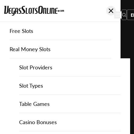
E
Free Slots
You
are
Home
Free Slots
Play-N-Go
Rally 4 Riches
here:
Real Money Slots
Slot Providers
Slot Providers
Play'n Go
Favourite this game
Play
Slots Guide
Bally Slots
Slots Guide
Themed Slots
Slot Types
Rally
4
Casino Games
EGT Slots
How to Play Slots
Asian Themed Slots
Bonus Buy Slots
Casino Games
Table Games
Riches
for
Casino Bonuses
Everi Slots
Themed Slots
Ancient Egypt Slots
High RTP Slots
Table Games
American Roulette
Casino Bonuses
Free