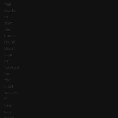
flag
scatter
to
start
the
bonus
round.
Boost
your
car
forward
for
the
most
success.
If
you
can
make