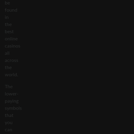
be
found
in
the
best
online
casinos
all
across
the
world
.
The
lower-
paying
symbols
that
you
can