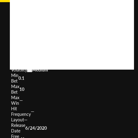
Rally
4
Riches
User
(
51
)
Score
Return
to
94.35%
Player
Volatility
Medium
Min
0.1
Bet
Max
10
Bet
Max
—
Win
Hit
—
Frequency
Layout
—
Release
6/24/2020
Date
Free