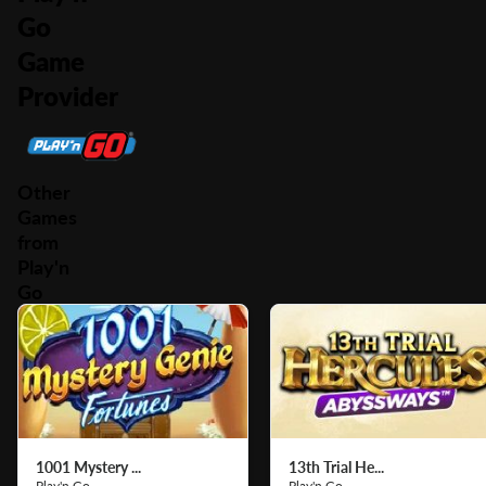
Go
Game
Provider
Other
Games
from
Play'n
Go
1001 Mystery ...
13th Trial He...
Play'n Go
Play'n Go