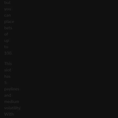
but
you
can
place
bets
of
up
to
100.
This
slot
has
5
paylines
and
medium
volatility.
With