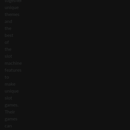
together
unique
themes
and
the
best
of
the
slot
machine
features
to
make
unique
slot
games.
Their
games
can