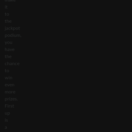
it
to
the
jackpot
podium,
you
have
the
chance
to
win
even
more
prizes.
First
up
is
a