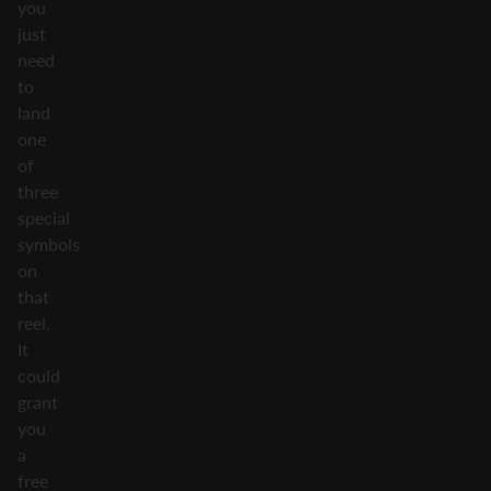
you
just
need
to
land
one
of
three
special
symbols
on
that
reel.
It
could
grant
you
a
free