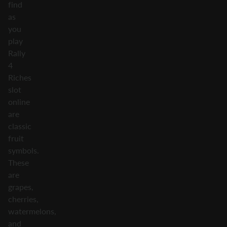
find
as
you
play
Rally
4
Riches
slot
online
are
classic
fruit
symbols.
These
are
grapes,
cherries,
watermelons,
and