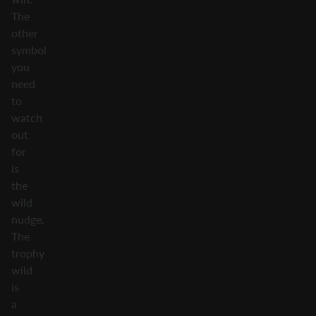
The
other
symbol
you
need
to
watch
out
for
is
the
wild
nudge.
The
trophy
wild
is
a