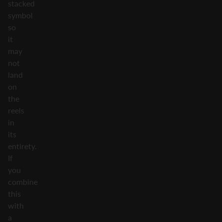
stacked
symbol
so
it
may
not
land
on
the
reels
in
its
entirety.
If
you
combine
this
with
a