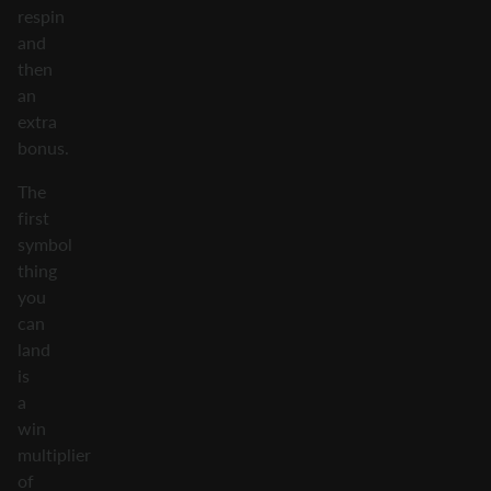
respin
and
then
an
extra
bonus.
The
first
symbol
thing
you
can
land
is
a
win
multiplier
of