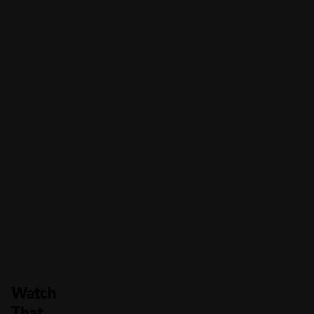
Blue Car
Red Car
8x
Green Car
3x
White
2x
Grapes,
1x
Cherries
Watermelon,
0.5x
Lemon
Watch
That