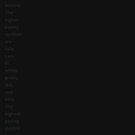
lemons.
The
higher-
paying
symbols
are
rally
cars
in
white,
green,
red,
and
blue.
The
highest-
paying
symbol