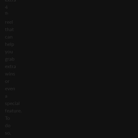
4
th
reel
that
can
help
you
grab
extra
wins
or
even
a
special
feature.
To
do
so,