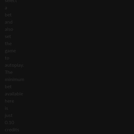
select
a
bet
and
also
set
the
game
to
autoplay.
The
minimum
bet
available
here
is
just
0.10
credits