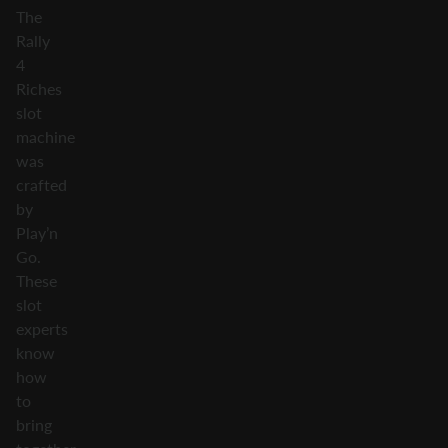
The
Rally
4
Riches
slot
machine
was
crafted
by
Play’n
Go.
These
slot
experts
know
how
to
bring