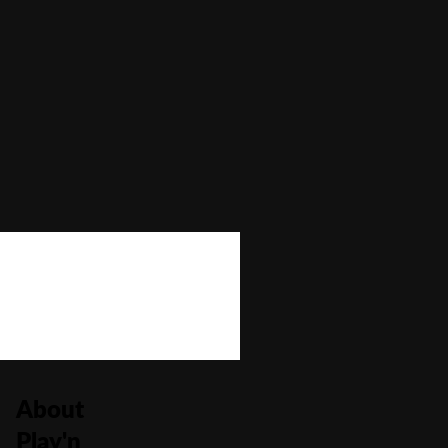
Autoplay
No
Bonus Buy
No
Bonus Rounds
Yes
Cascading Reels/Avalanche Feature
No
Number of Paylines
5
About
Play'n