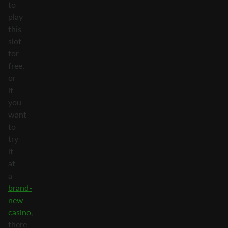
to
play
this
slot
for
free,
or
if
you
want
to
try
it
at
a
brand-
new
casino
,
there