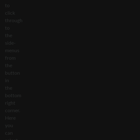
to
click
through
to
the
side-
menus
from
the
button
in
the
bottom
right
corner.
Here
you
can