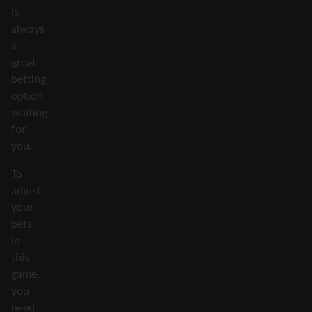
is
always
a
great
betting
option
waiting
for
you.
To
adjust
your
bets
in
this
game,
you
need