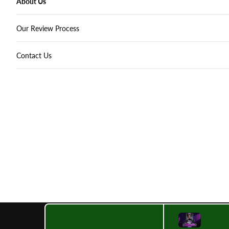
About Us
REPORT
RESET
SHARE
Casino Reviews
3 Dollar Casinos
No Deposit Bonuses
Crash Gambling
Blackjack
Movie Themed Slots
High Volatility Slots
NetEnt Slots
Our Review Process
Fast Payout Casinos
2 Dollar Casinos
Scratch Cards
Craps
TV Themed Slots
Megaways Slots
Novomatic Slots
Contact Us
Mobile Casinos
1 Dollar Casinos
Skill Games
Pai Gow Poker
Wild West Slots
Jackpot Slots
Playtech Slots
Minimum Deposit Casinos
Slingo
Roulette
RTG Slots
Casino Deposit Methods
Video Poker
Ultimate Texas Hold'em
WMS Slots
House of Doom 2: The Crypt Slo