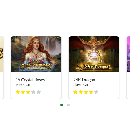
15 Crystal Roses
24K Dragon
Play'n Go
Play'n Go