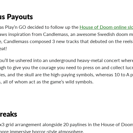
us Payouts
as Play’n GO decided to follow up the
House of Doom online sl
r draws inspiration from Candlemass, an awesome Swedish doom m
me, Candlemass composed 3 new tracks that debuted on the reels 
eat!
ou’ll be ushered into an underground heavy-metal concert where y
ugh to give you the courage you need to press on and collect lucr
dles, and the skull are the high-paying symbols, whereas 10 to A 
s, all of whom act as the game’s wild symbols.
treaks
 5x3 grid arrangement alongside 20 paylines in the House of Doo
a more immersive horror-style atmosphere.