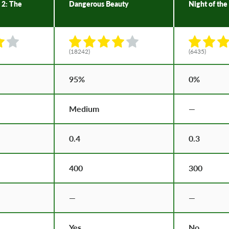
 2: The
Dangerous Beauty
Night of the
(
18242
)
(
6435
)
95%
0%
Medium
—
0.4
0.3
400
300
—
—
Yes
No