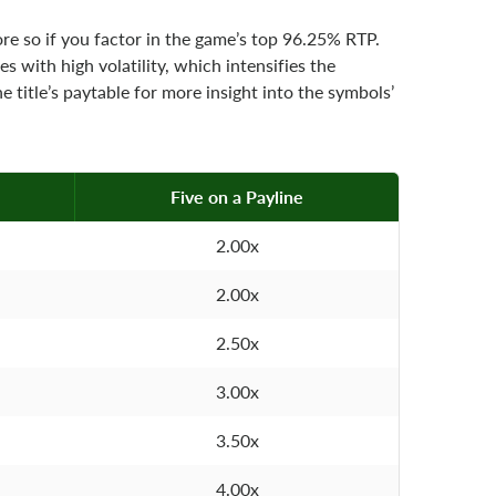
ore so if you factor in the game’s top 96.25% RTP.
 with high volatility, which intensifies the
e title’s paytable for more insight into the symbols’
Five on a Payline
2.00x
2.00x
2.50x
3.00x
3.50x
4.00x