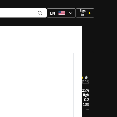
Sign
EN
In
Play for Real Money
ourite this game
House of Doom 2: The
Crypt
User Score
(
162
)
Return to Player
96.25%
Volatility
High
Min Bet
0.2
Max Bet
100
Max Win
—
Hit Frequency
—