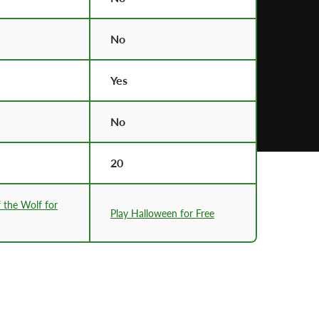
No
Yes
No
20
f the Wolf for
Play Halloween for Free