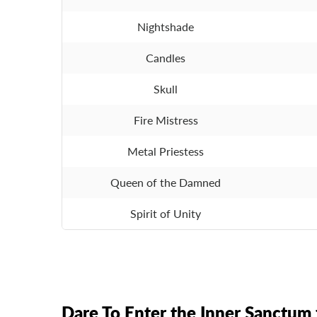
Nightshade
Candles
Skull
Fire Mistress
Metal Priestess
Queen of the Damned
Spirit of Unity
Dare To Enter the Inner Sanctum