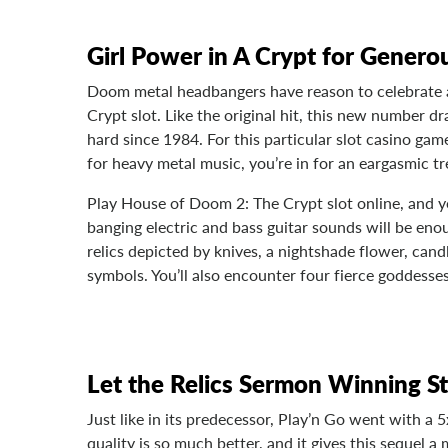
Girl Power in A Crypt for Genero
Doom metal headbangers have reason to celebrate 
Crypt slot. Like the original hit, this new numbe
hard since 1984. For this particular slot casino ga
for heavy metal music, you’re in for an eargasmic tr
Play House of Doom 2: The Crypt slot online, and y
banging electric and bass guitar sounds will be eno
relics depicted by knives, a nightshade flower, can
symbols. You’ll also encounter four fierce goddesse
Let the Relics Sermon Winning S
Just like in its predecessor, Play’n Go went with a
quality is so much better, and it gives this sequel 