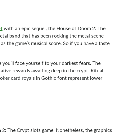
ot
with an epic sequel, the House of Doom 2: The
etal band that has been rocking the metal scene
as the game’s musical score. So if you have a taste
ou’ll face yourself to your darkest fears. The
ative rewards awaiting deep in the crypt. Ritual
poker card royals in Gothic font represent lower
m 2: The Crypt slots game. Nonetheless, the graphics