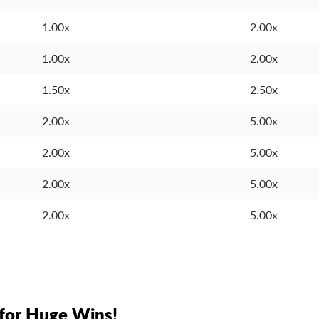
1.00x
2.00x
1.00x
2.00x
1.50x
2.50x
2.00x
5.00x
2.00x
5.00x
2.00x
5.00x
2.00x
5.00x
 for Huge Wins!