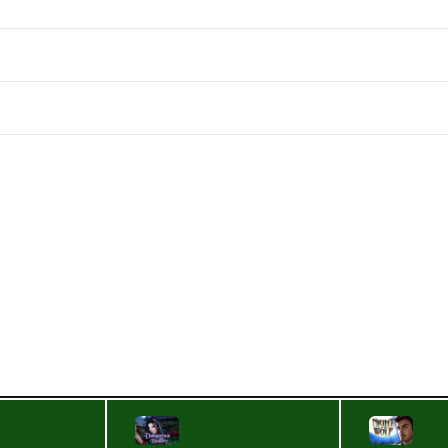
News
Dangerous Beauty
Night of the Wolf
RTP
95%
RTP
0%
Volatility
Medium
Volatility
—
t Comparison