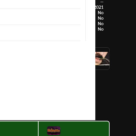
Layout
—
Release Date
6/2/2021
Free Spins
No
Autoplay
No
Bonus Buy
No
Scatter Symbols
No
Halloween
RTP
0%
Volatility
Medium