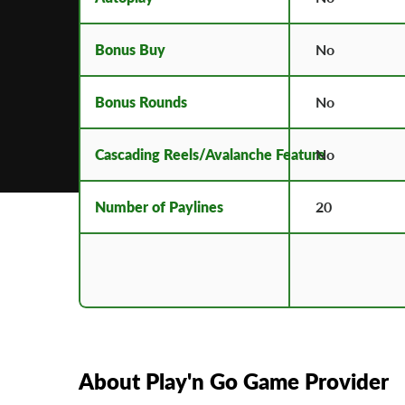
Bonus Buy
No
Bonus Rounds
No
Cascading Reels/Avalanche Feature
No
Number of Paylines
20
About Play'n Go Game Provider