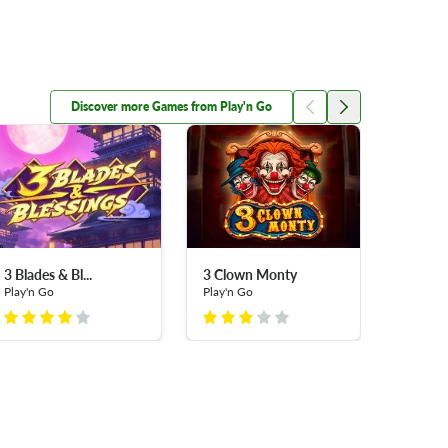
Discover more Games from Play'n Go
3 Blades & Bl...
3 Clown Monty
3 Clown
Play'n Go
Play'n Go
Play'n G