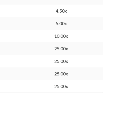
4.50x
5.00x
10.00x
25.00x
25.00x
25.00x
25.00x