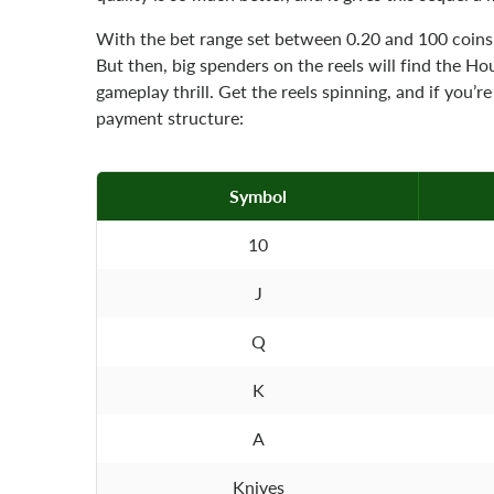
With the bet range set between 0.20 and 100 coins, t
But then, big spenders on the reels will find the Ho
gameplay thrill. Get the reels spinning, and if you’r
payment structure:
Symbol
10
J
Q
K
A
Knives