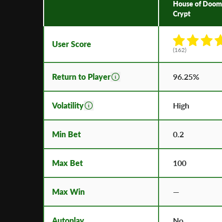
House of Doom
Crypt
User Score
(
162
)
Return to Player
96.25%
Volatility
High
Min Bet
0.2
Max Bet
100
Max Win
—
Autoplay
No