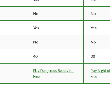
No
No
Yes
Yes
No
No
40
30
Play Dangerous Beauty for
Play Night o
Free
Free