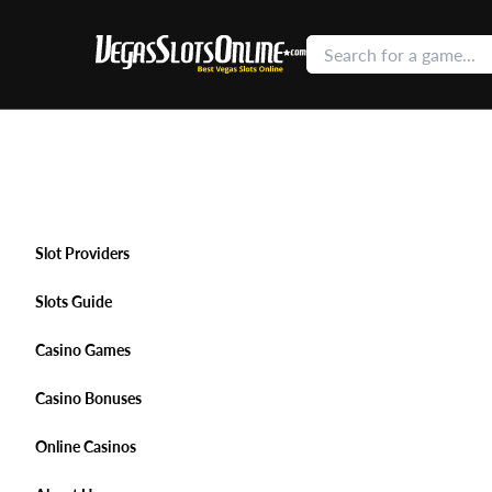
You are here:
Home
Free Slots
Play-N-Go
House of Doom 2: The 
Play House of Doom 2: The Cry
Slot Providers
Slots Guide
Themed Slots
Slot Types
Bally Slots
Casino Games
Table Games
How to Play Slots
Asian Themed Slots
Bonus Buy Slots
EGT Slots
Casino Bonuses
Table Games
American Roulette
Themed Slots
Ancient Egypt Slots
High RTP Slots
Everi Slots
Online Casinos
Minimum Deposit Casinos
Free Spins Bonuses
Keno
Baccarat
Slot Types
Animal Themed Slots
Low Volatility Slots
IGT Slots