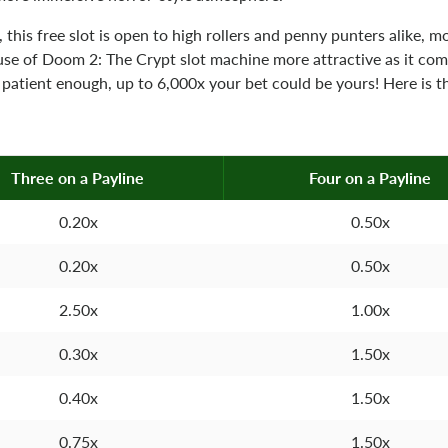
his free slot is open to high rollers and penny punters alike, m
use of Doom 2: The Crypt slot machine more attractive as it comes
e patient enough, up to 6,000x your bet could be yours! Here is th
Three on a Payline
Four on a Payline
0.20x
0.50x
0.20x
0.50x
2.50x
1.00x
0.30x
1.50x
0.40x
1.50x
0.75x
1.50x