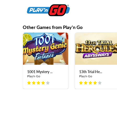
Other Games from Play'n Go
1001 Mystery ...
13th Trial He...
Play'n Go
Play'n Go