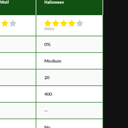
Halloween
 Wolf
(
5021
)
0%
Medium
20
400
—
No