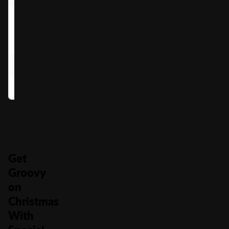
Rupert the
1,000x
500x
Rascal and Eric
Elf
A, and K
200x
125x
Q, J, and 10
150x
100x
Get
Groovy
on
Christmas
With