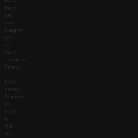
Rascal,
Rude-
Olf,
and
Naughty
Nick,
our
main
character.
Finally,
a
book
named
‘Naughty
or
Nice’
is
the
slot