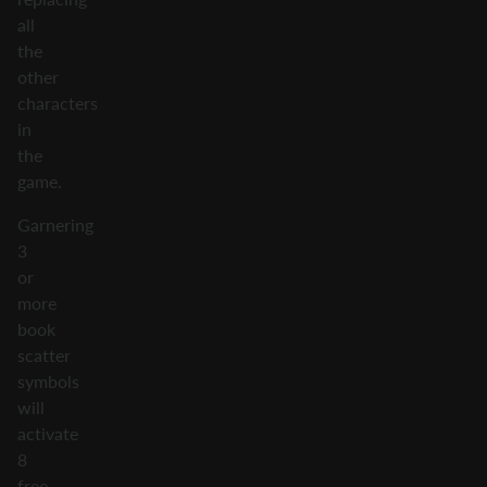
all
the
other
characters
in
the
game.
Garnering
3
or
more
book
scatter
symbols
will
activate
8
free