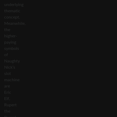
underlying
thematic
concept.
Meanwhile,
the
higher-
paying
symbols
of
Naughty
Nick’s
slot
machine
are
Eric
Elf,
Rupert
the