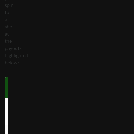
spin
for
a
shot
at
the
payouts
highlighted
below:
Symbol
Six on a
Five on a
Fo
Payline
Payline
P
‘Naughty or
7,500x
5,000x
Nice’ Book and
Naughty Nick
Rude-Olf
3,000x
1,500x