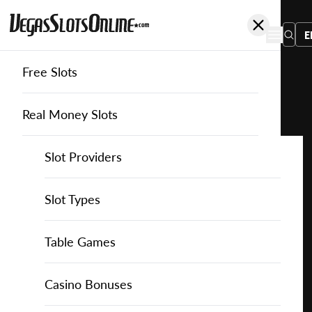
E
Free Slots
You
are
Home
Free Slots
Play-N-Go
Naughty Nick's Book
here:
Real Money Slots
Slot Providers
Slot Providers
Play'n Go
Favourite this game
Play
Slots Guide
Bally Slots
Slots Guide
Themed Slots
Slot Types
Naughty
Nick's
Casino Games
EGT Slots
How to Play Slots
Asian Themed Slots
Bonus Buy Slots
Casino Games
Table Games
Book
for
Casino Bonuses
Everi Slots
Themed Slots
Ancient Egypt Slots
High RTP Slots
Table Games
American Roulette
Casino Bonuses
Free