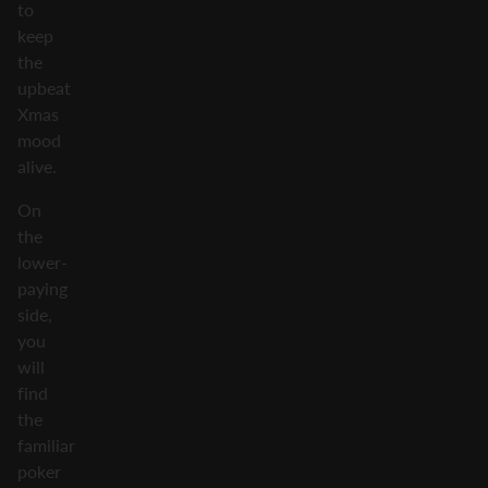
to
keep
the
upbeat
Xmas
mood
alive.
On
the
lower-
paying
side,
you
will
find
the
familiar
poker