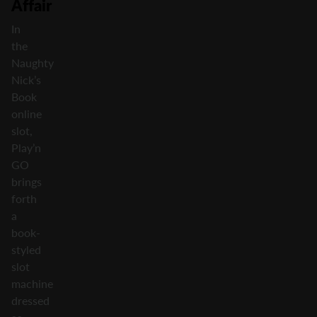
Affair
In
the
Naughty
Nick’s
Book
online
slot,
Play’n
GO
brings
forth
a
book-
styled
slot
machine
dressed