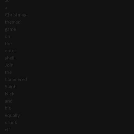
as
a
Christmas-
themed
game
on
the
outer
shell.
Join
the
hammered
Saint
Nick
and
his
equally
drunk
elf