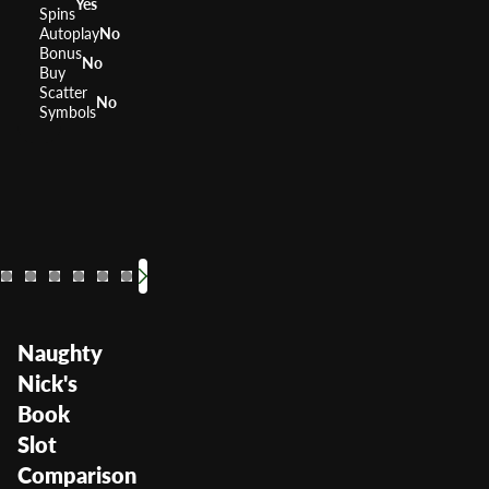
Yes
Spins
Autoplay
No
Bonus
No
Buy
Scatter
No
Symbols
Santa in Town
Jolly's Gifts
Snowy's W
Jingle B
Sec
A
RTP
RTP
RTP
RTP
0%
RTP
0%
RTP
R
Volatility
Volatility
Volatility
Volatility
—
Volatility
—
Volat
Vo
Naughty
Nick's
Book
Slot
Comparison