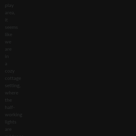
play
area,
it
seems
like
we
are
in
a
cozy
cottage
setting,
where
the
half-
working
lights
are