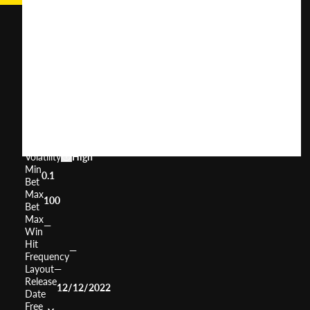
Naughty
Nick's
Book
User
(
124
)
Score
Return
to
96.28%
Player
Volatility
High
Min
0.1
Bet
Max
100
Bet
Max
—
Win
Hit
—
Frequency
Layout
—
Release
12/12/2022
Date
Free