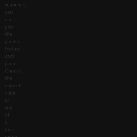
sequence,
you
can
play
the
gamble
feature
card
game.
Choose
the
correct
color
or
suit
of
a
face-
down