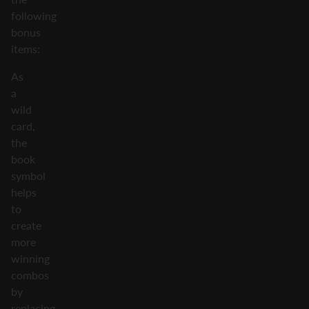
following
bonus
items:
As
a
wild
card,
the
book
symbol
helps
to
create
more
winning
combos
by
replacing