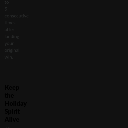
to
5
consecutive
times
after
landing
your
original
win.
Keep
the
Holiday
Spirit
Alive