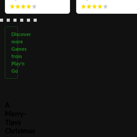
Discover
more
Games
from
Play'n
Go
A
Merry-
Tipsy
Christmas