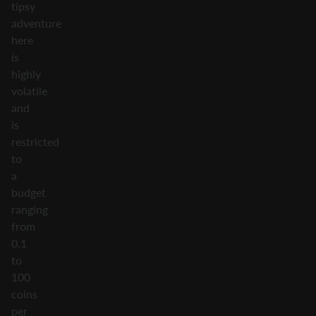
tipsy
adventure
here
is
highly
volatile
and
is
restricted
to
a
budget
ranging
from
0.1
to
100
coins
per