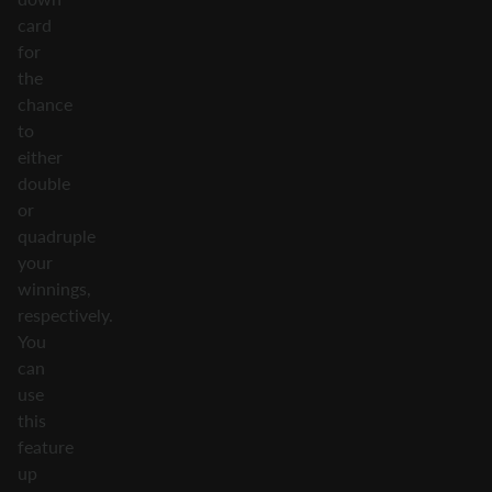
card
for
the
chance
to
either
double
or
quadruple
your
winnings,
respectively.
You
can
use
this
feature
up