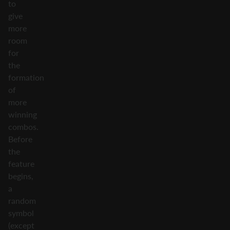
to
give
more
room
for
the
formation
of
more
winning
combos.
Before
the
feature
begins,
a
random
symbol
(except