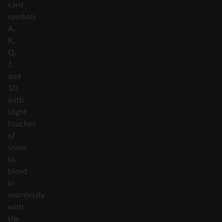
card
symbols
A,
K,
Q,
J,
and
10,
with
slight
touches
of
snow
to
blend
in
seamlessly
with
the