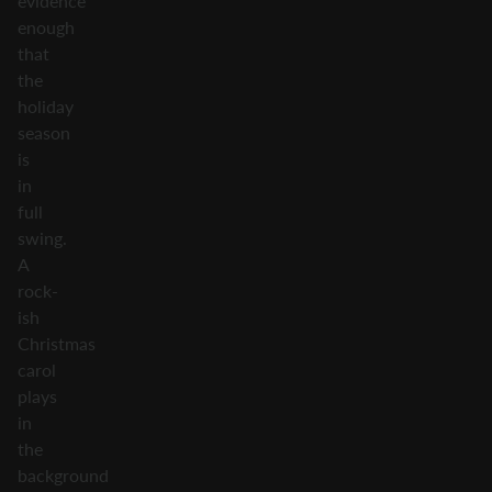
evidence
enough
that
the
holiday
season
is
in
full
swing.
A
rock-
ish
Christmas
carol
plays
in
the
background