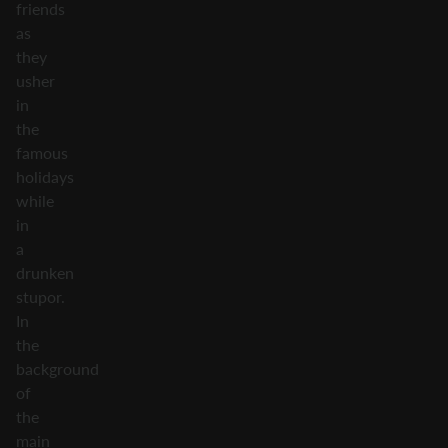
friends
as
they
usher
in
the
famous
holidays
while
in
a
drunken
stupor.
In
the
background
of
the
main