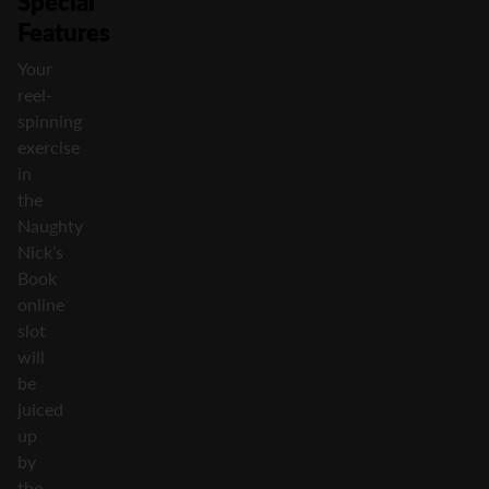
Special
Features
Your
reel-
spinning
exercise
in
the
Naughty
Nick’s
Book
online
slot
will
be
juiced
up
by
the