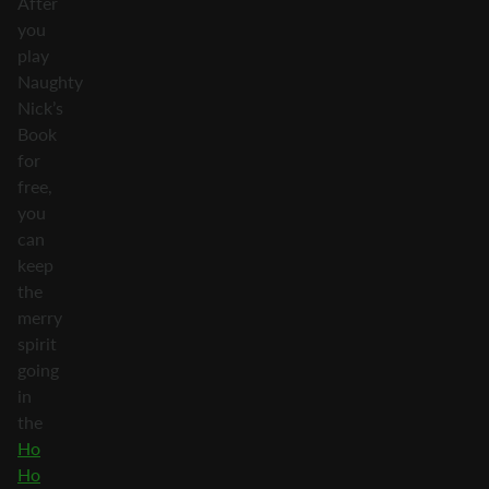
After
you
play
Naughty
Nick’s
Book
for
free,
you
can
keep
the
merry
spirit
going
in
the
Ho
Ho