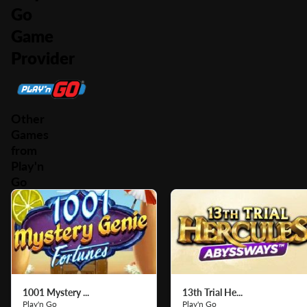
Go
Game
Provider
Other
Games
from
Play'n
Go
1001 Mystery ...
13th Trial He...
Play'n Go
Play'n Go