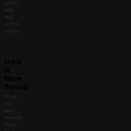
game’s
wild
and
scatter
symbol.
Usher
in
Merry
Payouts
When
you
play
Naughty
Nick’s