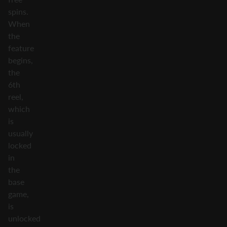
spins.
When
the
feature
begins,
the
6th
reel,
which
is
usually
locked
in
the
base
game,
is
unlocked