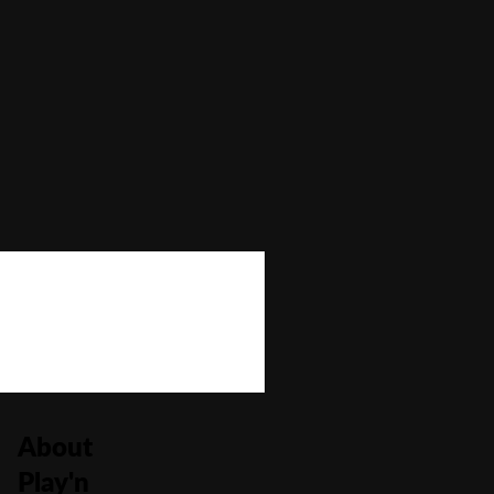
Autoplay
No
Bonus Buy
No
Bonus Rounds
Yes
Cascading Reels/Avalanche Feature
No
Number of Paylines
10
About
Play'n