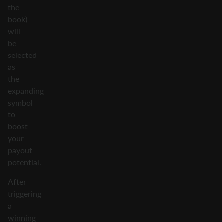
the
book)
will
be
selected
as
the
expanding
symbol
to
boost
your
payout
potential.
After
triggering
a
winning