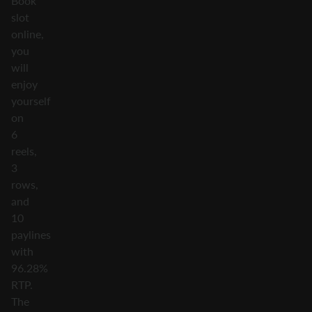
Book
slot
online,
you
will
enjoy
yourself
on
6
reels,
3
rows,
and
10
paylines
with
96.28%
RTP.
The