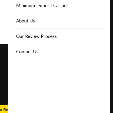
Online Casinos
IGT Slots
Slot Types
Animal Themed Slots
Low Volatility Slots
Keno
Baccarat
Free Spins Bonuses
Online Casinos
Minimum Deposit Casinos
Play for
Free
About Us
NetEnt Slots
Movie Themed Slots
High Volatility Slots
Crash Gambling
Blackjack
No Deposit Bonuses
Casino Reviews
3 Dollar Casinos
About Us
Play for
Real
News
Novomatic Slots
TV Themed Slots
Megaways Slots
Scratch Cards
Craps
Fast Payout Casinos
2 Dollar Casinos
Our Review Process
Money
Playtech Slots
Wild West Slots
Jackpot Slots
Skill Games
Pai Gow Poker
Mobile Casinos
1 Dollar Casinos
Contact Us
🔥 CASINO
DEAL 🔥
Play with a
Bonus at
RTG Slots
Slingo
Roulette
Minimum Deposit Casinos
Sloto'Cash
Casino
WMS Slots
Video Poker
Ultimate Texas Hold'em
Casino Deposit Methods
REPORT
RESET
SHARE
or Real Money