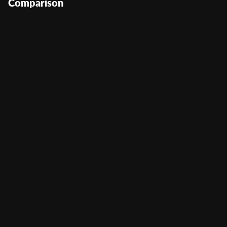
Comparison
Beast of Wealth
User Score
(
135
)
Return to Player
96.17%
Volatility
Medium High
Min Bet
0.1
Max Bet
100