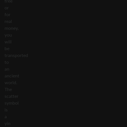
free
or
for
real
money,
you
will
be
transported
to
an
ancient
world.
The
scatter
symbol
is
a
yin