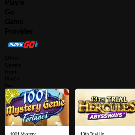
Play'n
Go
Game
Provider
Other
Games
from
Play'n
Go
1001 Mystery ...
13th Trial He...