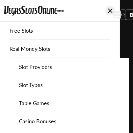
E
Free Slots
You
are
Home
Free Slots
Play-N-Go
Beast of Wealth
here:
Real Money Slots
Slot Providers
Slot Providers
Play'n Go
Favourite this game
Play
Slots Guide
Bally Slots
Slots Guide
Themed Slots
Slot Types
Beast
of
Casino Games
EGT Slots
How to Play Slots
Asian Themed Slots
Bonus Buy Slots
Casino Games
Table Games
Wealth
for
Casino Bonuses
Everi Slots
Themed Slots
Ancient Egypt Slots
High RTP Slots
Table Games
American Roulette
Casino Bonuses
Free