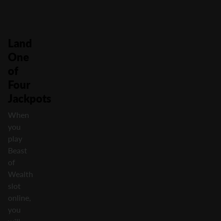
Land
One
of
Four
Jackpots
When
you
play
Beast
of
Wealth
slot
online,
you