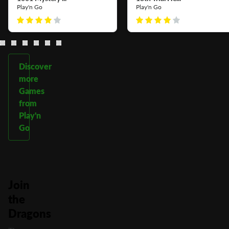
Play'n Go
Play'n Go
Discover
more
Games
from
Play'n
Go
Join
the
Dragons