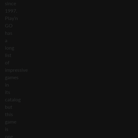
since
1997.
Play‘n
GO
has
a
long
list
of
impressive
games
in
its
catalog
but
this
game
is
one