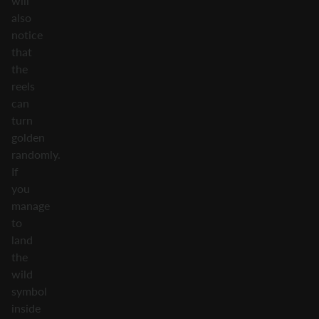
will
also
notice
that
the
reels
can
turn
golden
randomly.
If
you
manage
to
land
the
wild
symbol
inside