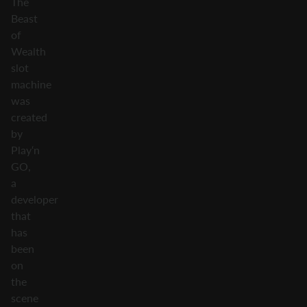
The
Beast
of
Wealth
slot
machine
was
created
by
Play‘n
GO,
a
developer
that
has
been
on
the
scene