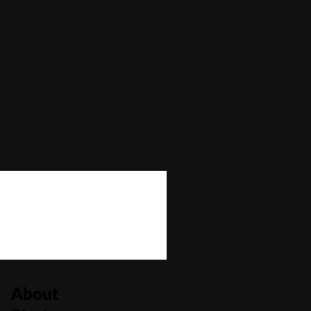
Max Win
—
Autoplay
No
Bonus Buy
No
Bonus Rounds
No
Cascading Reels/Avalanche Feature
No
Number of Paylines
243
About