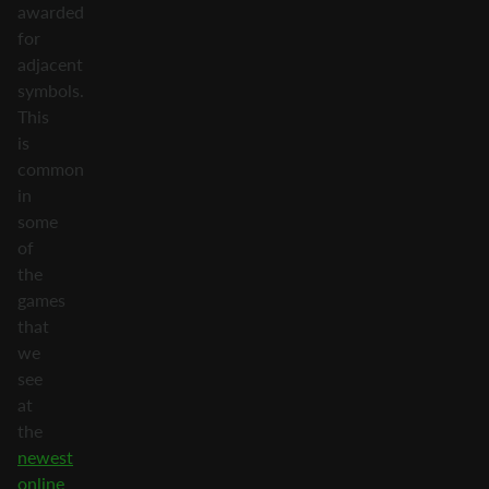
awarded
for
adjacent
symbols.
This
is
common
in
some
of
the
games
that
we
see
at
the
newest
online