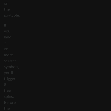
on
the
paytable.
If
you
land
3
or
more
scatter
symbols,
you’ll
trigger
8
free
spins.
Before
the