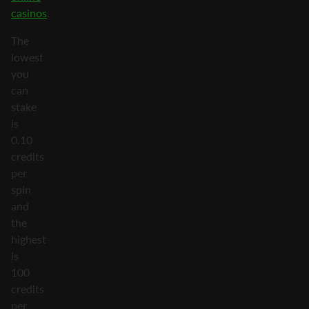
casinos
.
The
lowest
you
can
stake
is
0.10
credits
per
spin
and
the
highest
is
100
credits
per