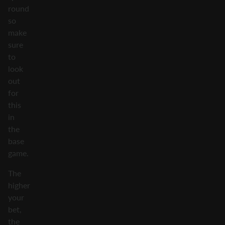
round
so
make
sure
to
look
out
for
this
in
the
base
game.
The
higher
your
bet,
the