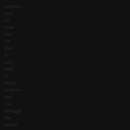
mystery
pick
so
look
out
for
this.
If
you
land
3
more
scatters,
you
can
retrigger
the
round.