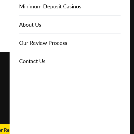
Online Casinos
IGT Slots
Slot Types
Animal Themed Slots
Low Volatility Slots
Keno
Baccarat
Free Spins Bonuses
Online Casinos
Minimum Deposit Casinos
Play for
Free
About Us
NetEnt Slots
Movie Themed Slots
High Volatility Slots
Crash Gambling
Blackjack
No Deposit Bonuses
Casino Reviews
3 Dollar Casinos
About Us
Play for
Real
News
Novomatic Slots
TV Themed Slots
Megaways Slots
Scratch Cards
Craps
Fast Payout Casinos
2 Dollar Casinos
Our Review Process
Money
Playtech Slots
Wild West Slots
Jackpot Slots
Skill Games
Pai Gow Poker
Mobile Casinos
1 Dollar Casinos
Contact Us
🔥 CASINO
DEAL 🔥
Play with a
Bonus at
RTG Slots
Slingo
Roulette
Minimum Deposit Casinos
Sloto'Cash
Casino
WMS Slots
Video Poker
Ultimate Texas Hold'em
Casino Deposit Methods
REPORT
RESET
SHARE
or Real Money