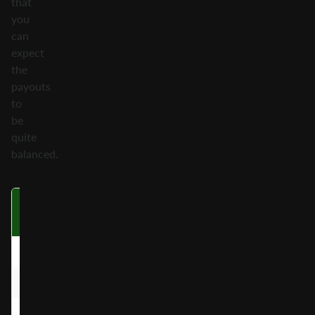
that
you
can
expect
the
payouts
to
be
quite
balanced.
Symbols
Three on a
Four on a
Fi
Payline
Payline
P
Scatter
5x
10x
Wild, Dragon
1x
2x
Tiger
0.5x
1x