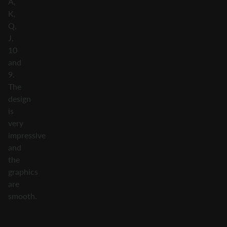
A,
K,
Q,
J,
10
and
9.
The
design
is
very
impressive
and
the
graphics
are
smooth.