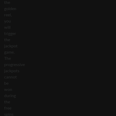
the
golden
reel,
you
will
trigger
the
jackpot
game.
The
progressive
jackpots
cannot
be
won
during
the
free
spins