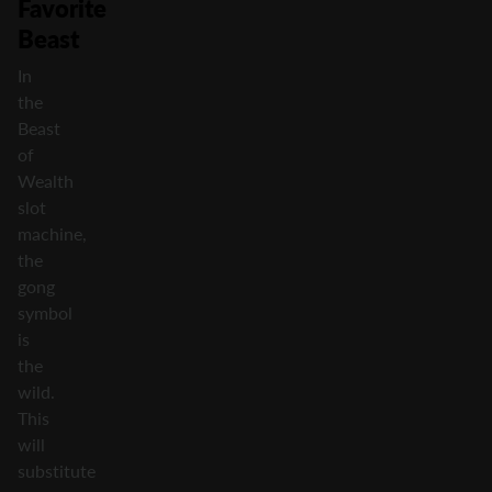
Favorite
Beast
In
the
Beast
of
Wealth
slot
machine,
the
gong
symbol
is
the
wild.
This
will
substitute