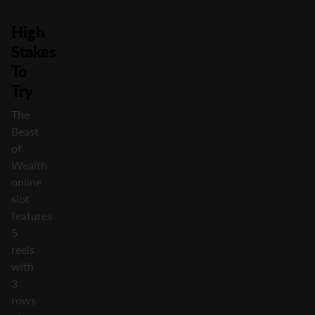
High
Stakes
To
Try
The
Beast
of
Wealth
online
slot
features
5
reels
with
3
rows