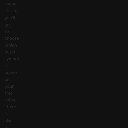
round
starts,
you’ll
get
to
choose
which
beast
symbol
is
active
on
your
free
spins.
There
is
also
a