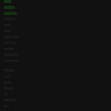
best
online
casinos
before
and
they
typically
include
some
fantastic
features.
When
you
play
Beast
of
Wealth
for