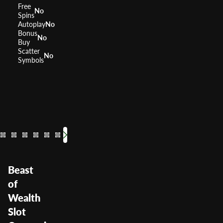
Free
No
Spins
Autoplay
No
Bonus
No
Buy
Scatter
No
Symbols
88 Fortunes
Dragon's Law
Fu Dao Le
Dragon Sp
Dancin
China
RTP
96%
RTP
RTP
RTP
RTP
RTP
96%
96%
RTP
95.9
Volatility
High
Volatility
Volatility
Volatility
Volatility
Volatility
Volatil
—
—
L
Beast
of
Wealth
Slot