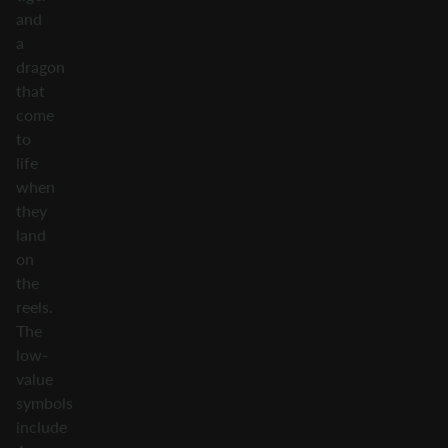
and
a
dragon
that
come
to
life
when
they
land
on
the
reels.
The
low-
value
symbols
include