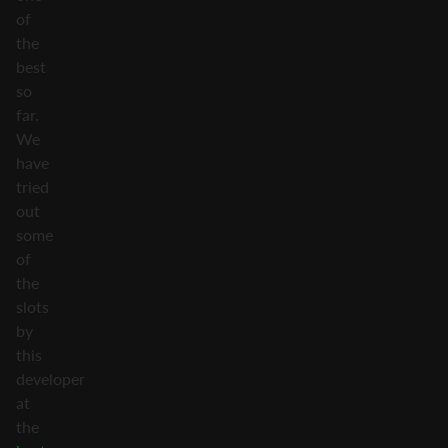
of
the
best
so
far.
We
have
tried
out
some
of
the
slots
by
this
developer
at
the