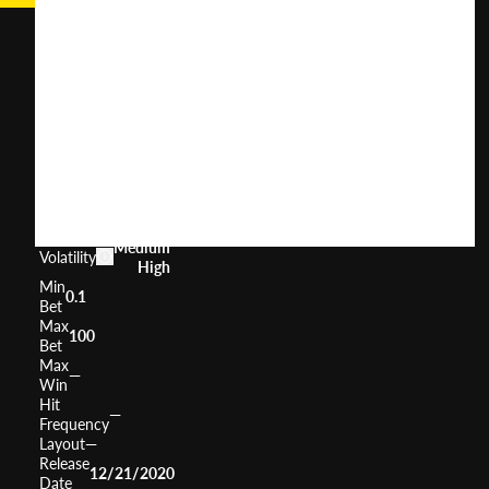
Beast
of
Wealth
User
(
135
)
Score
Return
to
96.17%
Player
Medium
Volatility
High
Min
0.1
Bet
Max
100
Bet
Max
—
Win
Hit
—
Frequency
Layout
—
Release
12/21/2020
Date