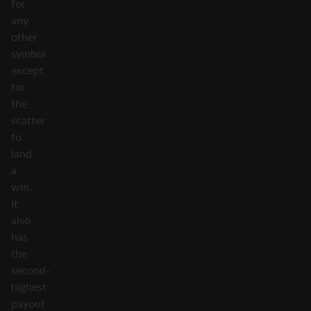
for
any
other
symbol
except
for
the
scatter
to
land
a
win.
It
also
has
the
second-
highest
payout