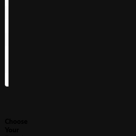
Phoenix
0.4x
0.8x
Tortoise
0.6x
1.2x
A
0.6x
1x
K, Q
0.4x
0.8x
J
0.2x
0.6x
10, 9
0.2x
0.4x
Choose
Your