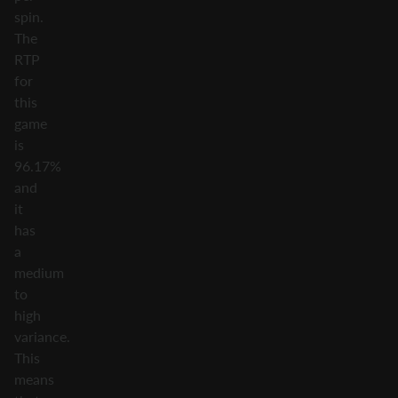
spin.
The
RTP
for
this
game
is
96.17%
and
it
has
a
medium
to
high
variance.
This
means