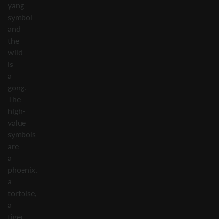
yang
symbol
and
the
wild
is
a
gong.
The
high-
value
symbols
are
a
phoenix,
a
tortoise,
a
tiger