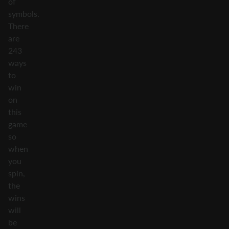
of
symbols.
There
are
243
ways
to
win
on
this
game
so
when
you
spin,
the
wins
will
be