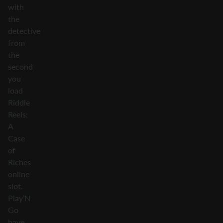
with
the
detective
from
the
second
you
load
Riddle
Reels:
A
Case
of
Riches
online
slot.
Play’N
Go
have