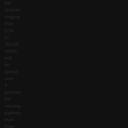
bet
choices
ranging
from
0.10
to
100.00,
which
will
be
spread
over
9
paylines.
All
winning
paylines
start
from