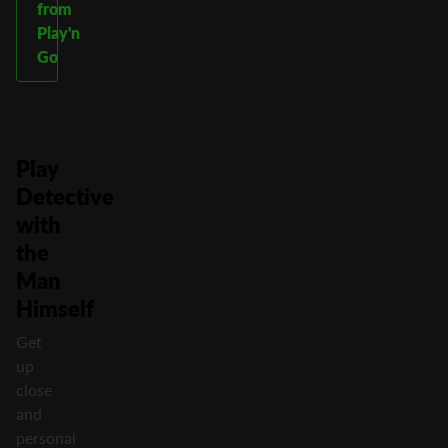
from
Play'n
Go
Play
Detective
with
the
Man
Himself
Get
up
close
and
personal