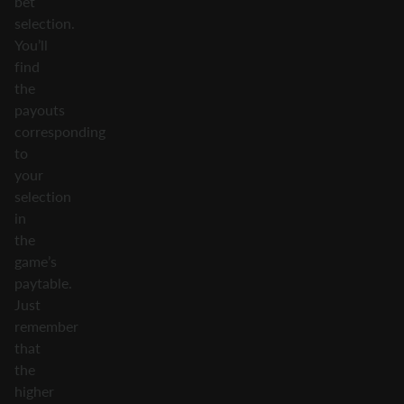
bet
selection.
You’ll
find
the
payouts
corresponding
to
your
selection
in
the
game’s
paytable.
Just
remember
that
the
higher