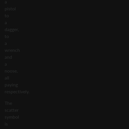
a
pistol
to
a
dagger,
to
a
wrench
and
a
noose,
all
paying
respectively.
The
scatter
symbol
is