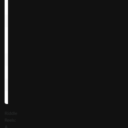
Eugenia
800x
-
Ronder
Irene Adler
200x
-
Charles
400x
-
Augustus
Milverton
Pistol
100x
-
Dagger
80x
-
Wrench
60x
-
Noose
40x
-
Riddle
Reels:
A