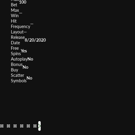
100
Bet
Max
—
Win
Hit
—
Frequency
Layout
—
Release
8/20/2020
Date
Free
Yes
Spins
Autoplay
No
Bonus
No
Buy
Scatter
No
Symbols
Wizard of OZ
Giant's Gold
Star Trek Red Ale
Ghostbusters
Temple T
Book of
Cash Co
Wizard of OZ Ruby Slippers
Alice & The Mad Tea Party
RTP
RTP
RTP
RTP
95.99%
RTP
RTP
RTP
95.96%
96.21%
RTP
RTP
96.03%
94.
96
9
9
Volatility
Volatility
Volatility
Medium
Volatility
Volatility
Medium High
Low Medium
Volatility
Volatility
Volatility
Volatility
Mediu
Mediu
—