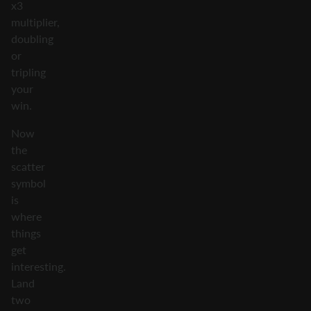
x3
multiplier,
doubling
or
tripling
your
win.
Now
the
scatter
symbol
is
where
things
get
interesting.
Land
two