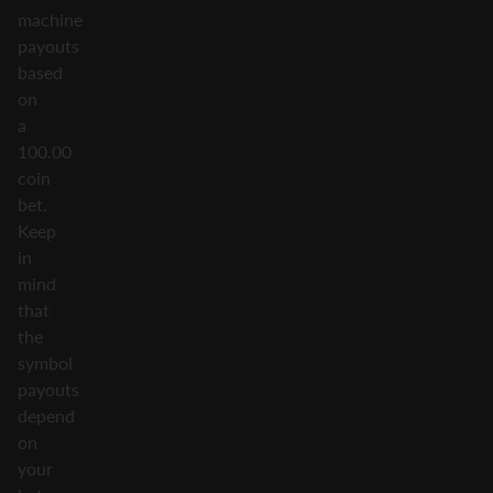
machine
payouts
based
on
a
100.00
coin
bet.
Keep
in
mind
that
the
symbol
payouts
depend
on
your