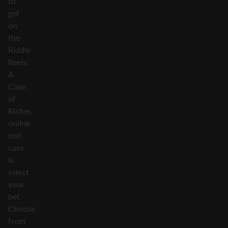
to
get
on
the
Riddle
Reels:
A
Case
of
Riches
online
slot
case
is
select
your
bet.
Choose
from