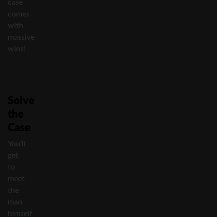
case
comes
with
massive
wins!
Solve
the
Case
You’ll
get
to
meet
the
man
himself