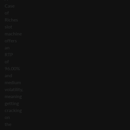
Case
of
Riches
slot
machine
offers
an
RTP
of
96.00%
and
medium
volatility,
meaning
getting
cracking
on
the