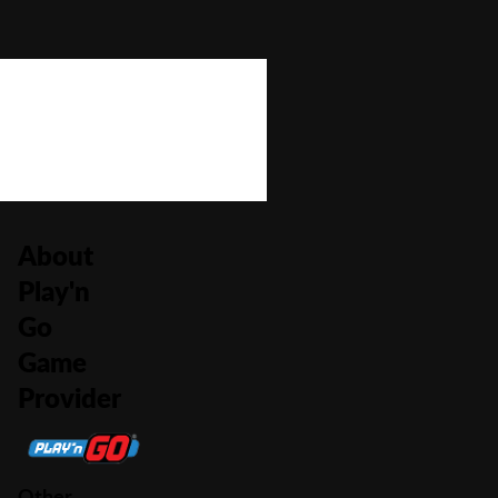
Cascading Reels/Avalanche Feature
No
Number of Paylines
9
About
Play'n
Go
Game
Provider
Other