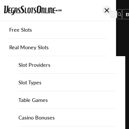
E
Free Slots
You
are
Home
Free Slots
Play-N-Go
Riddle Reels: A Case of Riches
here:
Real Money Slots
Slot Providers
Slot Providers
Play'n Go
Favourite this game
Play
Slots Guide
Bally Slots
Slots Guide
Themed Slots
Slot Types
Riddle
Reels:
Casino Games
EGT Slots
How to Play Slots
Asian Themed Slots
Bonus Buy Slots
Casino Games
Table Games
A
Case
Casino Bonuses
Everi Slots
Themed Slots
Ancient Egypt Slots
High RTP Slots
Table Games
American Roulette
Casino Bonuses
of