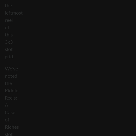
the
leftmost
reel
of
this
3x3
slot
grid.
We’ve
noted
the
Riddle
Reels:
A
Case
of
Riches
slot