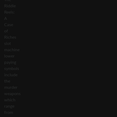
Riddle
Reels:
A
Case
of
Riches
slot
machine
lower
paying
symbols
include
the
murder
weapons
which
range
from