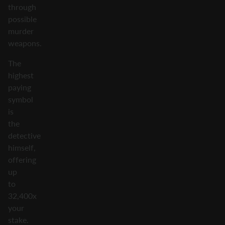
through
possible
murder
weapons.
The
highest
paying
symbol
is
the
detective
himself,
offering
up
to
32,400x
your
stake.