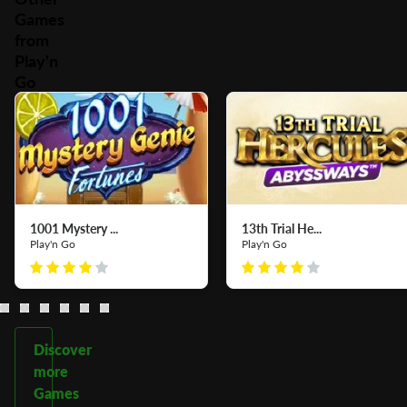
Games
from
Play'n
Go
1001 Mystery ...
13th Trial He...
Play'n Go
Play'n Go
Discover
more
Games