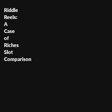
Riddle
Reels:
A
Case
of
Riches
Slot
Comparison
Riddle Reels: A Case of
Riches
User Score
(
75
)