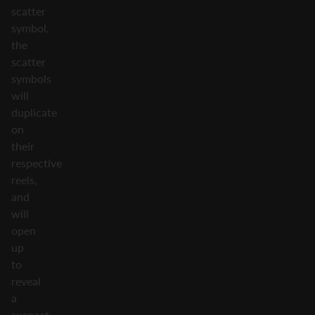
scatter
symbol,
the
scatter
symbols
will
duplicate
on
their
respective
reels,
and
will
open
up
to
reveal
a
suspect