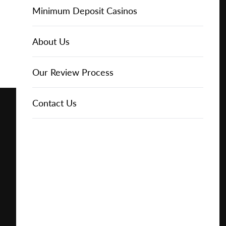
Riches
Online Casinos
IGT Slots
Slot Types
Animal Themed Slots
Low Volatility Slots
Keno
Baccarat
Free Spins Bonuses
Online Casinos
Minimum Deposit Casinos
for
Free
About Us
NetEnt Slots
Movie Themed Slots
High Volatility Slots
Crash Gambling
Blackjack
No Deposit Bonuses
Casino Reviews
3 Dollar Casinos
About Us
Play for
News
Novomatic Slots
TV Themed Slots
Megaways Slots
Scratch Cards
Craps
Fast Payout Casinos
2 Dollar Casinos
Our Review Process
Free
Play for
Playtech Slots
Wild West Slots
Jackpot Slots
Skill Games
Pai Gow Poker
Mobile Casinos
1 Dollar Casinos
Contact Us
Real
Money
RTG Slots
Slingo
Roulette
Minimum Deposit Casinos
🔥 CASINO
DEAL 🔥
Play with a
WMS Slots
Video Poker
Ultimate Texas Hold'em
Casino Deposit Methods
Bonus at
Sloto'Cash
Casino
REPORT
RESET
SHARE