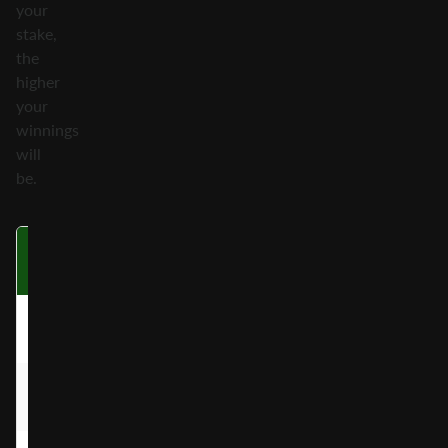
your
stake,
the
higher
your
winnings
will
be.
Symbol
Three on a
Four on a
Fi
Payline
Payline
P
Sherlock
1,200x
9,600x
3
Holmes Wild
Professor
1,200x
-
Moriarty