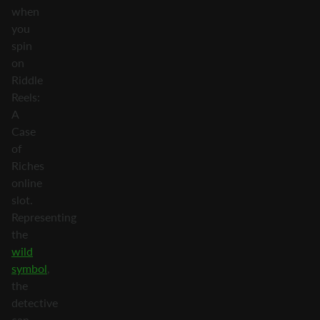
when
you
spin
on
Riddle
Reels:
A
Case
of
Riches
online
slot.
Representing
the
wild
symbol
,
the
detective
can