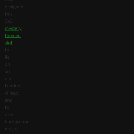
designed
this
3x3
mystery
themed
slot
to
lie
on
an
old
London
village,
and
to
offer
background
music