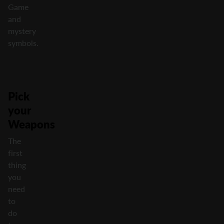
Game
and
mystery
symbols.
Pick
your
Weapons
The
first
thing
you
need
to
do