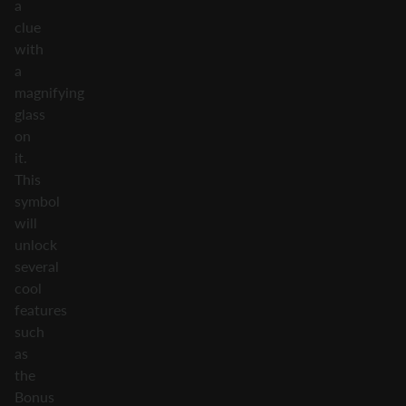
a
clue
with
a
magnifying
glass
on
it.
This
symbol
will
unlock
several
cool
features
such
as
the
Bonus