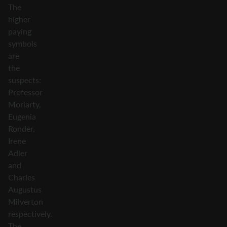
The
higher
paying
symbols
are
the
suspects:
Professor
Moriarty,
Eugenia
Ronder,
Irene
Adler
and
Charles
Augustus
Milverton
respectively.
The