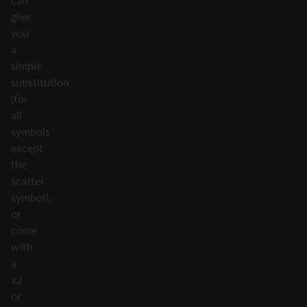
give
you
a
simple
substitution
(for
all
symbols
except
the
scatter
symbol),
or
come
with
a
x2
or