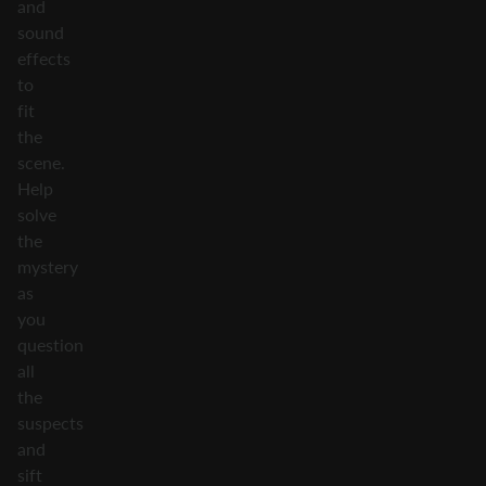
and
sound
effects
to
fit
the
scene.
Help
solve
the
mystery
as
you
question
all
the
suspects
and
sift