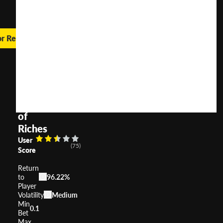
or Real Money
Riddle
Reels:
A
Case
of
Riches
User
(
75
)
Score
Return
to
96.22%
Player
Volatility
Medium
Min
0.1
Bet
Max