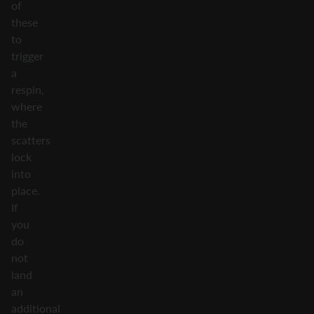
of
these
to
trigger
a
respin,
where
the
scatters
lock
into
place.
If
you
do
not
land
an
additional