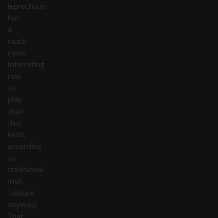
leprechaun
has
a
much
more
interesting
role
to
play
than
that
(well,
according
to
traditional
Irish
folklore
anyway).
That