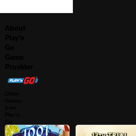
About
Play'n
Go
Game
Provider
Other
Games
from
Play'n
Go