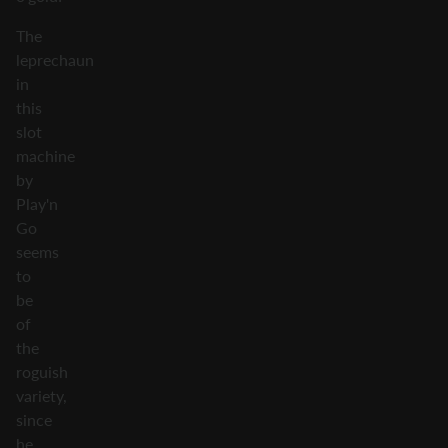
The
leprechaun
in
this
slot
machine
by
Play'n
Go
seems
to
be
of
the
roguish
variety,
since
he