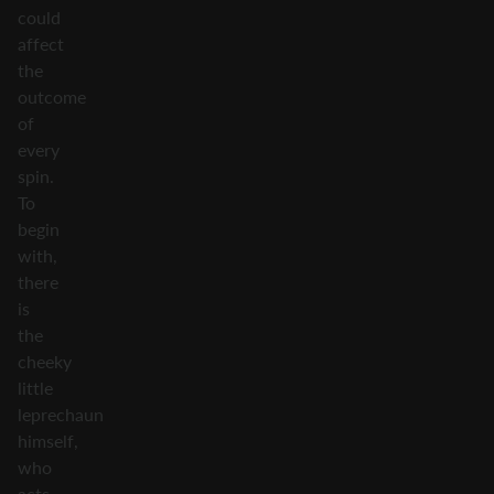
could
affect
the
outcome
of
every
spin.
To
begin
with,
there
is
the
cheeky
little
leprechaun
himself,
who
acts