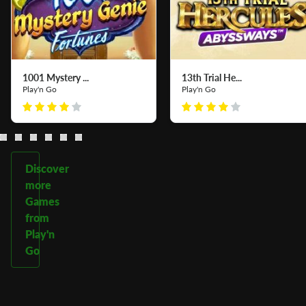
1001 Mystery ...
13th Trial He...
Play'n Go
Play'n Go
Discover
more
Games
from
Play'n
Go