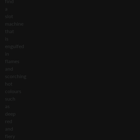
find
a
slot
machine
that
is
engulfed
in
flames
and
scorching
hot
colours
such
as
deep
red
and
fiery