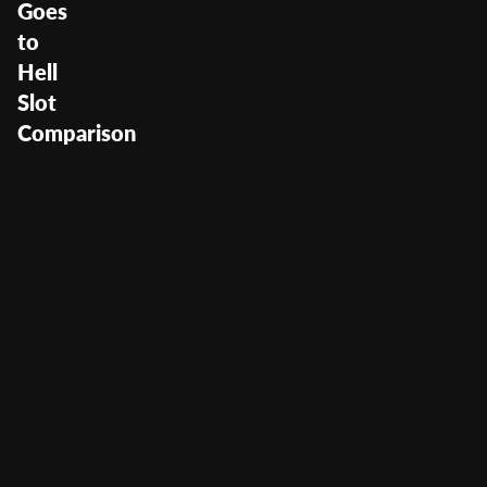
Goes
to
Hell
Slot
Comparison
Leprechaun Goes to Hell
User Score
(
238
)
Return to Player
0%
Volatility
—