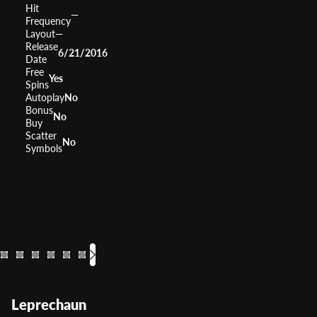
Hit
—
Frequency
Layout
—
Release
6/21/2016
Date
Free
Yes
Spins
Autoplay
No
Bonus
No
Buy
Scatter
No
Symbols
Wizard of OZ
The Green Mac
Giant's Go
Hot Sho
Pixies
Blac
RTP
RTP
RTP
RTP
95.99%
RTP
RTP
RTP
RTP
95.
97
9
Volatility
Volatility
Volatility
Volatility
Medium
Volatility
Volatility
Medium
Volatili
Volatil
Low
Leprechaun