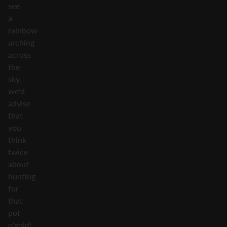
see
a
rainbow
arching
across
the
sky,
we'd
advise
that
you
think
twice
about
hunting
for
that
pot
o'gold!