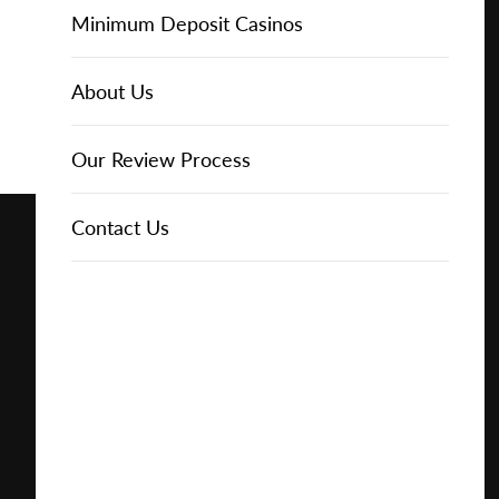
Free
Online Casinos
IGT Slots
Slot Types
Animal Themed Slots
Low Volatility Slots
Keno
Baccarat
Free Spins Bonuses
Online Casinos
Minimum Deposit Casinos
About Us
NetEnt Slots
Movie Themed Slots
High Volatility Slots
Crash Gambling
Blackjack
No Deposit Bonuses
Casino Reviews
3 Dollar Casinos
About Us
News
Novomatic Slots
TV Themed Slots
Megaways Slots
Scratch Cards
Craps
Fast Payout Casinos
2 Dollar Casinos
Our Review Process
No
Playtech Slots
Wild West Slots
Jackpot Slots
Skill Games
Pai Gow Poker
Mobile Casinos
1 Dollar Casinos
Contact Us
Demo
Available
RTG Slots
Slingo
Roulette
Minimum Deposit Casinos
We're sorry, but
we're currently
unable to offer
WMS Slots
Video Poker
Ultimate Texas Hold'em
Casino Deposit Methods
this game.
REPORT
RESET
SHARE