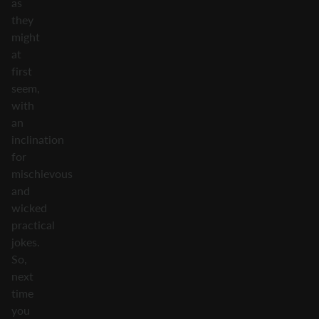
as
they
might
at
first
seem,
with
an
inclination
for
mischievous
and
wicked
practical
jokes.
So,
next
time
you