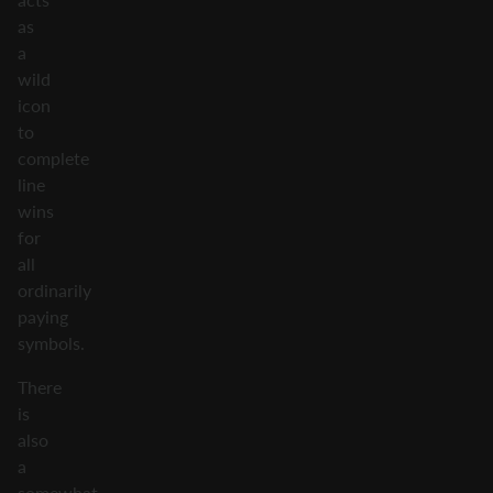
as
a
wild
icon
to
complete
line
wins
for
all
ordinarily
paying
symbols.
There
is
also
a
somewhat