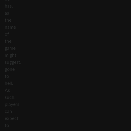
has,
as
the
name
of
the
game
might
suggest,
gone
to
hell.
As
such,
players
can
expect
to