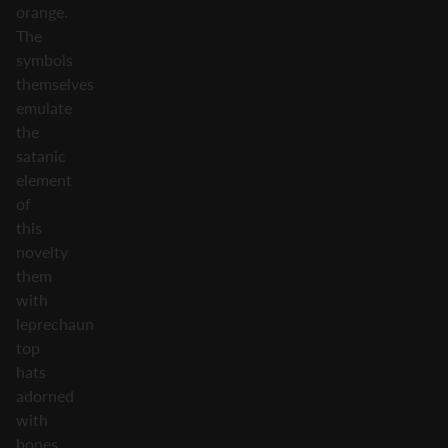
orange.
The
symbols
themselves
emulate
the
satanic
element
of
this
novelty
them
with
leprechaun
top
hats
adorned
with
bones