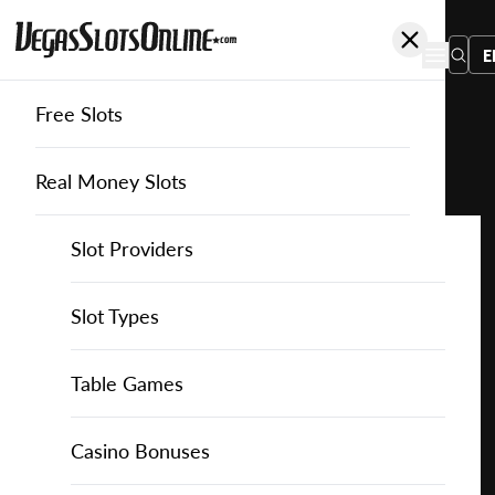
E
Free Slots
You
are
Home
Free Slots
Play-N-Go
Leprechaun Goes to Hell
here:
Real Money Slots
Slot Providers
Slot Providers
Play'n Go
Favourite this game
Play
Slots Guide
Bally Slots
Slots Guide
Themed Slots
Slot Types
Leprechaun
Goes
Casino Games
EGT Slots
How to Play Slots
Asian Themed Slots
Bonus Buy Slots
Casino Games
Table Games
to
Hell
Casino Bonuses
Everi Slots
Themed Slots
Ancient Egypt Slots
High RTP Slots
Table Games
American Roulette
Casino Bonuses
for