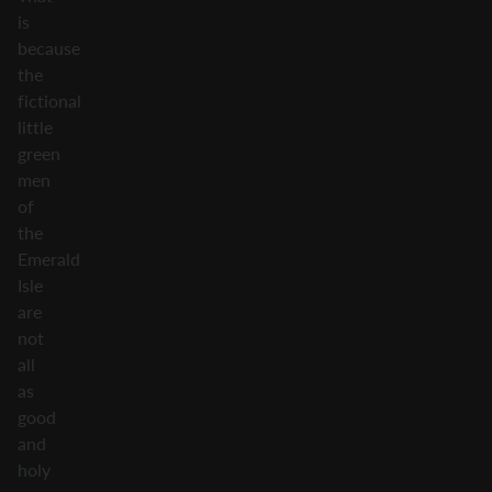
is
because
the
fictional
little
green
men
of
the
Emerald
Isle
are
not
all
as
good
and
holy