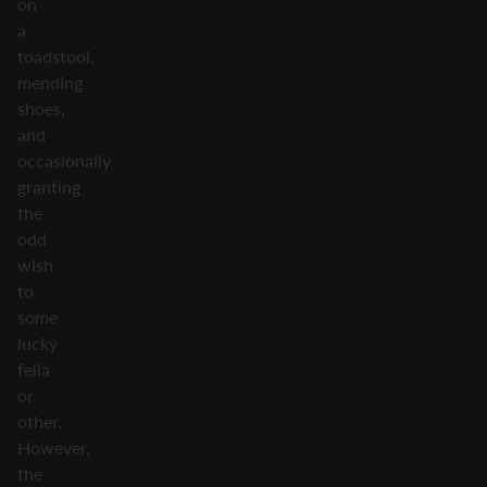
on
a
toadstool,
mending
shoes,
and
occasionally
granting
the
odd
wish
to
some
lucky
fella
or
other.
However,
the