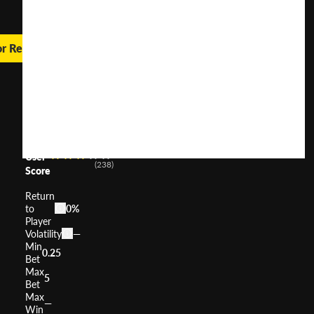
or Real Money
Leprechaun
Goes
to
Hell
User
(
238
)
Score
Return
to
0%
Player
Volatility
—
Min
0.25
Bet
Max
5
Bet
Max
—
Win