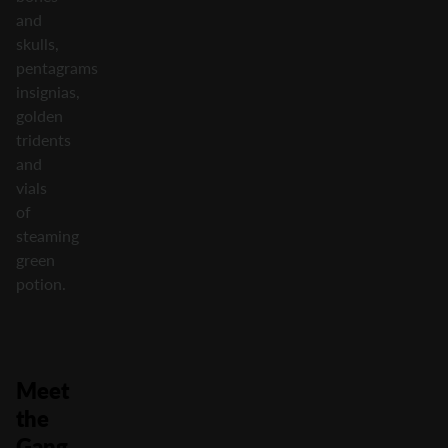
and
skulls,
pentagrams
insignias,
golden
tridents
and
vials
of
steaming
green
potion.
Meet
the
Gang