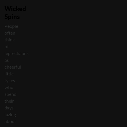
Wicked
Spins
People
often
think
of
leprechauns
as
cheerful
little
tykes
who
spend
their
days
lazing
about