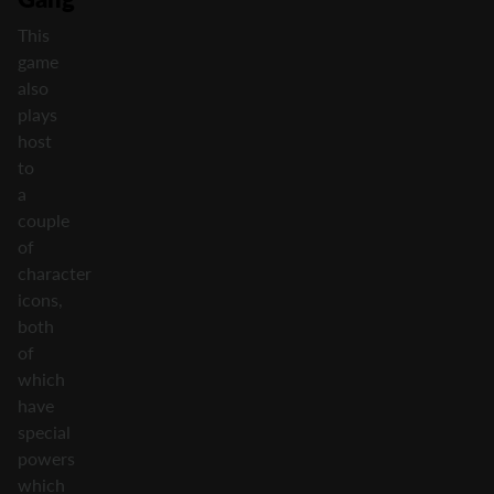
This
game
also
plays
host
to
a
couple
of
character
icons,
both
of
which
have
special
powers
which