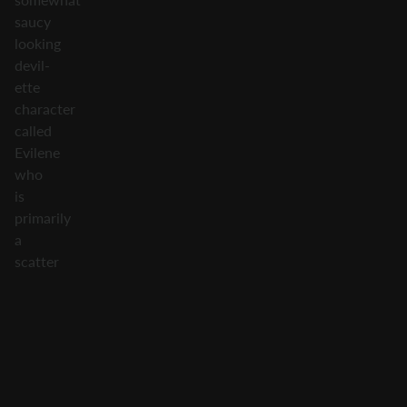
saucy
looking
devil-
ette
character
called
Evilene
who
is
primarily
a
scatter
symbol,
but
who
will
help
players