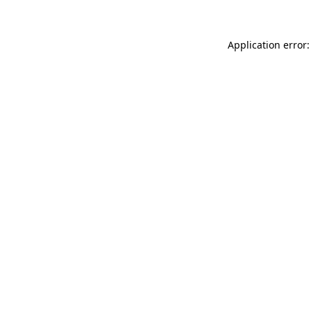
Application error