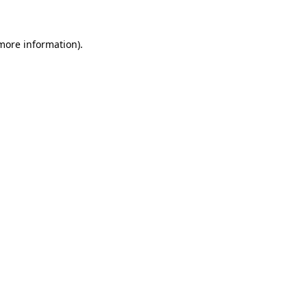
 more information)
.