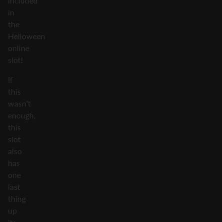
included
in
the
Helloween
online
slot!
If
this
wasn’t
enough,
this
slot
also
has
one
last
thing
up