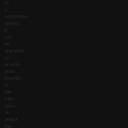
as
a
substitution
symbol,
it
can
be
upgraded
to
provide
other
benefits
in
the
free
spins.
To
unlock
the