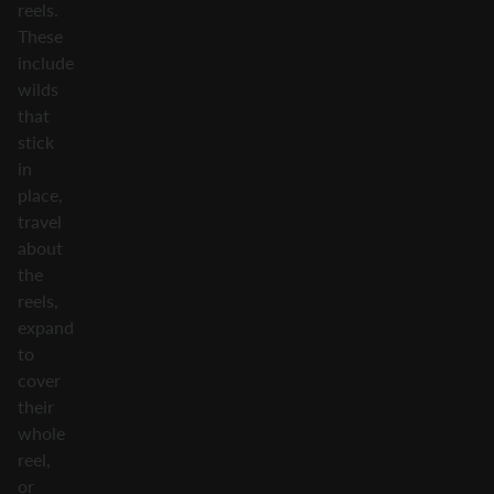
reels.
These
include
wilds
that
stick
in
place,
travel
about
the
reels,
expand
to
cover
their
whole
reel,
or