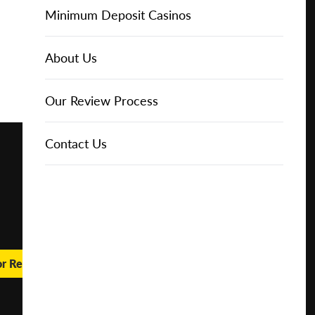
Free
Online Casinos
IGT Slots
Slot Types
Animal Themed Slots
Low Volatility Slots
Keno
Baccarat
Free Spins Bonuses
Online Casinos
Minimum Deposit Casinos
Play for
Real
About Us
NetEnt Slots
Movie Themed Slots
High Volatility Slots
Crash Gambling
Blackjack
No Deposit Bonuses
Casino Reviews
3 Dollar Casinos
About Us
Money
News
Novomatic Slots
TV Themed Slots
Megaways Slots
Scratch Cards
Craps
Fast Payout Casinos
2 Dollar Casinos
Our Review Process
🔥 CASINO
DEAL 🔥
Play with a
Bonus at
Playtech Slots
Wild West Slots
Jackpot Slots
Skill Games
Pai Gow Poker
Mobile Casinos
1 Dollar Casinos
Contact Us
Sloto'Cash
Casino
RTG Slots
Slingo
Roulette
Minimum Deposit Casinos
REPORT
RESET
SHARE
WMS Slots
Video Poker
Ultimate Texas Hold'em
Casino Deposit Methods
or Real Money
Helloween