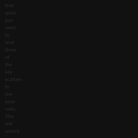
free
spins,
you
need
to
land
three
of
the
key
scatters
in
the
base
reels.
This
will
unlock