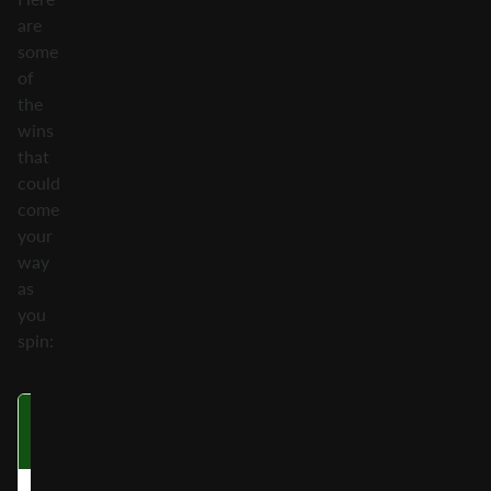
are
some
of
the
wins
that
could
come
your
way
as
you
spin:
Symbols
Three on a
Four on a
Fi
Payline
Payline
P