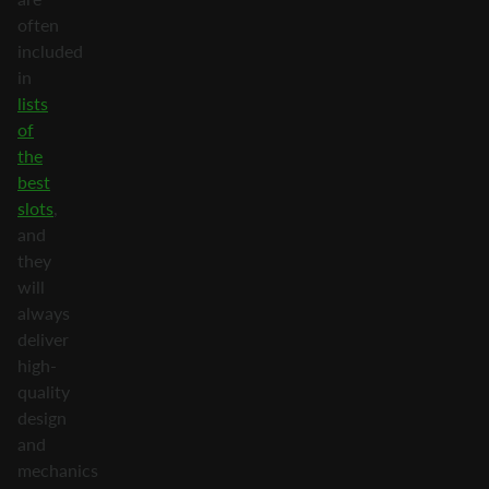
often
included
in
lists
of
the
best
slots
,
and
they
will
always
deliver
high-
quality
design
and
mechanics