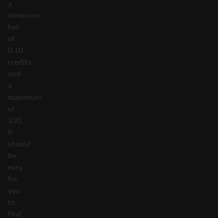
a
minimum
bet
of
0.10
credits
and
a
maximum
of
100,
it
should
be
easy
for
you
to
find