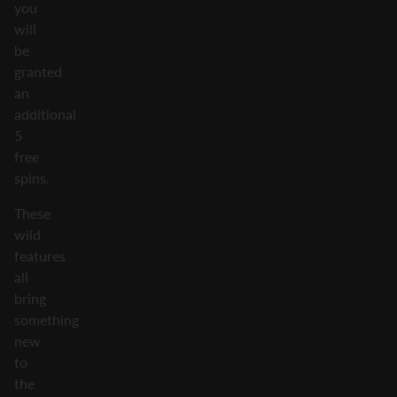
you
will
be
granted
an
additional
5
free
spins.
These
wild
features
all
bring
something
new
to
the