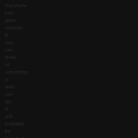
transform
into
giant
symbols.
If
you
can
think
of
something
a
wild
can
do,
it
will
probably
be