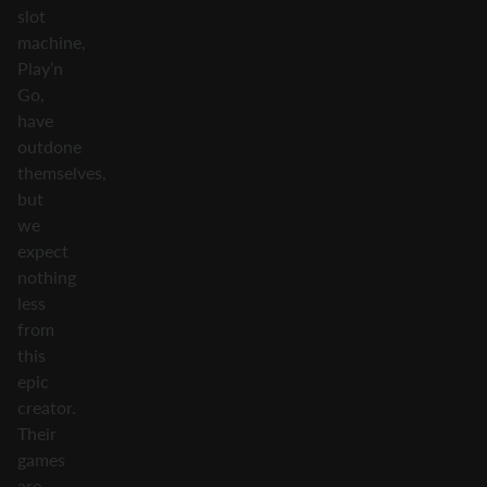
slot
machine,
Play’n
Go,
have
outdone
themselves,
but
we
expect
nothing
less
from
this
epic
creator.
Their
games
are