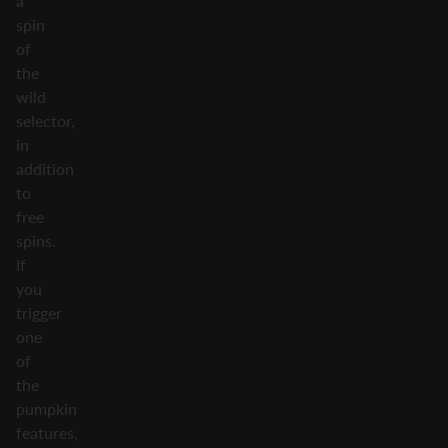
a
spin
of
the
wild
selector,
in
addition
to
free
spins.
If
you
trigger
one
of
the
pumpkin
features,