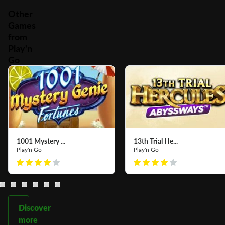
Other
Games
from
Play'n
Go
1001 Mystery ...
13th Trial He...
Play'n Go
Play'n Go
Discover
more