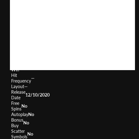
User
(
67
)
Score
Return
to
94.2%
Player
Volatility
Medium
Min
0.1
Bet
Max
100
Bet
Max
—
Win
Hit
—
Frequency
Layout
—
Release
12/10/2020
Date
Free
No
Spins
Autoplay
No
Bonus
No
Buy
Scatter
No
Symbols