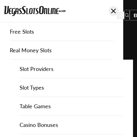
E
Free Slots
You
are
Home
Free Slots
Play-N-Go
Helloween
here:
Real Money Slots
Slot Providers
Slot Providers
Play'n Go
Favourite this game
Play
Slots Guide
Bally Slots
Slots Guide
Themed Slots
Slot Types
Helloween
for
Casino Games
EGT Slots
How to Play Slots
Asian Themed Slots
Bonus Buy Slots
Casino Games
Table Games
Free
Casino Bonuses
Everi Slots
Themed Slots
Ancient Egypt Slots
High RTP Slots
Table Games
American Roulette
Casino Bonuses
Play for