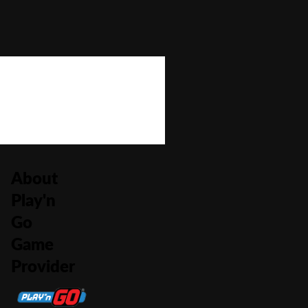
Bonus Rounds
No
Cascading Reels/Avalanche Feature
No
Number of Paylines
10
About
Play'n
Go
Game
Provider