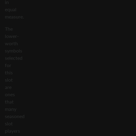
in
equal
measure.
The
lower-
worth
symbols
selected
for
this
slot
are
ones
that
many
seasoned
slot
players