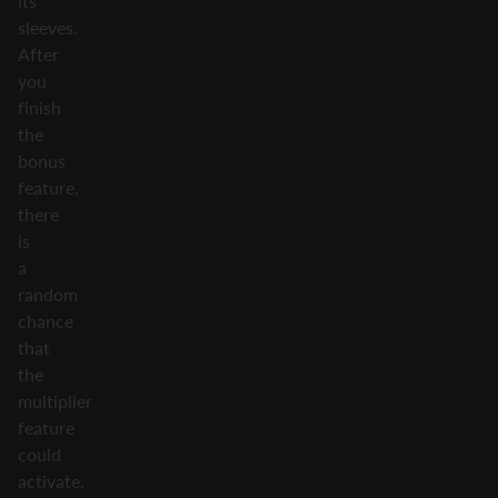
its
sleeves.
After
you
finish
the
bonus
feature,
there
is
a
random
chance
that
the
multiplier
feature
could
activate.