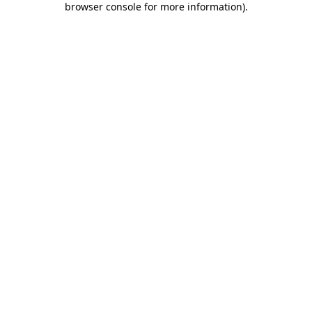
browser console for more information)
.