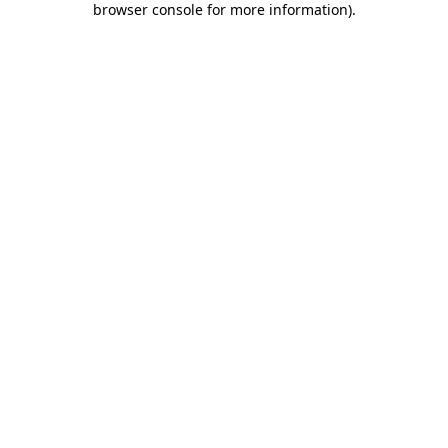
browser console for more information)
.