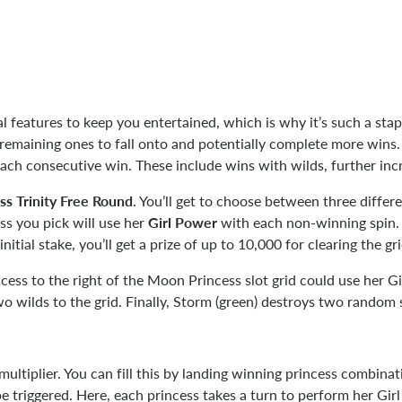
l features to keep you entertained, which is why it’s such a stap
remaining ones to fall onto and potentially complete more wins. On
 each consecutive win. These include wins with wilds, further in
ss Trinity Free Round
. You’ll get to choose between three diffe
ss you pick will use her
Girl Power
with each non-winning spin. T
nitial stake, you’ll get a prize of up to 10,000 for clearing the gr
cess to the right of the Moon Princess slot grid could use her Gi
o wilds to the grid. Finally, Storm (green) destroys two random s
ultiplier. You can fill this by landing winning princess combinatio
l be triggered. Here, each princess takes a turn to perform her Gi