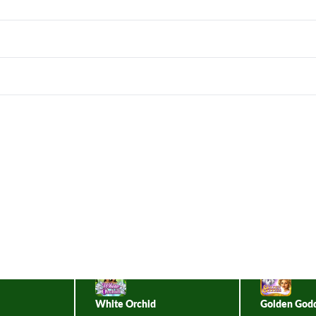
News
White Orchid
RTP
95.03%
Volatility
Medium
White Orchid
Golden God