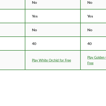
No
No
Yes
Yes
No
No
40
40
Play Golden
Play White Orchid for Free
Free