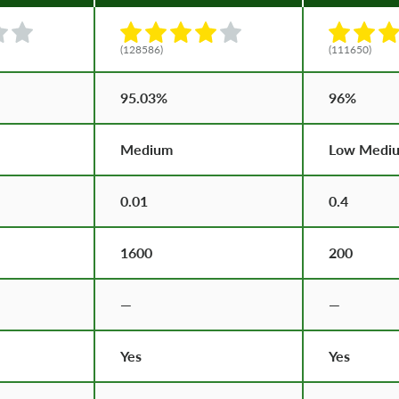
(
128586
)
(
111650
)
95.03%
96%
Medium
Low Medi
0.01
0.4
1600
200
—
—
Yes
Yes