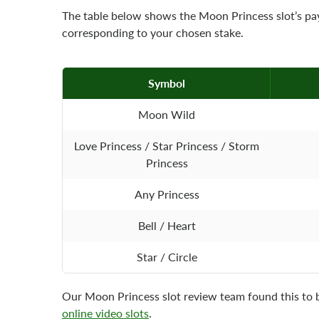
The table below shows the Moon Princess slot’s pay
corresponding to your chosen stake.
Symbol
Moon Wild
Love Princess / Star Princess / Storm
Princess
Any Princess
Bell / Heart
Star / Circle
Our Moon Princess slot review team found this to 
online video slots
.