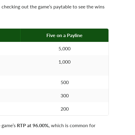
 checking out the game’s paytable to see the wins
Five on a Payline
5,000
1,000
500
300
200
e game’s
RTP at 96.00%,
which is common for