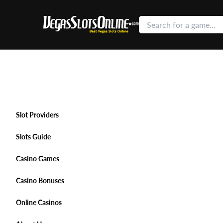
You are here:
Home
Free Slots
Play-N-Go
Moon Princess
Play Moon Princess for Free
Slot Providers
Slots Guide
Themed Slots
Slot Types
Bally Slots
Casino Games
Table Games
How to Play Slots
Asian Themed Slots
Bonus Buy Slots
EGT Slots
Casino Bonuses
Table Games
American Roulette
Themed Slots
Ancient Egypt Slots
High RTP Slots
Everi Slots
Online Casinos
Minimum Deposit Casinos
Free Spins Bonuses
Keno
Baccarat
Slot Types
Animal Themed Slots
Low Volatility Slots
IGT Slots