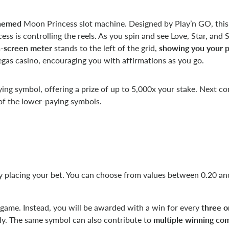
themed
Moon Princess slot machine. Designed by Play’n GO, this
ss is controlling the reels. As you spin and see Love, Star, and 
-screen meter
stands to the left of the grid,
showing you your p
egas casino, encouraging you with affirmations as you go.
ing symbol, offering a prize of up to 5,000x your stake. Next co
e of the lower-paying symbols.
placing your bet. You can choose from values between 0.20 and 1
 game. Instead, you will be awarded with a win for every
three o
ally. The same symbol can also contribute to
multiple winning co