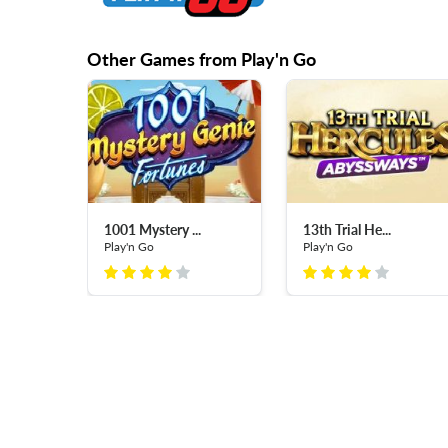
Other Games from Play'n Go
1001 Mystery ...
13th Trial He...
Play'n Go
Play'n Go