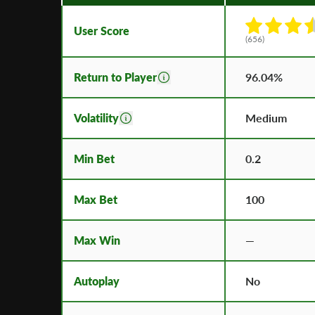
User Score
(
656
)
Return to Player
96.04%
Volatility
Medium
Min Bet
0.2
Max Bet
100
Max Win
—
Autoplay
No