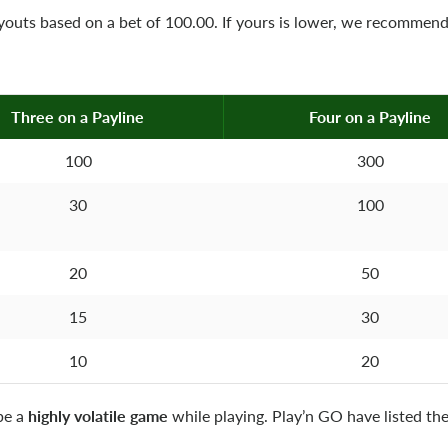
outs based on a bet of 100.00. If yours is lower, we recommend
Three on a Payline
Four on a Payline
100
300
30
100
20
50
15
30
10
20
be a
highly volatile game
while playing. Play’n GO have listed th