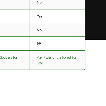
No
Yes
No
99
 Goddess for
Play Pixies of the Forest for
Free