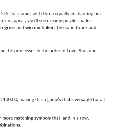
 5x5 slot comes with three equally enchanting but
Storm appear, you’ll see dreamy purple shades,
rogress
and
win multiplier
. The soundtrack and
me the princesses in the order of Love, Star, and
00.00, making this a game’s that’s versatile for all
r more matching symbols
that land in a row,
mbinations
.