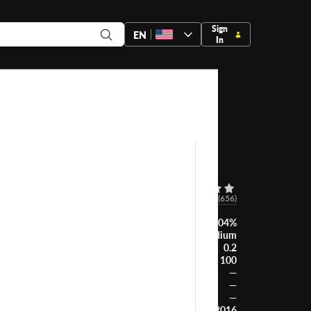
Sign
EN
In
Play for Real Money
ourite this game
Moon Princess
User Score
(
656
)
Return to Player
96.04%
Volatility
Medium
Min Bet
0.2
Max Bet
100
Max Win
—
Hit Frequency
—
Layout
—
Release Date
6/30/2016