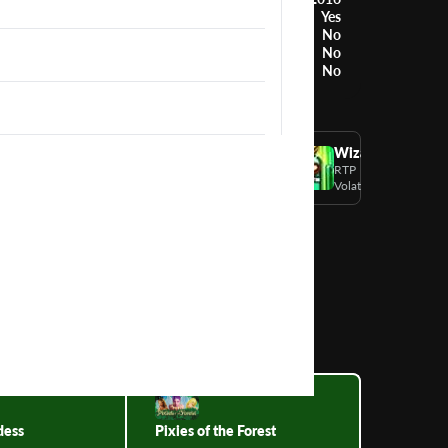
Free Spins
Yes
Autoplay
No
Bonus Buy
No
Scatter Symbols
No
Golden Goddess
Pixies of the Forest
Wizard of OZ
RTP
RTP
96%
93%
RTP
95.99%
Volatility
Low Medium
Volatility
Low Medium
Volatility
Medium
Pixies of the Forest
dess