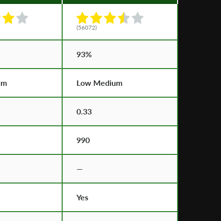
(
56072
)
93%
um
Low Medium
0.33
990
—
Yes