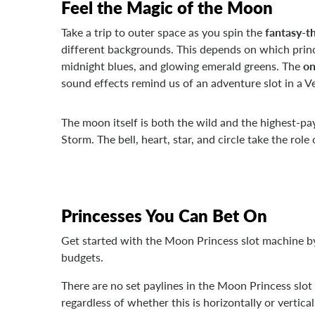
Feel the Magic of the Moon
Take a trip to outer space as you spin the
fantasy-
different backgrounds. This depends on which prince
midnight blues, and glowing emerald greens. The
on
sound effects remind us of an adventure slot in a V
The moon itself is both the wild and the highest-pay
Storm. The bell, heart, star, and circle take the rol
Princesses You Can Bet On
Get started with the Moon Princess slot machine by 
budgets.
There are no set paylines in the Moon Princess slot
regardless of whether this is horizontally or vertic