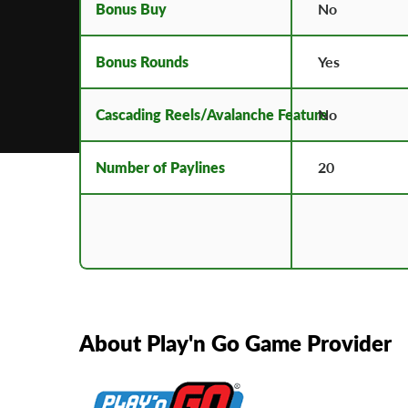
Bonus Buy
No
Bonus Rounds
Yes
Cascading Reels/Avalanche Feature
No
Number of Paylines
20
About Play'n Go Game Provider