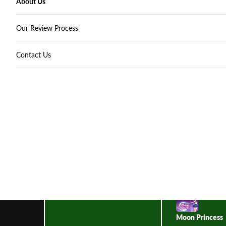
About Us
REPORT
RESET
SHARE
Casino Reviews
3 Dollar Casinos
No Deposit Bonuses
Crash Gambling
Blackjack
Movie Themed Slots
High Volatility Slots
NetEnt Slots
Our Review Process
Fast Payout Casinos
2 Dollar Casinos
Scratch Cards
Craps
TV Themed Slots
Megaways Slots
Novomatic Slots
Contact Us
Mobile Casinos
1 Dollar Casinos
Skill Games
Pai Gow Poker
Wild West Slots
Jackpot Slots
Playtech Slots
Minimum Deposit Casinos
Slingo
Roulette
RTG Slots
Casino Deposit Methods
Video Poker
Ultimate Texas Hold'em
WMS Slots
Moon Princess Slot Comparison
Moon Princess