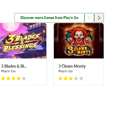
Discover more Games from Play'n Go
3 Blades & Bl...
3 Clown Monty
3 Clown
Play'n Go
Play'n Go
Play'n G