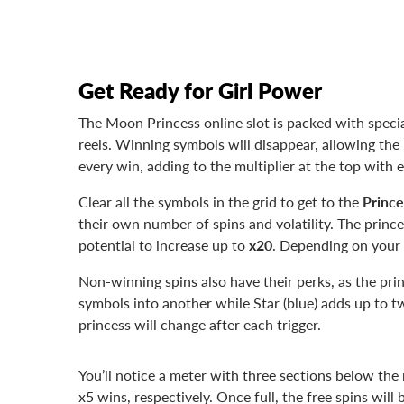
Get Ready for Girl Power
The Moon Princess online slot is packed with specia
reels. Winning symbols will disappear, allowing the 
every win, adding to the multiplier at the top with
Clear all the symbols in the grid to get to the
Prince
their own number of spins and volatility. The prince
potential to increase up to
x20
. Depending on your i
Non-winning spins also have their perks, as the prin
symbols into another while Star (blue) adds up to tw
princess will change after each trigger.
You’ll notice a meter with three sections below the m
x5 wins, respectively. Once full, the free spins wil