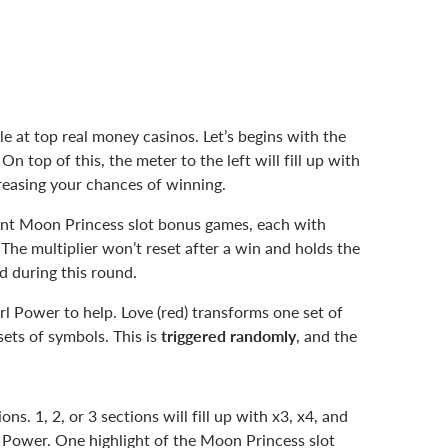
le at
top real money casinos
. Let’s begins with the
 top of this, the meter to the left will fill up with
creasing your chances of winning.
rent Moon Princess slot bonus games, each with
he multiplier won’t reset after a win and holds the
id during this round.
rl Power to help. Love (red) transforms one set of
ets of symbols. This is
triggered randomly
, and the
ns. 1, 2, or 3 sections will fill up with x3, x4, and
rl Power. One highlight of the Moon Princess slot