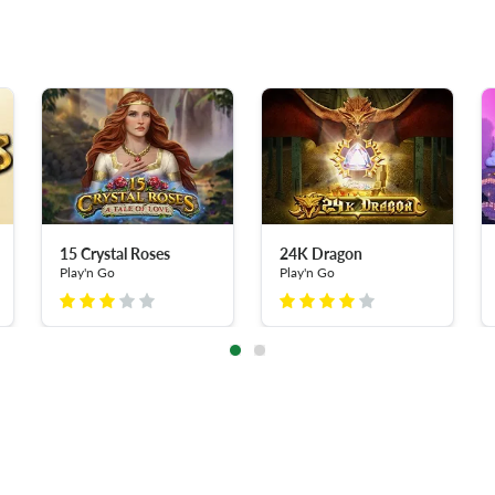
15 Crystal Roses
24K Dragon
Play'n Go
Play'n Go