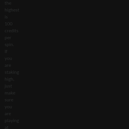
the
highest
is
100
credits
per
spin.
If
you
are
staking
high,
just
make
sure
you
are
playing
at