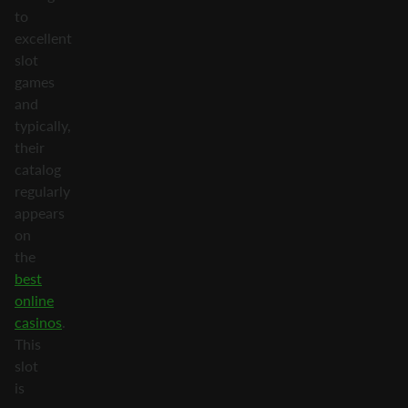
to
excellent
slot
games
and
typically,
their
catalog
regularly
appears
on
the
best
online
casinos
.
This
slot
is