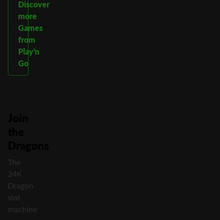
Discover
more
Games
from
Play'n
Go
Join
the
Dragons
The
24K
Dragon
slot
machine