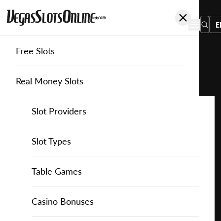
E
Free Slots
You
are
Home
Free Slots
Play-N-Go
24K Dragon
here:
Real Money Slots
Slot Providers
Slot Providers
Play'n Go
Favourite this game
Play
Slots Guide
Bally Slots
Slots Guide
Themed Slots
Slot Types
24K
Dragon
Casino Games
EGT Slots
How to Play Slots
Asian Themed Slots
Bonus Buy Slots
Casino Games
Table Games
for
Free
Casino Bonuses
Everi Slots
Themed Slots
Ancient Egypt Slots
High RTP Slots
Table Games
American Roulette
Casino Bonuses