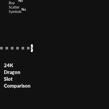
No
Buy
Scatter
No
Symbols
The Wild Life
Amazon Que
Raging 
RTP
RTP
RTP
96.16%
RTP
95.
9
Volatility
Volatility
Volatility
Volatility
—
24K
Dragon
Slot
Comparison