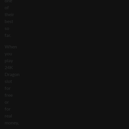
one
of
their
best
so
far.
When
you
play
24K
Dragon
slot
for
free
or
for
real
money,