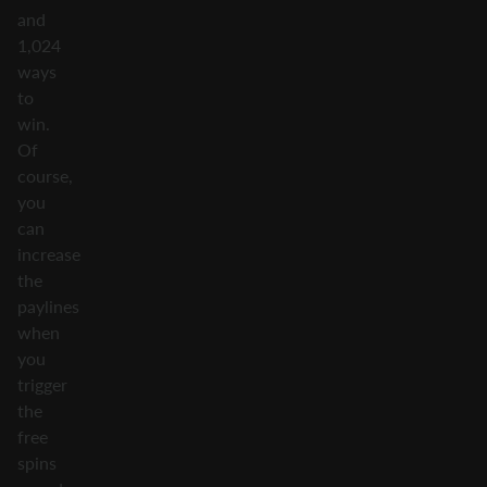
and
1,024
ways
to
win.
Of
course,
you
can
increase
the
paylines
when
you
trigger
the
free
spins