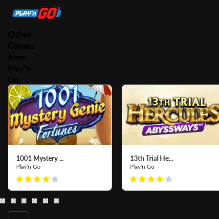
Other
Games
from
Play'n
Go
1001 Mystery ...
13th Trial He...
Play'n Go
Play'n Go