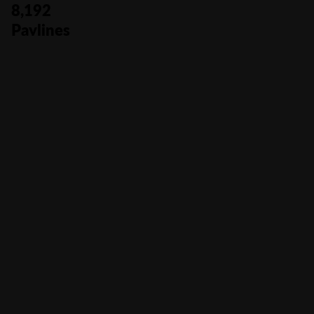
8,192
Paylines
In
the
24K
Dragon
slot
machine,
you
can
land
the
treasure
wild
on
the
reels.
When