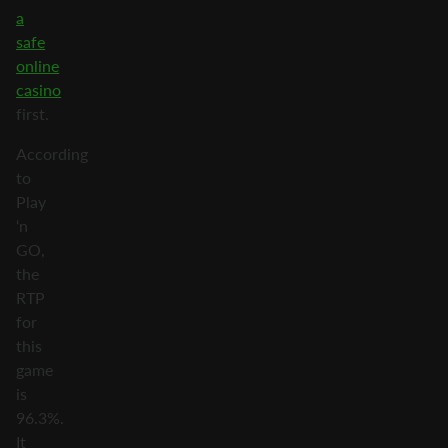
a
safe
online
casino
first.
According
to
Play
‘n
GO,
the
RTP
for
this
game
is
96.3%.
It