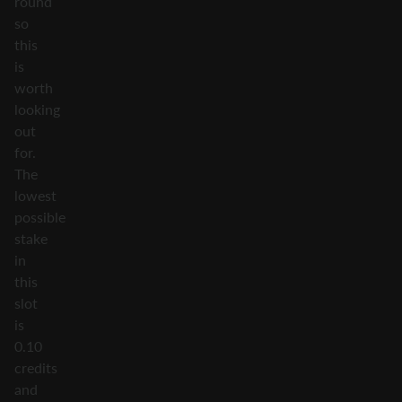
round
so
this
is
worth
looking
out
for.
The
lowest
possible
stake
in
this
slot
is
0.10
credits
and