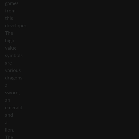
games
from
this
developer.
The
high-
value
symbols
are
various
dragons,
a
sword,
an
emerald
and
a
lion.
The