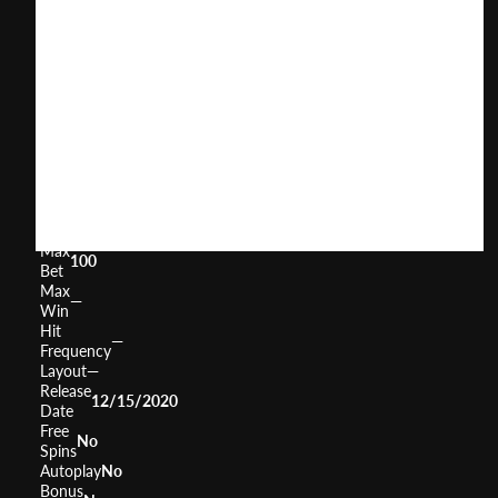
24K
Dragon
User
(
559
)
Score
Return
to
96.3%
Player
Volatility
Medium
Min
0.1
Bet
Max
100
Bet
Max
—
Win
Hit
—
Frequency
Layout
—
Release
12/15/2020
Date
Free
No
Spins
Autoplay
No
Bonus