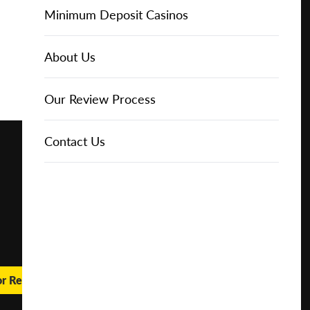
Play for
Online Casinos
IGT Slots
Slot Types
Animal Themed Slots
Low Volatility Slots
Keno
Baccarat
Free Spins Bonuses
Online Casinos
Minimum Deposit Casinos
Free
Play for
About Us
NetEnt Slots
Movie Themed Slots
High Volatility Slots
Crash Gambling
Blackjack
No Deposit Bonuses
Casino Reviews
3 Dollar Casinos
About Us
Real
Money
News
Novomatic Slots
TV Themed Slots
Megaways Slots
Scratch Cards
Craps
Fast Payout Casinos
2 Dollar Casinos
Our Review Process
🔥 CASINO
DEAL 🔥
Playtech Slots
Wild West Slots
Jackpot Slots
Skill Games
Pai Gow Poker
Mobile Casinos
1 Dollar Casinos
Contact Us
Play with a
Bonus at
Sloto'Cash
RTG Slots
Slingo
Roulette
Minimum Deposit Casinos
Casino
WMS Slots
Video Poker
Ultimate Texas Hold'em
Casino Deposit Methods
REPORT
RESET
SHARE
or Real Money