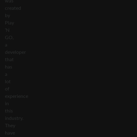
was
created
by
Play
‘N
GO,
a
developer
that
has
a
lot
of
experience
in
this
industry.
They
have