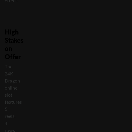
effect.
High
Stakes
on
Offer
The
24K
Dragon
online
slot
features
5
reels,
4
rows