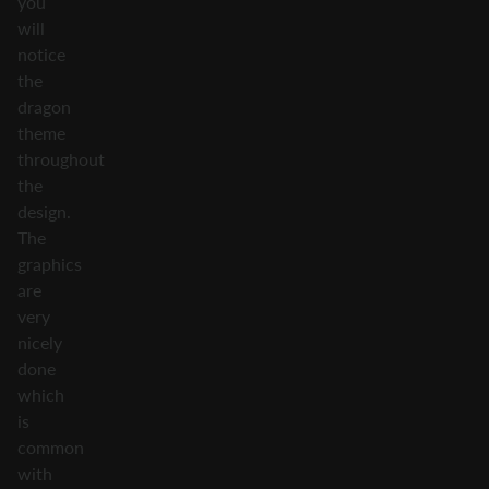
you
will
notice
the
dragon
theme
throughout
the
design.
The
graphics
are
very
nicely
done
which
is
common
with