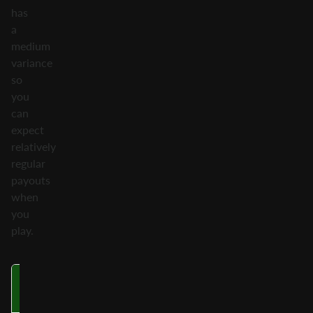
has
a
medium
variance
so
you
can
expect
relatively
regular
payouts
when
you
play.
Symbols
Three on a
Four on a
Fi
Payline
Payline
P