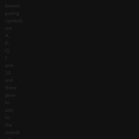
lowest-
paying
symbols
are
A,
K,
Q,
J
and
10
and
these
glow
to
add
to
the
overall