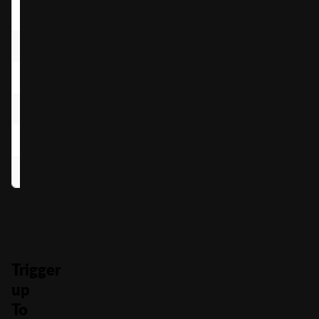
Dragons
1.5x
2.5x
Sword
1x
1.5x
Emerald, Lion
0.5x
1x
A
0.3x
0.5x
K, Q
0.2x
0.3x
J, 10
0.1x
0.2x
Trigger
up
To