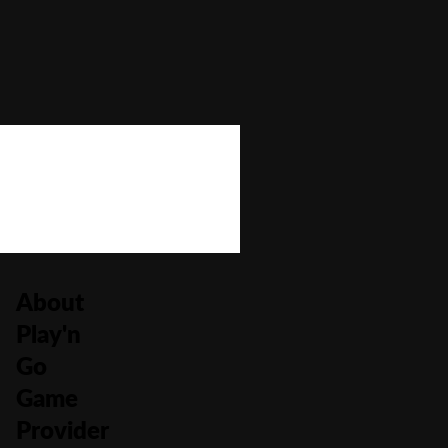
Bonus Buy
No
Bonus Rounds
No
Cascading Reels/Avalanche Feature
No
Number of Paylines
1,024
About
Play'n
Go
Game
Provider