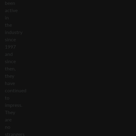
been
active
in
the
industry
since
1997
and
since
then,
they
have
continued
to
impress.
They
are
no
strangers