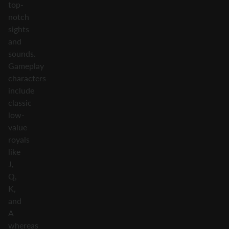
top-
notch
sights
and
sounds.
Gameplay
characters
include
classic
low-
value
royals
like
J,
Q,
K,
and
A
whereas