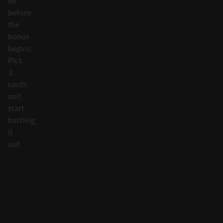
elf
before
the
bonus
begins.
Pick
3
cards
and
start
battling
it
out
by
comparing
the
attack
value
to