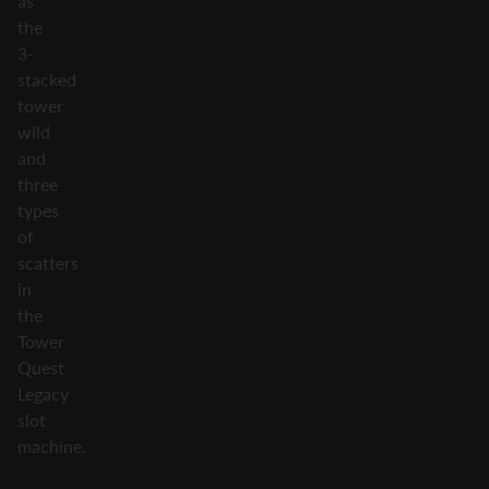
as
the
3-
stacked
tower
wild
and
three
types
of
scatters
in
the
Tower
Quest
Legacy
slot
machine.