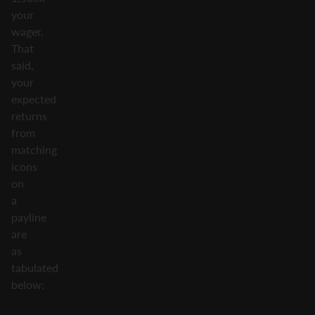
your
wager.
That
said,
your
expected
returns
from
matching
icons
on
a
payline
are
as
tabulated
below: