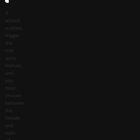
3
wizard
scatters
trigger
the
free
spins
feature,
and
you
must
choose
between
the
female
and
male