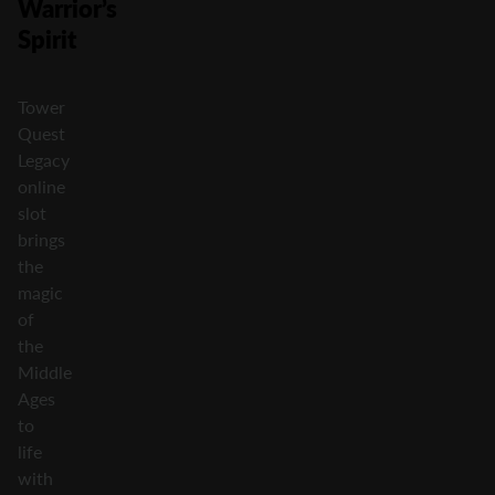
Warrior’s
Spirit
Tower
Quest
Legacy
online
slot
brings
the
magic
of
the
Middle
Ages
to
life
with