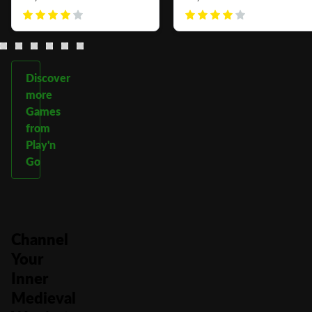
Discover
more
Games
from
Play'n
Go
Channel
Your
Inner
Medieval