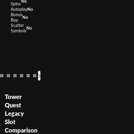
Yes
Spins
Autoplay
No
Bonus
No
Buy
Scatter
No
Symbols
Wizard of OZ
The Green Mac
Giant's Go
Hot Sho
Pixies
Blac
RTP
RTP
RTP
RTP
95.99%
RTP
RTP
RTP
RTP
95.
97
9
Volatility
Volatility
Volatility
Volatility
Medium
Volatility
Volatility
Medium
Volatili
Volatil
Low
Tower
Quest
Legacy
Slot
Comparison