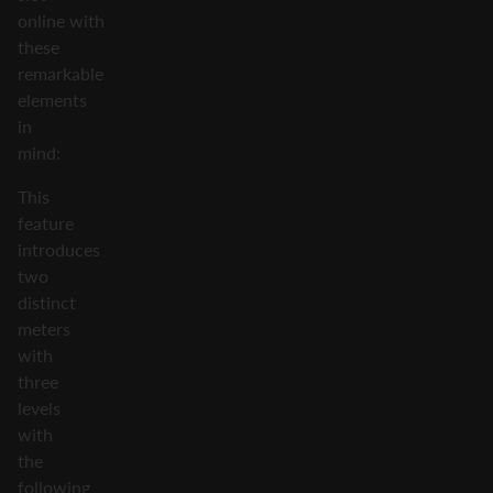
online with
these
remarkable
elements
in
mind:
This
feature
introduces
two
distinct
meters
with
three
levels
with
the
following