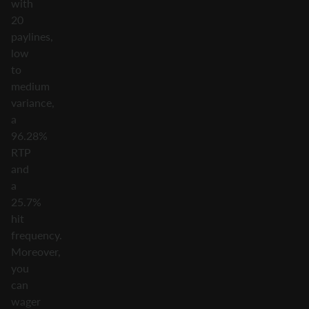
with
20
paylines,
low
to
medium
variance,
a
96.28%
RTP
and
a
25.7%
hit
frequency.
Moreover,
you
can
wager