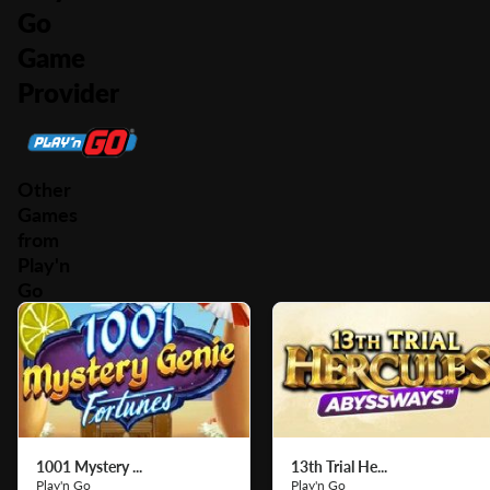
Go
Game
Provider
Other
Games
from
Play'n
Go
1001 Mystery ...
13th Trial He...
Play'n Go
Play'n Go