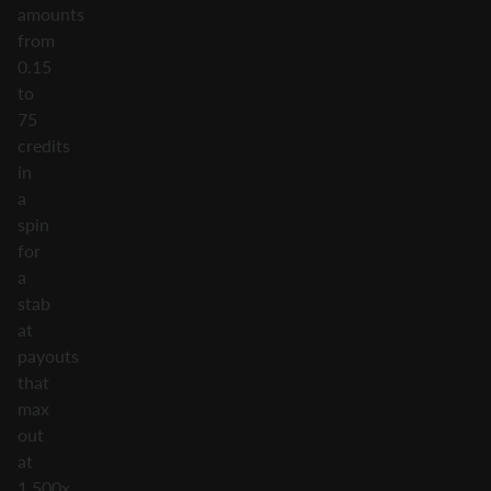
amounts
from
0.15
to
75
credits
in
a
spin
for
a
stab
at
payouts
that
max
out
at
1,500x