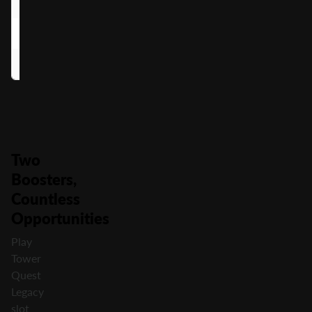
K
0.27x
1.00x
Q
0.20x
0.80x
J
0.13x
0.67x
Two
Boosters,
Countless
Opportunities
Play
Tower
Quest
Legacy
slot