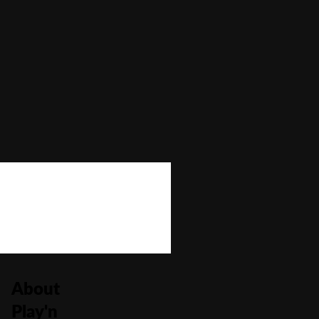
Autoplay
No
Bonus Buy
No
Bonus Rounds
No
Cascading Reels/Avalanche Feature
No
Number of Paylines
20
About
Play'n