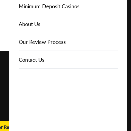
Online Casinos
IGT Slots
Slot Types
Animal Themed Slots
Low Volatility Slots
Keno
Baccarat
Free Spins Bonuses
Online Casinos
Minimum Deposit Casinos
Play for
Free
About Us
NetEnt Slots
Movie Themed Slots
High Volatility Slots
Crash Gambling
Blackjack
No Deposit Bonuses
Casino Reviews
3 Dollar Casinos
About Us
Play for
Real
News
Novomatic Slots
TV Themed Slots
Megaways Slots
Scratch Cards
Craps
Fast Payout Casinos
2 Dollar Casinos
Our Review Process
Money
Playtech Slots
Wild West Slots
Jackpot Slots
Skill Games
Pai Gow Poker
Mobile Casinos
1 Dollar Casinos
Contact Us
🔥 CASINO
DEAL 🔥
Play with a
Bonus at
RTG Slots
Slingo
Roulette
Minimum Deposit Casinos
Sloto'Cash
Casino
WMS Slots
Video Poker
Ultimate Texas Hold'em
Casino Deposit Methods
REPORT
RESET
SHARE
or Real Money