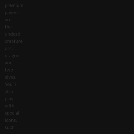
premium
payers
are
the
undead
creature,
orc,
dragon,
and
two
elves.
You’ll
also
play
with
special
icons,
such