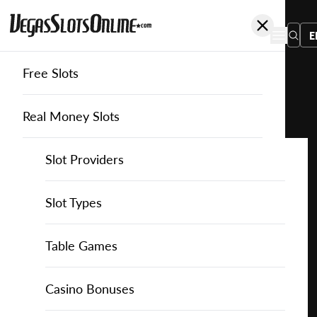
E
Free Slots
You
are
Home
Free Slots
Play-N-Go
Tower Quest Legacy
here:
Real Money Slots
Slot Providers
Slot Providers
Play'n Go
Favourite this game
Play
Slots Guide
Bally Slots
Slots Guide
Themed Slots
Slot Types
Tower
Quest
Casino Games
EGT Slots
How to Play Slots
Asian Themed Slots
Bonus Buy Slots
Casino Games
Table Games
Legacy
for
Casino Bonuses
Everi Slots
Themed Slots
Ancient Egypt Slots
High RTP Slots
Table Games
American Roulette
Casino Bonuses
Free