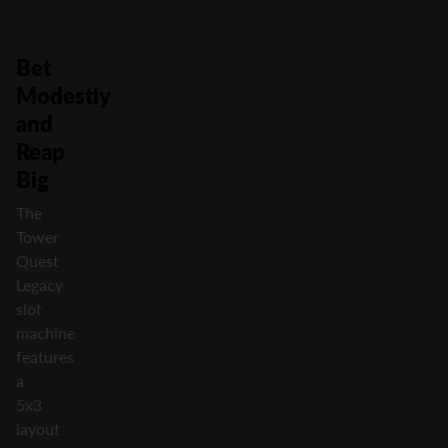
Bet
Modestly
and
Reap
Big
The
Tower
Quest
Legacy
slot
machine
features
a
5x3
layout