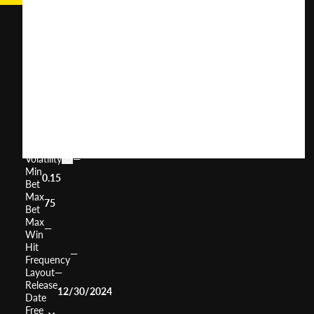
Tower
Quest
Legacy
User
(
85
)
Score
Return
to
0%
Player
Volatility
—
Min
0.15
Bet
Max
75
Bet
Max
—
Win
Hit
—
Frequency
Layout
—
Release
12/30/2024
Date
Free