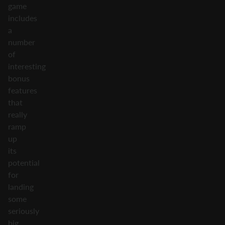
game
includes
a
number
of
interesting
bonus
features
that
really
ramp
up
its
potential
for
landing
some
seriously
big