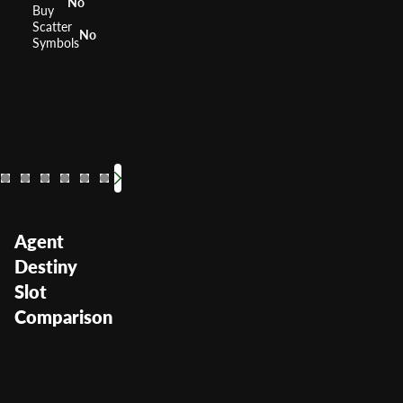
No
Buy
Scatter
No
Symbols
Jackpot Inferno
Black Diamond
20 Hot Blast
Wild Wild
40 Mega
Tripl
RTP
RTP
RTP
95.77%
RTP
RTP
95.95%
RTP
RTP
Volatility
Volatility
Volatility
Medium
Medium High
Volatility
Volatility
Volatility
Mediu
Volatil
Agent
Destiny
Slot
Comparison