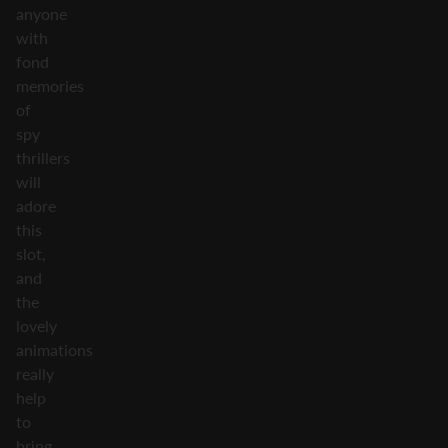
anyone
with
fond
memories
of
spy
thrillers
will
adore
this
slot,
and
the
lovely
animations
really
help
to
bring