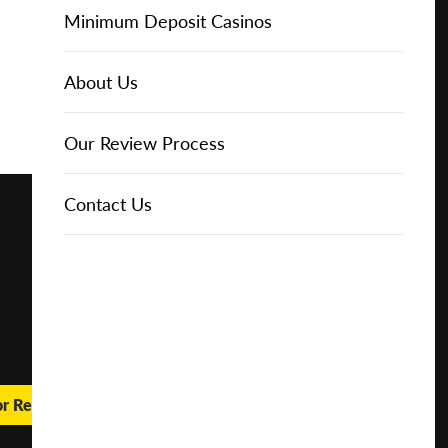
Play for
Online Casinos
IGT Slots
Slot Types
Animal Themed Slots
Low Volatility Slots
Keno
Baccarat
Free Spins Bonuses
Online Casinos
Minimum Deposit Casinos
Free
Play for
About Us
NetEnt Slots
Movie Themed Slots
High Volatility Slots
Crash Gambling
Blackjack
No Deposit Bonuses
Casino Reviews
3 Dollar Casinos
About Us
Real
Money
News
Novomatic Slots
TV Themed Slots
Megaways Slots
Scratch Cards
Craps
Fast Payout Casinos
2 Dollar Casinos
Our Review Process
🔥 CASINO
DEAL 🔥
Playtech Slots
Wild West Slots
Jackpot Slots
Skill Games
Pai Gow Poker
Mobile Casinos
1 Dollar Casinos
Contact Us
Play with a
Bonus at
Sloto'Cash
RTG Slots
Slingo
Roulette
Minimum Deposit Casinos
Casino
WMS Slots
Video Poker
Ultimate Texas Hold'em
Casino Deposit Methods
REPORT
RESET
SHARE
or Real Money