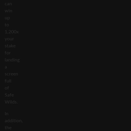
can
win
up
to
1,200x
your
stake
for
landing
a
screen
full
of
Safe
Wilds.
In
addition,
the