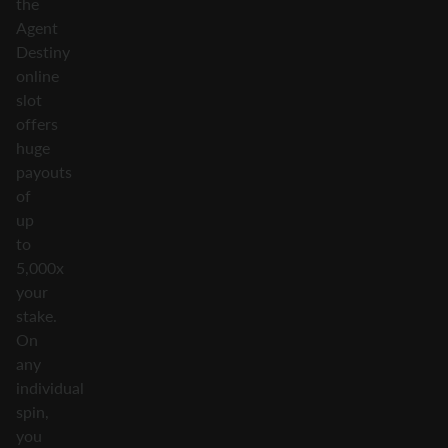
the
Agent
Destiny
online
slot
offers
huge
payouts
of
up
to
5,000x
your
stake.
On
any
individual
spin,
you