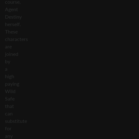
course,
Agent
Destiny
herself.
These
characters
are
joined
by
a
high
paying
Wild
Safe
that
can
substitute
for
any