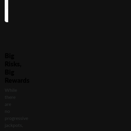
Q
1.5x
0.5x
J
1.5x
0.5x
Big
Risks,
Big
Rewards
While
there
are
no
progressive
jackpots,