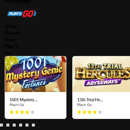
Provider
Other
Games
from
Play'n
Go
1001 Mystery ...
13th Trial He...
Play'n Go
Play'n Go