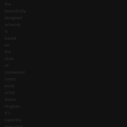
the
beautifully
designed
artwork
is
based
on
the
style
of
renowned
comic
book
artist
Adam
Hughes.
It’s
superbly
executed,