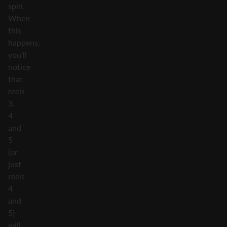
spin.
When
this
happens,
you’ll
notice
that
reels
3,
4
and
5
(or
just
reels
4
and
5)
will