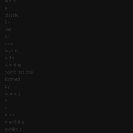
adopt
a
classic
5-
reel,
3-
row
layout,
with
winning
combinations
formed
by
landing
3
or
more
matching
symbols