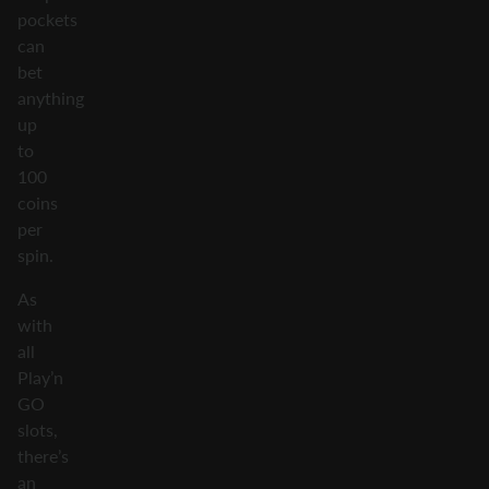
pockets
can
bet
anything
up
to
100
coins
per
spin.
As
with
all
Play’n
GO
slots,
there’s
an