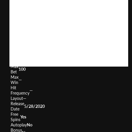
Agent
Destiny
User
(
66
)
Score
Return
to
96.26%
Player
Volatility
High
Min
0.2
Bet
Max
100
Bet
Max
—
Win
Hit
—
Frequency
Layout
—
Release
5/28/2020
Date
Free
Yes
Spins
Autoplay
No
Bonus