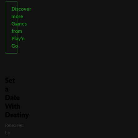
Discover
more
Games
from
Play'n
Go
Set
a
Date
With
Destiny
Released
by