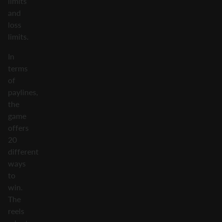
limits
and
loss
limits.
In
terms
of
paylines,
the
game
offers
20
different
ways
to
win.
The
reels