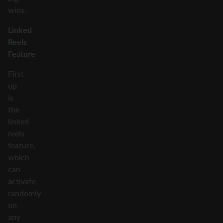
wins.
Linked
Reels
Feature
First
up
is
the
linked
reels
feature,
which
can
activate
randomly
on
any