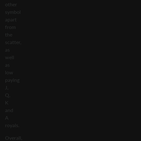
other
symbol
apart
from
the
scatter,
as
well
as
low
paying
J,
Q,
K
and
A
royals.
Overall,