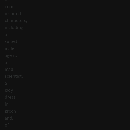
comic-
inspired
characters,
including
a
suited
male
agent,
a
mad
scientist,
a
lady
dress
in
green
and,
of