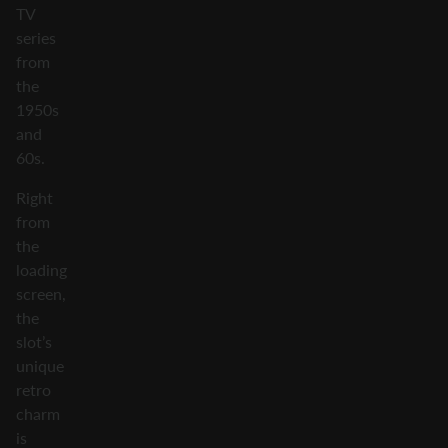
TV
series
from
the
1950s
and
60s.
Right
from
the
loading
screen,
the
slot’s
unique
retro
charm
is