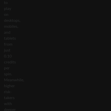
to
play
on
desktops,
mobiles,
and
tablets
from
just
0.10
credits
per
spin.
Meanwhile,
higher
risk-
takers
with
deeper