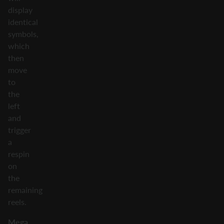
display
identical
symbols,
which
then
move
to
the
left
and
trigger
a
respin
on
the
remaining
reels.
Mega