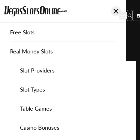
E
Free Slots
You
are
Home
Free Slots
Play-N-Go
Agent Destiny
here:
Real Money Slots
Slot Providers
Slot Providers
Play'n Go
Favourite this game
Play
Slots Guide
Bally Slots
Slots Guide
Themed Slots
Slot Types
Agent
Destiny
Casino Games
EGT Slots
How to Play Slots
Asian Themed Slots
Bonus Buy Slots
Casino Games
Table Games
for
Free
Casino Bonuses
Everi Slots
Themed Slots
Ancient Egypt Slots
High RTP Slots
Table Games
American Roulette
Casino Bonuses