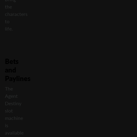
the
characters
to
life.
Bets
and
Paylines
The
Agent
Destiny
slot
machine
is
available