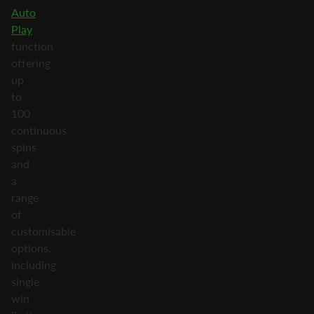
Auto
Play
function
offering
up
to
100
continuous
spins
and
a
range
of
customisable
options,
including
single
win