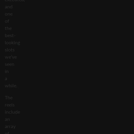
and
one
of
the
best-
looking
slots
we’ve
seen
in
a
while.
The
reels
include
an
array
of