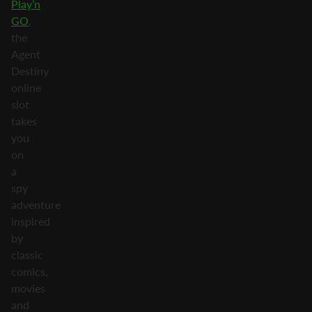
Play’n
GO
,
the
Agent
Destiny
online
slot
takes
you
on
a
spy
adventure
inspired
by
classic
comics,
movies
and