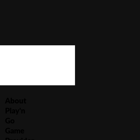
Bonus Buy
No
Bonus Rounds
Yes
Cascading Reels/Avalanche Feature
No
Number of Paylines
20
About
Play'n
Go
Game