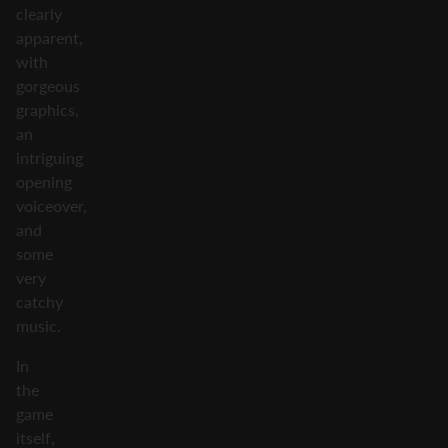
clearly
apparent,
with
gorgeous
graphics,
an
intriguing
opening
voiceover,
and
some
very
catchy
music.
In
the
game
itself,