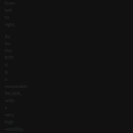
from
left
to
right.
As
for
the
RTP,
it
is
a
reasonable
96.26%,
with
a
very
high
volatility.