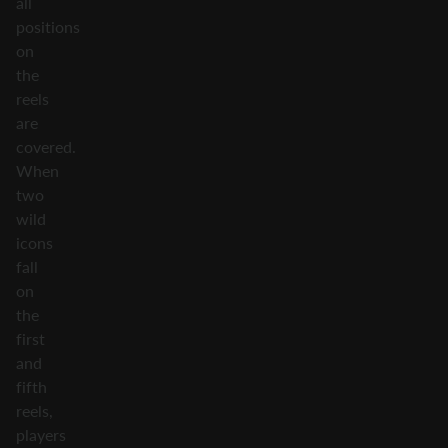
all
positions
on
the
reels
are
covered.
When
two
wild
icons
fall
on
the
first
and
fifth
reels,
players