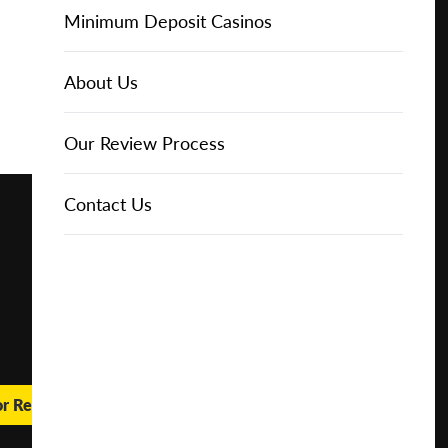
Play for
Online Casinos
IGT Slots
Slot Types
Animal Themed Slots
Low Volatility Slots
Keno
Baccarat
Free Spins Bonuses
Online Casinos
Minimum Deposit Casinos
Free
Play for
About Us
NetEnt Slots
Movie Themed Slots
High Volatility Slots
Crash Gambling
Blackjack
No Deposit Bonuses
Casino Reviews
3 Dollar Casinos
About Us
Real
Money
News
Novomatic Slots
TV Themed Slots
Megaways Slots
Scratch Cards
Craps
Fast Payout Casinos
2 Dollar Casinos
Our Review Process
🔥 CASINO
DEAL 🔥
Playtech Slots
Wild West Slots
Jackpot Slots
Skill Games
Pai Gow Poker
Mobile Casinos
1 Dollar Casinos
Contact Us
Play with a
Bonus at
Sloto'Cash
RTG Slots
Slingo
Roulette
Minimum Deposit Casinos
Casino
WMS Slots
Video Poker
Ultimate Texas Hold'em
Casino Deposit Methods
REPORT
RESET
SHARE
or Real Money