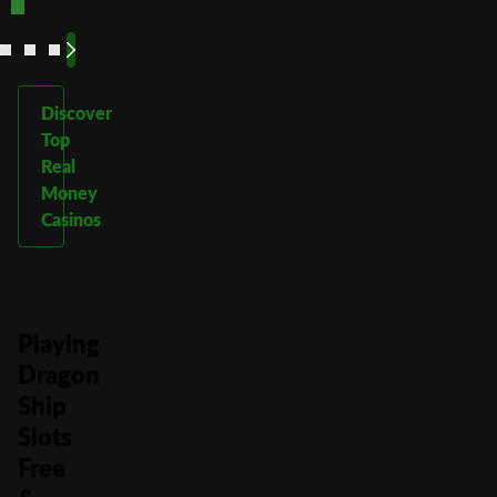
More
More
More
More
Discover
Top
Real
Money
Casinos
Playing
Dragon
Ship
Slots
Free