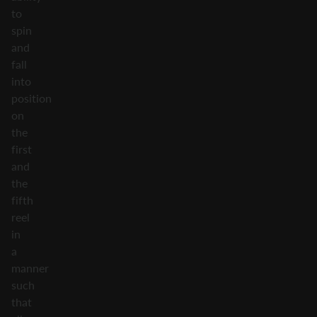
to
spin
and
fall
into
position
on
the
first
and
the
fifth
reel
in
a
manner
such
that