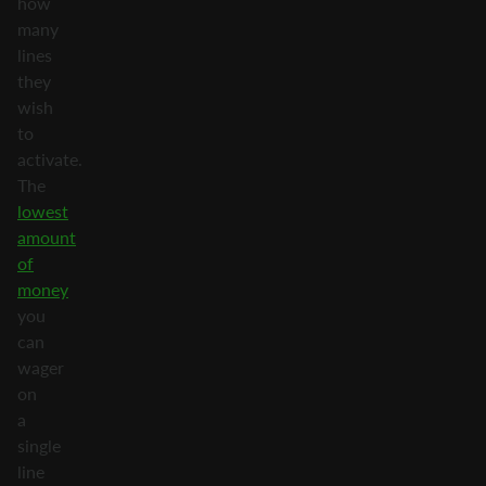
how
many
lines
they
wish
to
activate.
The
lowest
amount
of
money
you
can
wager
on
a
single
line