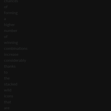
chances
of
forming
a
higher
number
of
winning
combinations
increase
considerably
thanks
to
the
stacked
wild
icons
that
are