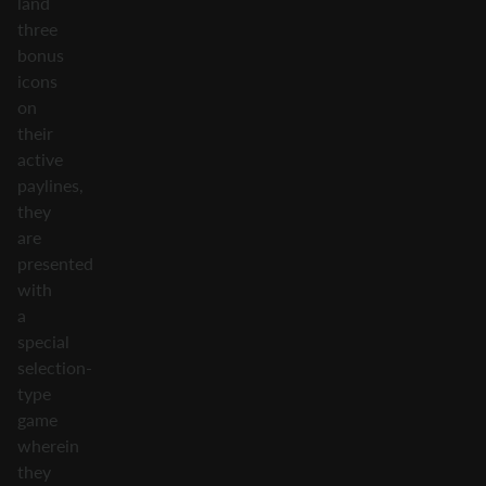
land
three
bonus
icons
on
their
active
paylines,
they
are
presented
with
a
special
selection-
type
game
wherein
they