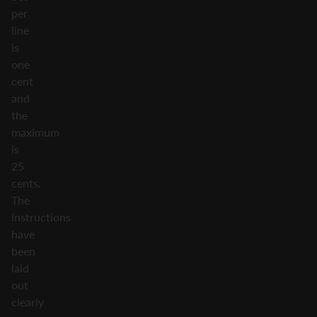
per
line
is
one
cent
and
the
maximum
is
25
cents.
The
instructions
have
been
laid
out
clearly