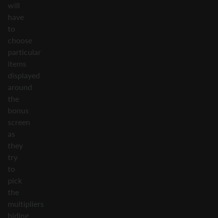
will
have
to
choose
particular
items
displayed
around
the
bonus
screen
as
they
try
to
pick
the
multipliers
hiding