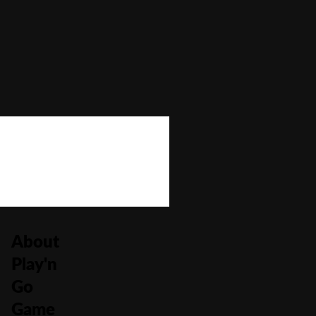
Bonus Buy
No
Bonus Rounds
Yes
Cascading Reels/Avalanche Feature
No
Number of Paylines
15
About
Play'n
Go
Game