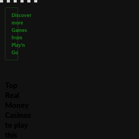
Discover
more
Games
from
Play'n
Go
Top
Real
Money
Casinos
to play
this