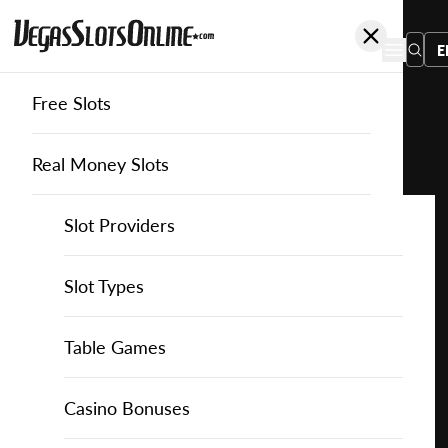
E
Free Slots
You
are
Home
Free Slots
Play-N-Go
Dragon Ship
here:
Real Money Slots
Slot Providers
Slot Providers
Play'n Go
Favourite this game
Play
Slots Guide
Bally Slots
Slots Guide
Themed Slots
Slot Types
Dragon
Ship
Casino Games
EGT Slots
How to Play Slots
Asian Themed Slots
Bonus Buy Slots
Casino Games
Table Games
for
Free
Casino Bonuses
Everi Slots
Themed Slots
Ancient Egypt Slots
High RTP Slots
Table Games
American Roulette
Casino Bonuses