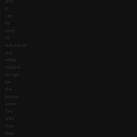
and
it
can
be
used
to
substitute
any
other
symbol
except
for
the
bonus
icons.
The
wild
icon
does