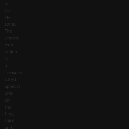
of
15
re-
spins.
The
scatter
icon,
which
is
a
Treasure
Chest,
appears
only
on
the
first,
third
and