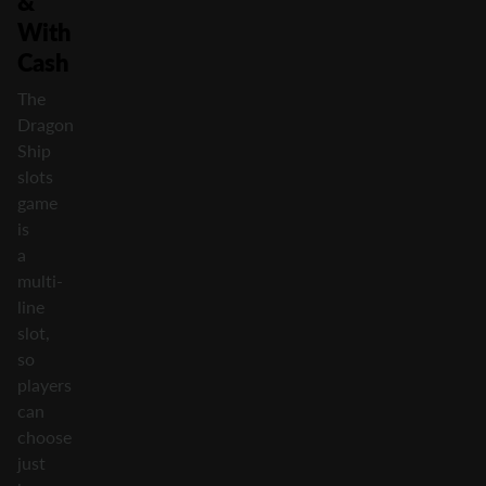
&
With
Cash
The
Dragon
Ship
slots
game
is
a
multi-
line
slot,
so
players
can
choose
just