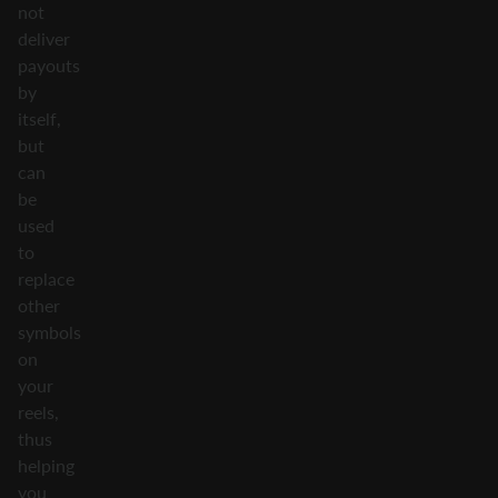
not
deliver
payouts
by
itself,
but
can
be
used
to
replace
other
symbols
on
your
reels,
thus
helping
you