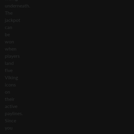
underneath.
The
jackpot
can
be
won
when
players
land
five
Viking
icons
on
their
active
paylines.
Since
you