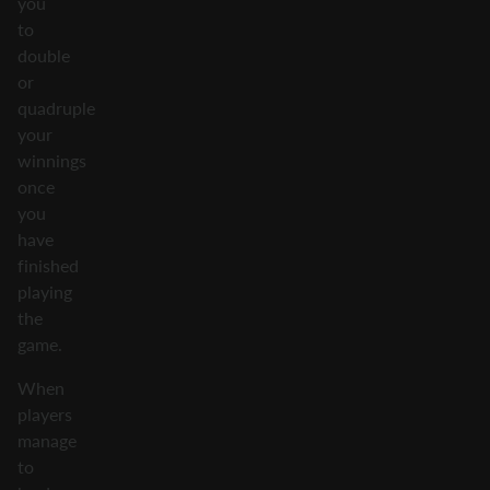
you
to
double
or
quadruple
your
winnings
once
you
have
finished
playing
the
game.
When
players
manage
to