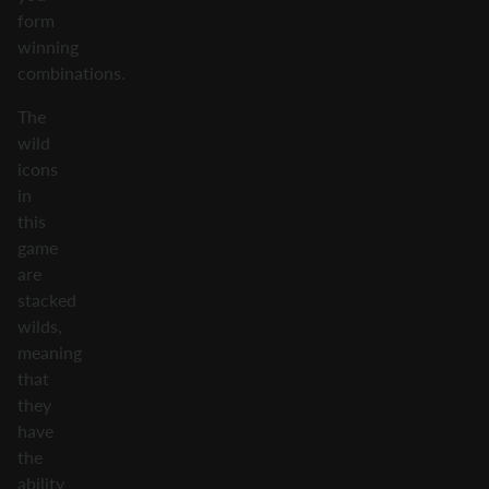
form
winning
combinations.
The
wild
icons
in
this
game
are
stacked
wilds,
meaning
that
they
have
the
ability