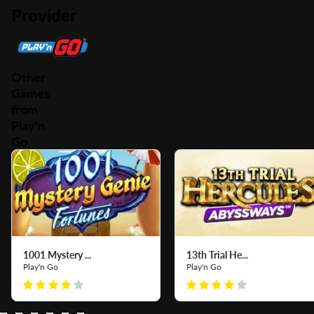
Provider
Other
Games
from
Play'n
Go
1001 Mystery ...
13th Trial He...
Play'n Go
Play'n Go