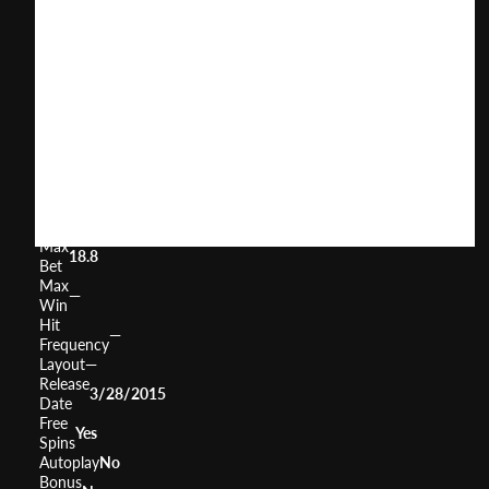
Dragon
Ship
User
(
431
)
Score
Return
to
94%
Player
Volatility
Medium
Min
0.15
Bet
Max
18.8
Bet
Max
—
Win
Hit
—
Frequency
Layout
—
Release
3/28/2015
Date
Free
Yes
Spins
Autoplay
No
Bonus