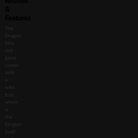
Rounds
&
Features
The
Dragon
Ship
slot
game
comes
with
a
wild
icon,
which
is
the
Dragon
itself