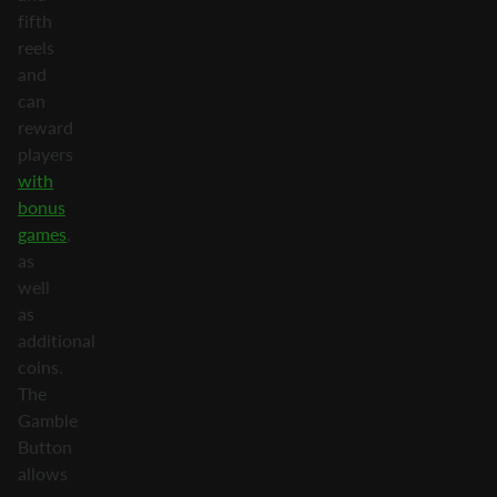
fifth
reels
and
can
reward
players
with
bonus
games
,
as
well
as
additional
coins.
The
Gamble
Button
allows