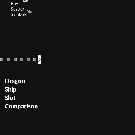
No
Buy
Scatter
No
Symbols
Reel Em In
Goldfish
Nemo's V
RTP
RTP
96%
95.99%
RTP
Volatility
Volatility
Medium
—
Volatility
M
Dragon
Ship
Slot
Comparison