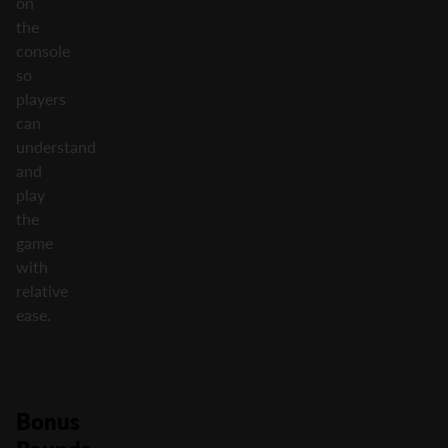
on
the
console
so
players
can
understand
and
play
the
game
with
relative
ease.
Bonus