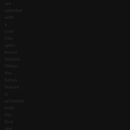
are
awarded
with
a
cool
free
spins
bonus
feature.
When
the
bonus
feature
is
activated,
both
the
first
and