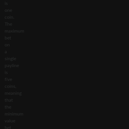
is
one
coin.
The
maximum
bet
on
a
single
payline
is
five
coins,
meaning
that
the
minimum
value
bet