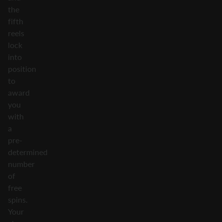
the
fifth
reels
lock
into
position
to
award
you
with
a
pre-
determined
number
of
free
spins.
Your