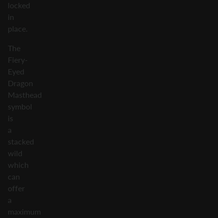
locked
in
place.
The
Fiery-
Eyed
Dragon
Masthead
symbol
is
a
stacked
wild
which
can
offer
a
maximum