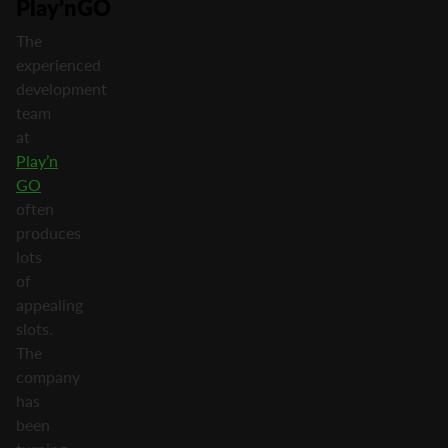
Play’nGO
The
experienced
development
team
at
Play’n
GO
often
produces
lots
of
appealing
slots.
The
company
has
been