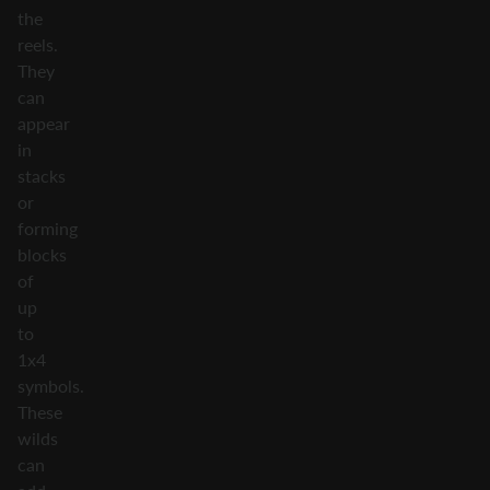
the
reels.
They
can
appear
in
stacks
or
forming
blocks
of
up
to
1x4
symbols.
These
wilds
can