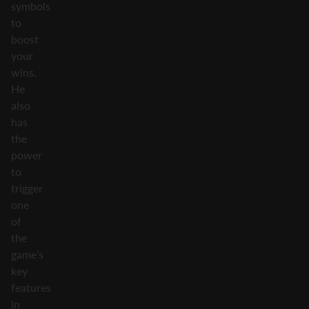
symbols
to
boost
your
wins.
He
also
has
the
power
to
trigger
one
of
the
game’s
key
features
in