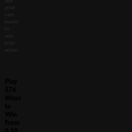
add
great
cash
boosts
to
your
prize
action.
Play
576
Ways
to
Win
From
0.10