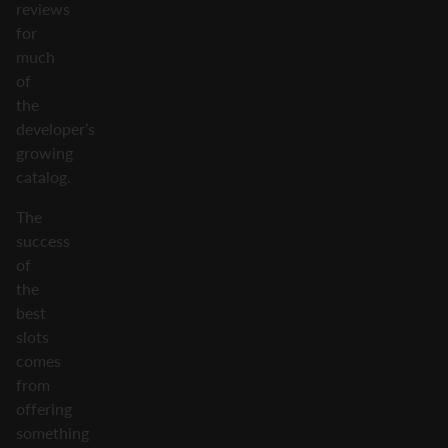
reviews
for
much
of
the
developer’s
growing
catalog.
The
success
of
the
best
slots
comes
from
offering
something