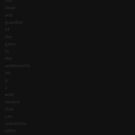
the
dead
and
guardian
of
the
gates
to
the
underworld.
He
is
a
wild
symbol
that
can
substitute
other