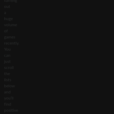
turning
out
a
huge
volume
of
games
recently.
You
can
just
scroll
the
lists
below
and
you’ll
find
positive