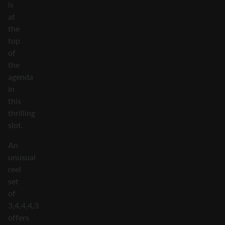
is
at
the
top
of
the
agenda
in
this
thrilling
slot.
An
unusual
reel
set
of
3,4,4,4,3
offers