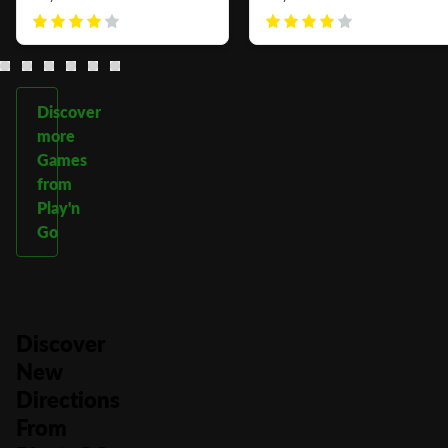
Discover
more
Games
from
Play'n
Go
Discover
New
Directions
From