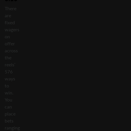
There
are
fixed
wagers
on
offer
across
the
reels’
576
ways
to
win.
You
can
place
bets
ranging