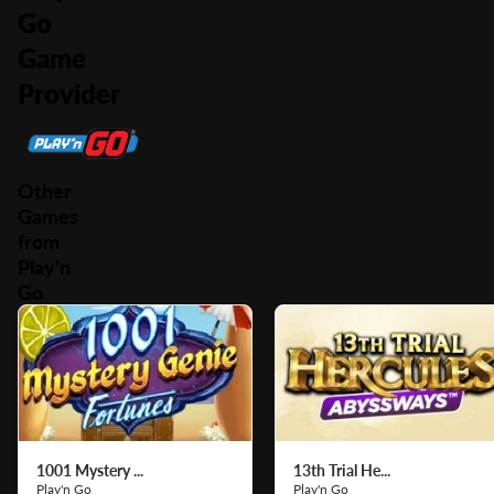
Go
Game
Provider
Other
Games
from
Play'n
Go
1001 Mystery ...
13th Trial He...
Play'n Go
Play'n Go