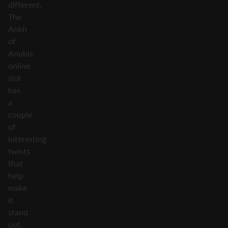
different.
The
Ankh
of
Anubis
online
slot
has
a
couple
of
interesting
twists
that
help
make
it
stand
out.