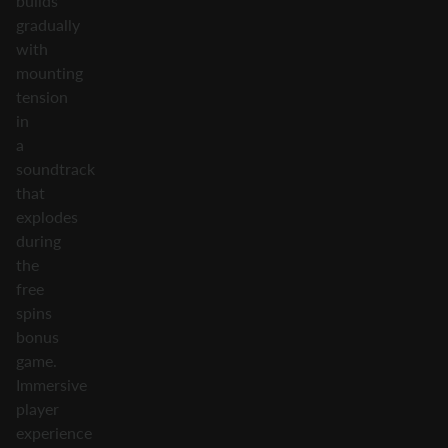
builds
gradually
with
mounting
tension
in
a
soundtrack
that
explodes
during
the
free
spins
bonus
game.
Immersive
player
experience