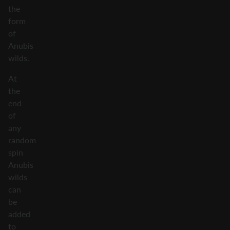
the
form
of
Anubis
wilds.
At
the
end
of
any
random
spin
Anubis
wilds
can
be
added
to