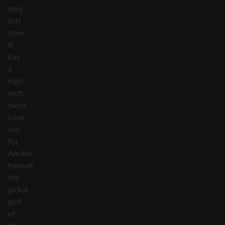
only
this
time,
it
has
a
high-
tech
twist.
Look
out
for
Anubis
himself,
the
jackal
god
of