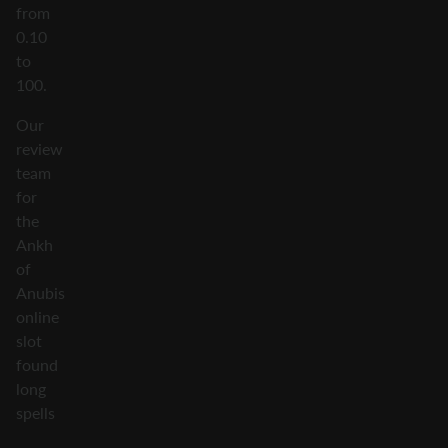
from
0.10
to
100.
Our
review
team
for
the
Ankh
of
Anubis
online
slot
found
long
spells
of