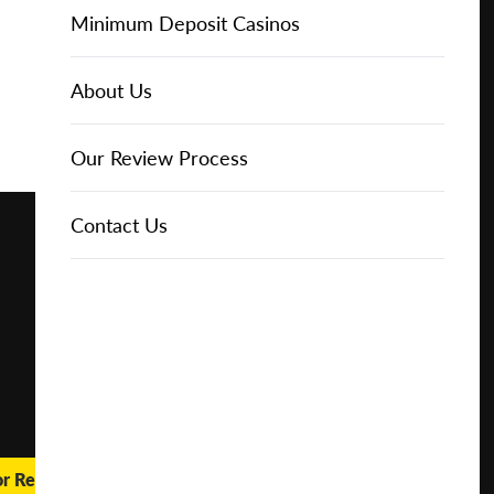
Online Casinos
IGT Slots
Slot Types
Animal Themed Slots
Low Volatility Slots
Keno
Baccarat
Free Spins Bonuses
Online Casinos
Minimum Deposit Casinos
Play for
Free
About Us
NetEnt Slots
Movie Themed Slots
High Volatility Slots
Crash Gambling
Blackjack
No Deposit Bonuses
Casino Reviews
3 Dollar Casinos
About Us
Play for
Real
News
Novomatic Slots
TV Themed Slots
Megaways Slots
Scratch Cards
Craps
Fast Payout Casinos
2 Dollar Casinos
Our Review Process
Money
Playtech Slots
Wild West Slots
Jackpot Slots
Skill Games
Pai Gow Poker
Mobile Casinos
1 Dollar Casinos
Contact Us
🔥 CASINO
DEAL 🔥
Play with a
Bonus at
RTG Slots
Slingo
Roulette
Minimum Deposit Casinos
Sloto'Cash
Casino
WMS Slots
Video Poker
Ultimate Texas Hold'em
Casino Deposit Methods
REPORT
RESET
SHARE
or Real Money