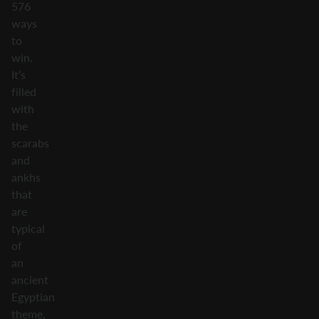
576
ways
to
win.
It’s
filled
with
the
scarabs
and
ankhs
that
are
typical
of
an
ancient
Egyptian
theme,