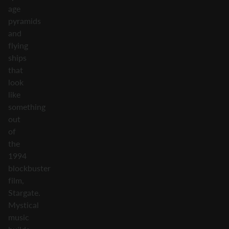
age
pyramids
and
flying
ships
that
look
like
something
out
of
the
1994
blockbuster
film,
Stargate.
Mystical
music