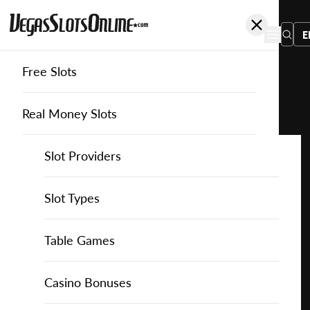
E
Free Slots
You
are
Home
Free Slots
Play-N-Go
Ankh of Anubis
here:
Real Money Slots
Slot Providers
Slot Providers
Play'n Go
Favourite this game
Play
Slots Guide
Bally Slots
Slots Guide
Themed Slots
Slot Types
Ankh
of
Casino Games
EGT Slots
How to Play Slots
Asian Themed Slots
Bonus Buy Slots
Casino Games
Table Games
Anubis
for
Casino Bonuses
Everi Slots
Themed Slots
Ancient Egypt Slots
High RTP Slots
Table Games
American Roulette
Casino Bonuses
Free