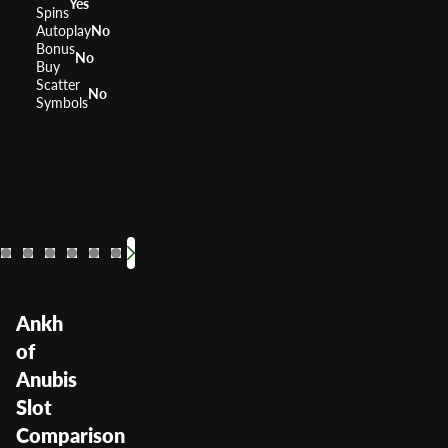
Yes
Spins
Autoplay
No
Bonus
No
Buy
Scatter
No
Symbols
Egypt Sky
Rise of Ra
Sphinx 
Book 
Cle
RTP
RTP
96.3%
RTP
RTP
95.9
RT
Volatility
Volatility
Medium
Volatility
Volatili
Mediu
Vola
Ankh
of
Anubis
Slot
Comparison