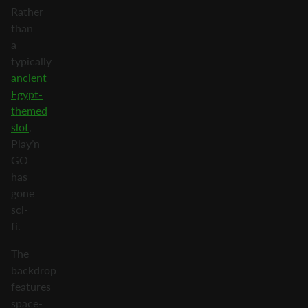
Rather
than
a
typically
ancient
Egypt-
themed
slot
,
Play’n
GO
has
gone
sci-
fi.
The
backdrop
features
space-