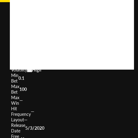
Ankh
of
Anubis
User
(
265
)
Score
Return
to
96.2%
Player
Volatility
High
Min
0.1
Bet
Max
100
Bet
Max
—
Win
Hit
—
Frequency
Layout
—
Release
5/3/2020
Date
Free