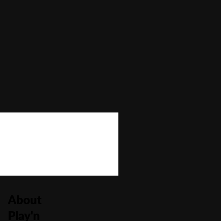
Autoplay
No
Bonus Buy
No
Bonus Rounds
Yes
Cascading Reels/Avalanche Feature
No
Number of Paylines
576
About
Play'n