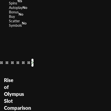
Yes
Spins
Autoplay
No
Bonus
No
Buy
Scatter
No
Symbols
Zeus
Zeus 3
Kronos
Zeus 1000
Power of Gods M
Medusa 2
Zeus II
Kron
RTP
RTP
RTP
RTP
95.97%
RTP
RTP
96.19%
RTP
95.94%
RTP
96%
95.18%
RTP
9
9
Volatility
Volatility
Volatility
Medium
Volatility
Medium High
Volatility
Medium High
Volatility
Medium
Volatility
Volatility
Medium
Low M
Volatil
Rise
of
Olympus
Slot
Comparison