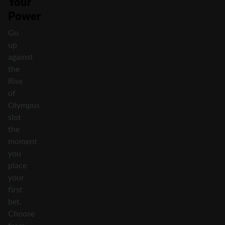
Your
Power
Go
up
against
the
Rise
of
Olympus
slot
the
moment
you
place
your
first
bet.
Choose