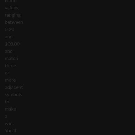
from
values
ranging
between
0.20
and
100.00
and
match
three
or
more
adjacent
symbols
to
make
a
win.
You’ll