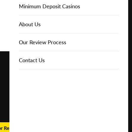
Online Casinos
IGT Slots
Slot Types
Animal Themed Slots
Low Volatility Slots
Keno
Baccarat
Free Spins Bonuses
Online Casinos
Minimum Deposit Casinos
Play for
Free
About Us
NetEnt Slots
Movie Themed Slots
High Volatility Slots
Crash Gambling
Blackjack
No Deposit Bonuses
Casino Reviews
3 Dollar Casinos
About Us
Play for
Real
News
Novomatic Slots
TV Themed Slots
Megaways Slots
Scratch Cards
Craps
Fast Payout Casinos
2 Dollar Casinos
Our Review Process
Money
Playtech Slots
Wild West Slots
Jackpot Slots
Skill Games
Pai Gow Poker
Mobile Casinos
1 Dollar Casinos
Contact Us
🔥 CASINO
DEAL 🔥
Play with a
Bonus at
RTG Slots
Slingo
Roulette
Minimum Deposit Casinos
Sloto'Cash
Casino
WMS Slots
Video Poker
Ultimate Texas Hold'em
Casino Deposit Methods
REPORT
RESET
SHARE
or Real Money