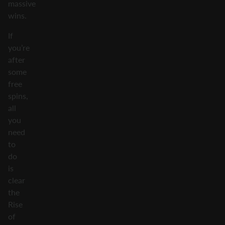
massive
wins.
If
you’re
after
some
free
spins,
all
you
need
to
do
is
clear
the
Rise
of