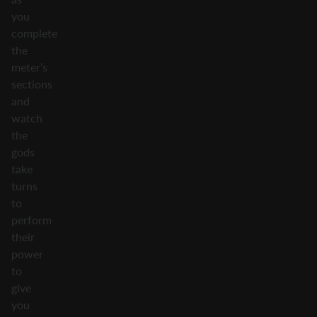
you
complete
the
meter’s
sections
and
watch
the
gods
take
turns
to
perform
their
power
to
give
you