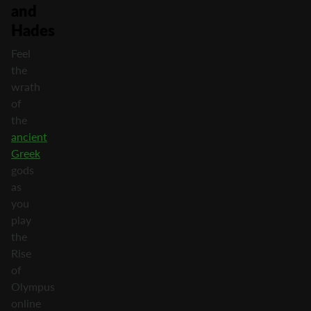
and
Hades
Feel
the
wrath
of
the
ancient
Greek
gods
as
you
play
the
Rise
of
Olympus
online