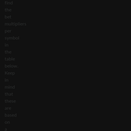
find
the
bet
multipliers
per
symbol
in
the
table
below.
Keep
in
mind
that
these
are
based
on
a