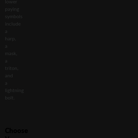
lower
paying
symbols
include
a
harp,
a
mask,
a
triton,
and
a
lightning
bolt.
Choose