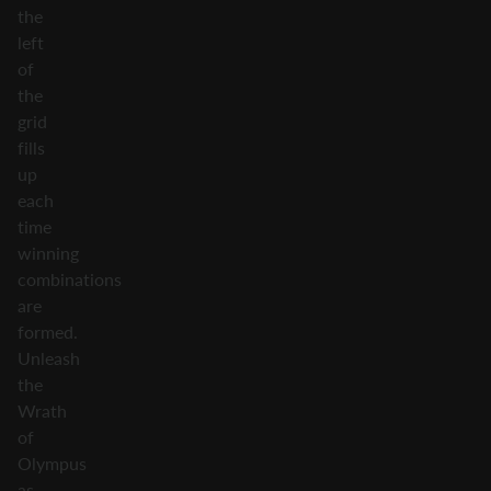
the
left
of
the
grid
fills
up
each
time
winning
combinations
are
formed.
Unleash
the
Wrath
of
Olympus
as