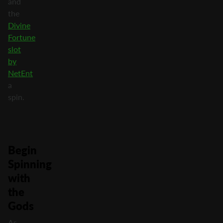
and
the
Divine
Fortune
slot
by
NetEnt
a
spin.
Begin
Spinning
with
the
Gods
As