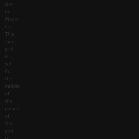
slot
by
Play’n
Go.
This
5x5
grid
is
set
in
the
middle
of
the
palace
of
the
god
to