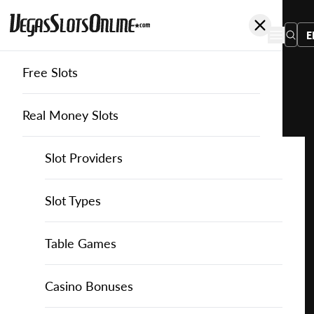
E
Free Slots
You
are
Home
Free Slots
Play-N-Go
Rise of Olympus
here:
Real Money Slots
Slot Providers
Slot Providers
Play'n Go
Favourite this game
Play
Slots Guide
Bally Slots
Slots Guide
Themed Slots
Slot Types
Rise
of
Casino Games
EGT Slots
How to Play Slots
Asian Themed Slots
Bonus Buy Slots
Casino Games
Table Games
Olympus
for
Casino Bonuses
Everi Slots
Themed Slots
Ancient Egypt Slots
High RTP Slots
Table Games
American Roulette
Casino Bonuses
Free