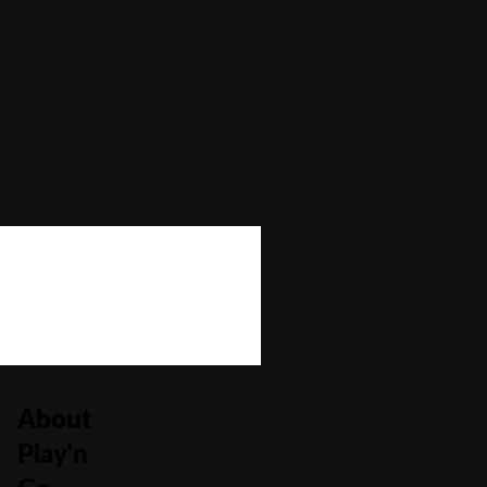
Autoplay
No
Bonus Buy
No
Bonus Rounds
No
Cascading Reels/Avalanche Feature
No
Number of Paylines
5
About
Play'n