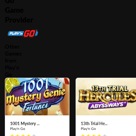
Go
Game
Provider
Other
Games
from
Play'n
Go
1001 Mystery ...
13th Trial He...
Play'n Go
Play'n Go