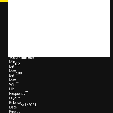
Rise
of
Olympus
User
(
252
)
Score
Return
to
94.51%
Player
Volatility
High
Min
0.2
Bet
Max
100
Bet
Max
—
Win
Hit
—
Frequency
Layout
—
Release
6/1/2021
Date
Free