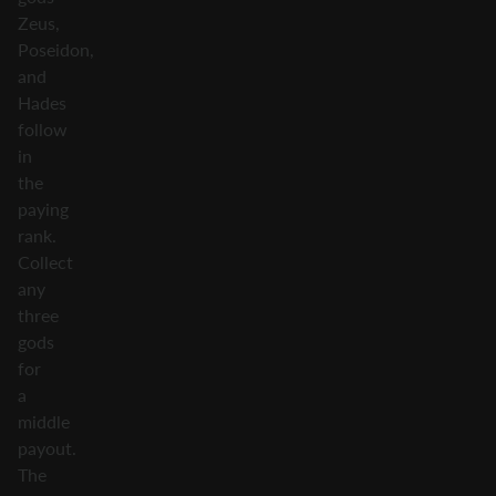
Zeus,
Poseidon,
and
Hades
follow
in
the
paying
rank.
Collect
any
three
gods
for
a
middle
payout.
The