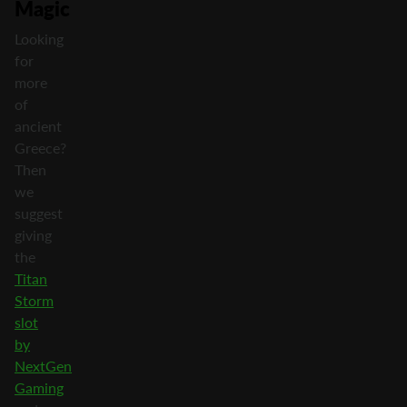
Magic
Looking
for
more
of
ancient
Greece?
Then
we
suggest
giving
the
Titan
Storm
slot
by
NextGen
Gaming