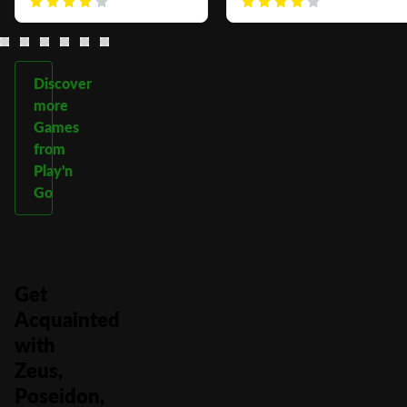
Discover
more
Games
from
Play'n
Go
Get
Acquainted
with
Zeus,
Poseidon,