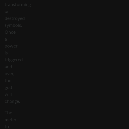
transforming
or
destroyed
symbols.
Once
a
power
is
triggered
and
over,
the
god
will
change.
The
meter
to