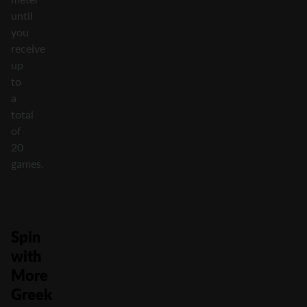
until
you
receive
up
to
a
total
of
20
games.
Spin
with
More
Greek