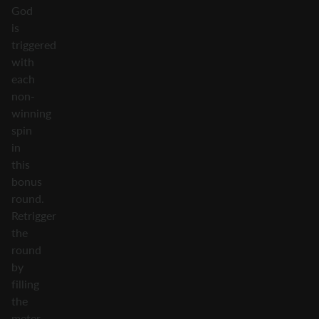
God
is
triggered
with
each
non-
winning
spin
in
this
bonus
round.
Retrigger
the
round
by
filling
the
meter