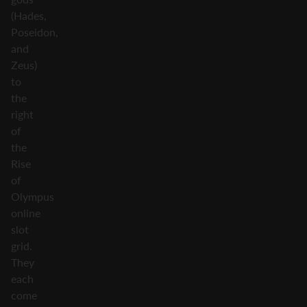
(Hades,
Poseidon,
and
Zeus)
to
the
right
of
the
Rise
of
Olympus
online
slot
grid.
They
each
come