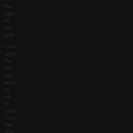
the
right
of
the
grid.
Land
wilds
for
the
top
prize
of
up
to
5,000
coins.
The
gods