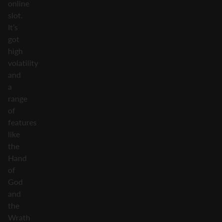
online
slot.
It’s
got
high
volatility
and
a
range
of
features
like
the
Hand
of
God
and
the
Wrath