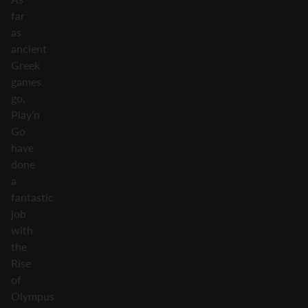
far
as
ancient
Greek
games
go,
Play’n
Go
have
done
a
fantastic
job
with
the
Rise
of
Olympus