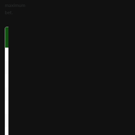
maximum
bet.
Symbol
Three on a
Four on a
Fi
Payline
Payline
P
Wild
100
300
Zeus
30
100
Poseidon
30
100
Hades
30
100
Any God
20
50
Harp
15
30
Mask
15
30