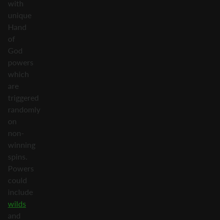
with
unique
Hand
of
God
powers
which
are
triggered
randomly
on
non-
winning
spins.
Powers
could
include
wilds
and