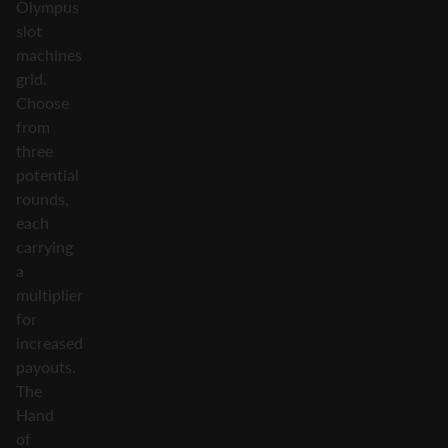
Olympus
slot
machines
grid.
Choose
from
three
potential
rounds,
each
carrying
a
multiplier
for
increased
payouts.
The
Hand
of