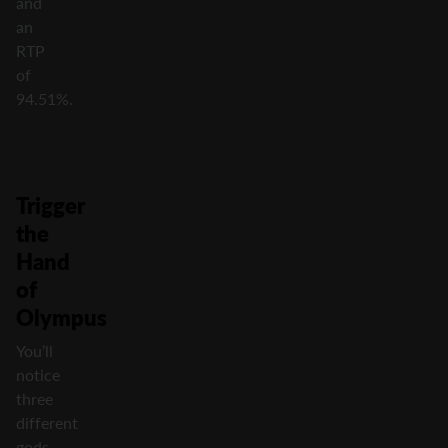
and
an
RTP
of
94.51%.
Trigger
the
Hand
of
Olympus
You’ll
notice
three
different
gods