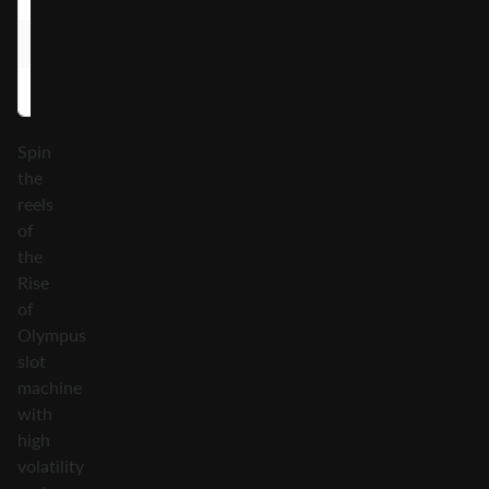
Triton
10
20
Lightning Bolt
10
20
Spin
the
reels
of
the
Rise
of
Olympus
slot
machine
with
high
volatility