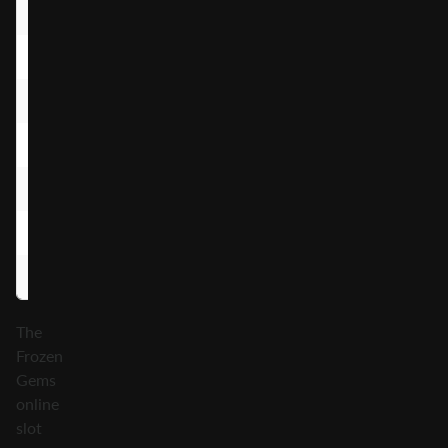
Purple Gem
20
30
Green Gem
20
30
A
15
25
K
15
25
Q
10
25
J
10
25
10
10
20
The
Frozen
Gems
online
slot