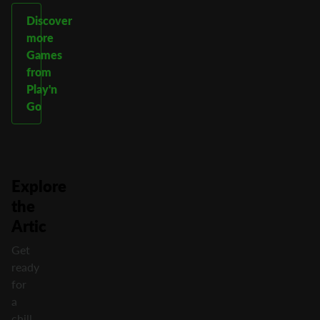
Discover
more
Games
from
Play'n
Go
Explore
the
Artic
Get
ready
for
a
chill