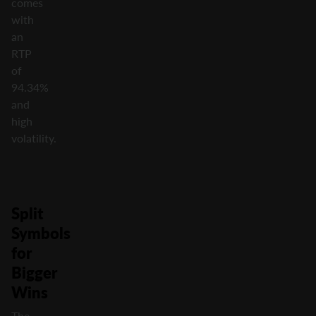
comes
with
an
RTP
of
94.34%
and
high
volatility.
Split
Symbols
for
Bigger
Wins
The