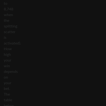
to
8,748
when
the
splitting
scatter
is
activated).
How
high
your
win
depends
on
your
bet.
The
table
below