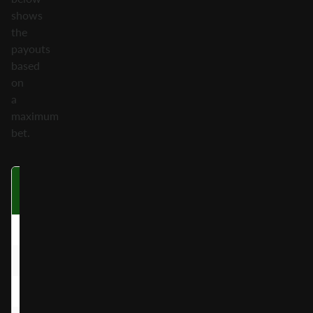
shows
the
payouts
based
on
a
maximum
bet.
Symbol
Three on a
Four on a
Fi
Payline
Payline
P
Wild
n/a
n/a
Orange Gem
25
60
Pink Gem
20
35