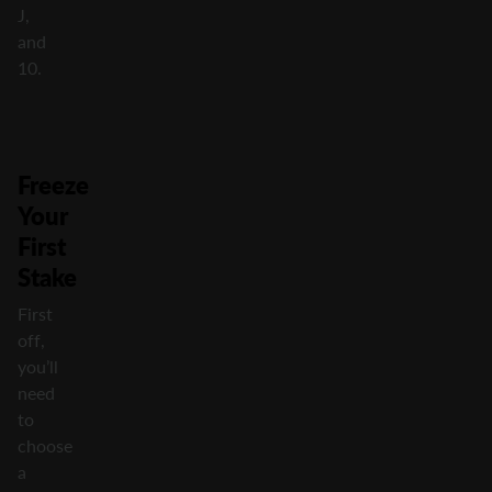
J,
and
10.
Freeze
Your
First
Stake
First
off,
you’ll
need
to
choose
a