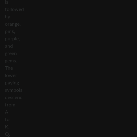
is
followed
by
orange,
pink,
purple,
and
green
gems.
The
lower
paying
symbols
descend
from
A
to
K,
Q,