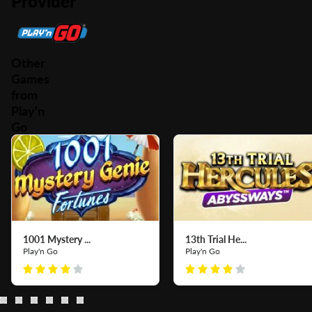
Provider
Other
Games
from
Play'n
Go
1001 Mystery ...
13th Trial He...
Play'n Go
Play'n Go