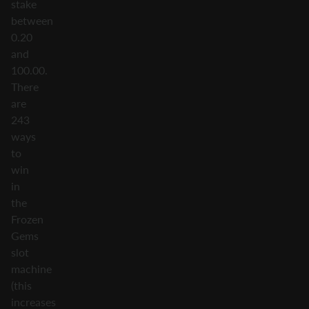
stake
between
0.20
and
100.00.
There
are
243
ways
to
win
in
the
Frozen
Gems
slot
machine
(this
increases