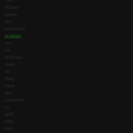
Frozen
Gems
slot
machine’s
scatters
are
no
ordinary
ones,
as
they
have
the
potential
to
split
into
two