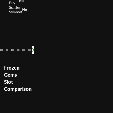
No
Buy
Scatter
No
Symbols
Cool Jewels
Lock it Link Nig
Black Diamo
RTP
RTP
RTP
96.1%
Volatility
Volatility
Volatility
—
Mediu
Mediu
Frozen
Gems
Slot
Comparison