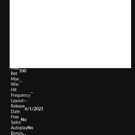
Frozen
Gems
User
(
225
)
Score
Return
to
94.34%
Player
Volatility
High
Min
0.2
Bet
Max
100
Bet
Max
—
Win
Hit
—
Frequency
Layout
—
Release
6/1/2021
Date
Free
No
Spins
Autoplay
No
Bonus