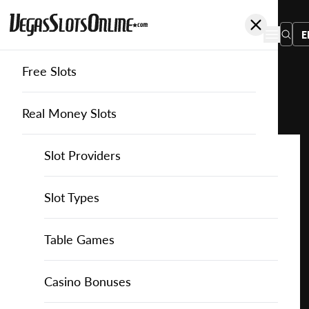
E
Free Slots
You
are
Home
Free Slots
Play-N-Go
Frozen Gems
here:
Real Money Slots
Slot Providers
Slot Providers
Play'n Go
Favourite this game
Play
Slots Guide
Bally Slots
Slots Guide
Themed Slots
Slot Types
Frozen
Gems
Casino Games
EGT Slots
How to Play Slots
Asian Themed Slots
Bonus Buy Slots
Casino Games
Table Games
for
Free
Casino Bonuses
Everi Slots
Themed Slots
Ancient Egypt Slots
High RTP Slots
Table Games
American Roulette
Casino Bonuses