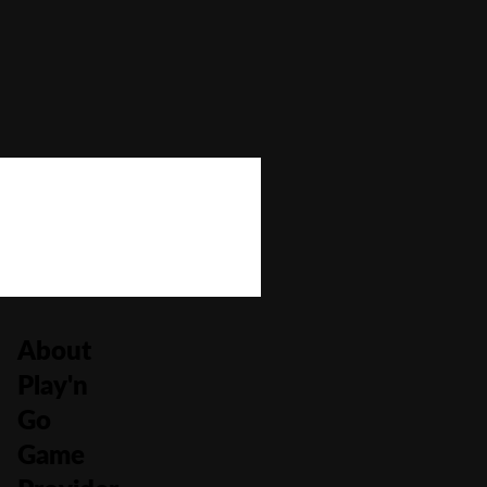
Bonus Buy
No
Bonus Rounds
No
Cascading Reels/Avalanche Feature
No
Number of Paylines
8,748
About
Play'n
Go
Game