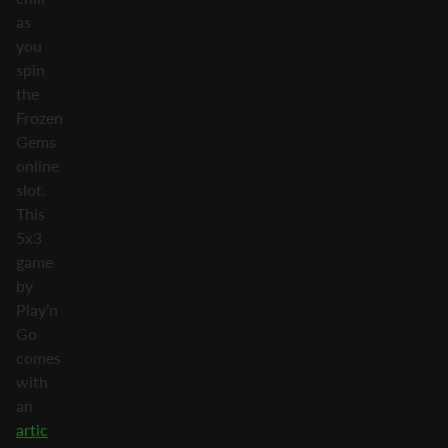
as
you
spin
the
Frozen
Gems
online
slot.
This
5x3
game
by
Play’n
Go
comes
with
an
artic