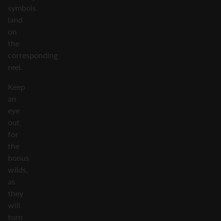
symbols
land
on
the
corresponding
reel.
Keep
an
eye
out
for
the
bonus
wilds,
as
they
will
turn