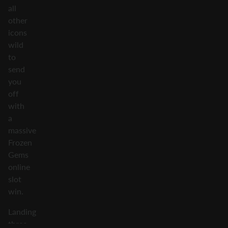
all
other
icons
wild
to
send
you
off
with
a
massive
Frozen
Gems
online
slot
win.
Landing
three