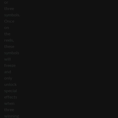
or
three
symbols.
Once
on
the
reels,
these
symbols
will
freeze
and
only
unlock
special
effects
when
three
winning