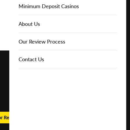
Play for
Online Casinos
IGT Slots
Slot Types
Animal Themed Slots
Low Volatility Slots
Keno
Baccarat
Free Spins Bonuses
Online Casinos
Minimum Deposit Casinos
Free
Play for
About Us
NetEnt Slots
Movie Themed Slots
High Volatility Slots
Crash Gambling
Blackjack
No Deposit Bonuses
Casino Reviews
3 Dollar Casinos
About Us
Real
Money
News
Novomatic Slots
TV Themed Slots
Megaways Slots
Scratch Cards
Craps
Fast Payout Casinos
2 Dollar Casinos
Our Review Process
🔥 CASINO
DEAL 🔥
Playtech Slots
Wild West Slots
Jackpot Slots
Skill Games
Pai Gow Poker
Mobile Casinos
1 Dollar Casinos
Contact Us
Play with a
Bonus at
Sloto'Cash
RTG Slots
Slingo
Roulette
Minimum Deposit Casinos
Casino
WMS Slots
Video Poker
Ultimate Texas Hold'em
Casino Deposit Methods
REPORT
RESET
SHARE
or Real Money