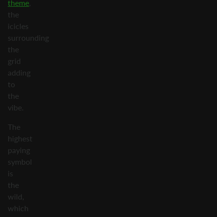
theme
,
the
icicles
surrounding
the
grid
adding
to
the
vibe.
The
highest
paying
symbol
is
the
wild,
which