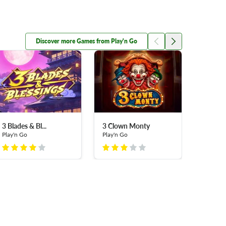
Discover more Games from Play'n Go
3 Blades & Bl...
3 Clown Monty
3 Clown
Play'n Go
Play'n Go
Play'n G