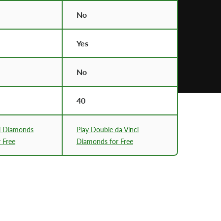
No
Yes
No
40
ci Diamonds
Play Double da Vinci
r Free
Diamonds for Free