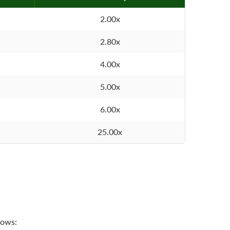
2.00x
2.80x
4.00x
5.00x
6.00x
25.00x
lows: