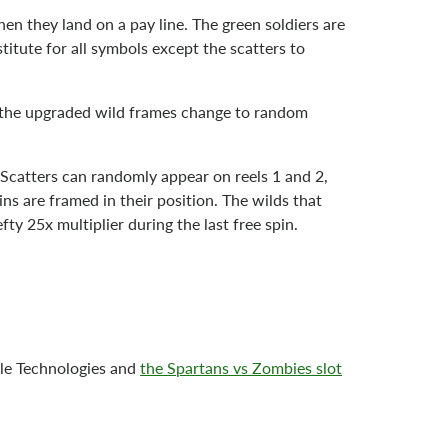
en they land on a pay line. The green soldiers are
stitute for all symbols except the scatters to
le the upgraded wild frames change to random
 Scatters can randomly appear on reels 1 and 2,
ns are framed in their position. The wilds that
fty 25x multiplier during the last free spin.
le Technologies and
the Spartans vs Zombies slot