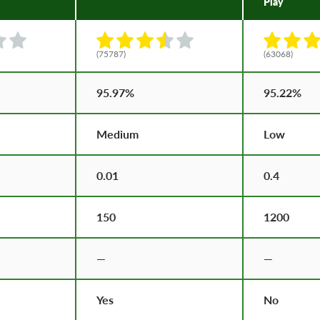
Play
(
75787
)
(
63068
)
95.97%
95.22%
Medium
Low
0.01
0.4
150
1200
—
—
Yes
No