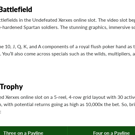
Battlefield
lefields in the Undefeated Xerxes online slot. The video slot be
le-hardened Spartan soldiers. The stunning graphics, immersive 
e 10, J, Q, K, and A components of a royal flush poker hand as 
You’ll also come across specials such as the wilds, multipliers, 
a Trophy
ted Xerxes online slot on a 5-reel, 4-row grid layout with 30 act
, with potential returns going as high as 10,000x the bet. So, br
:
Three on a Payline
Four on a Payline