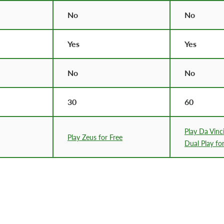
No
No
Yes
Yes
No
No
30
60
Play Da Vin
Play Zeus for Free
Dual Play fo