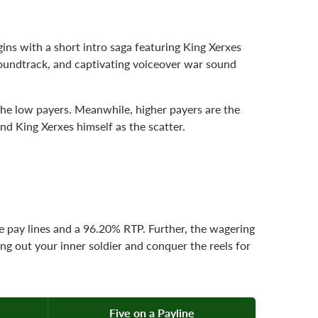
gins with a short intro saga featuring King Xerxes
soundtrack, and captivating voiceover war sound
the low payers. Meanwhile, higher payers are the
and King Xerxes himself as the scatter.
ive pay lines and a 96.20% RTP. Further, the wagering
ing out your inner soldier and conquer the reels for
Five on a Payline