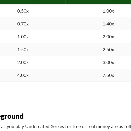
0.50x
1.00x
0.70x
1.40x
1.00x
2.00x
1.50x
2.50x
2.00x
3.00x
4.00x
7.50x
leground
s as you play Undefeated Xerxes for free or real money are as fol