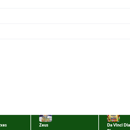
News
son
rxes
Zeus
Da Vinci Di