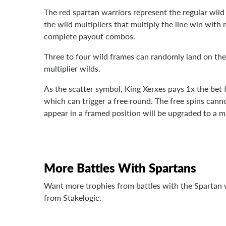
The red spartan warriors represent the regular wild
the wild multipliers that multiply the line win with 
complete payout combos.
Three to four wild frames can randomly land on the
multiplier wilds.
As the scatter symbol, King Xerxes pays 1x the bet 
which can trigger a free round. The free spins canno
appear in a framed position will be upgraded to a mul
More Battles With Spartans
Want more trophies from battles with the Spartan 
from Stakelogic.