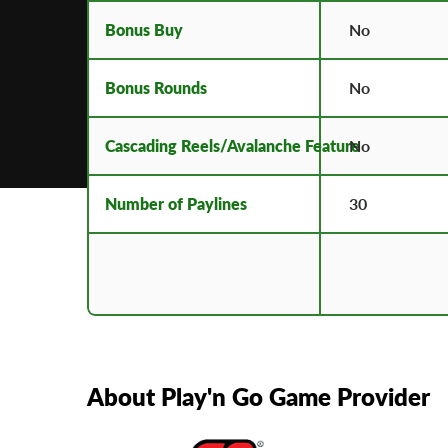
Bonus Buy
No
Bonus Rounds
No
Cascading Reels/Avalanche Feature
No
Number of Paylines
30
About Play'n Go Game Provider