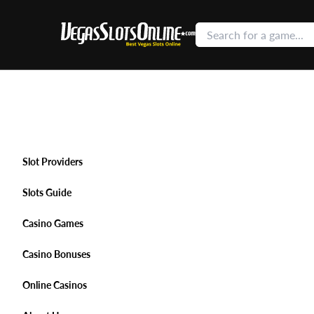
You are here:
Home
Free Slots
Play-N-Go
Undefeated Xerxes
Play Undefeated Xerxes for Fr
Slot Providers
Slots Guide
Themed Slots
Slot Types
Bally Slots
Casino Games
Table Games
How to Play Slots
Asian Themed Slots
Bonus Buy Slots
EGT Slots
Casino Bonuses
Table Games
American Roulette
Themed Slots
Ancient Egypt Slots
High RTP Slots
Everi Slots
Online Casinos
Minimum Deposit Casinos
Free Spins Bonuses
Keno
Baccarat
Slot Types
Animal Themed Slots
Low Volatility Slots
IGT Slots