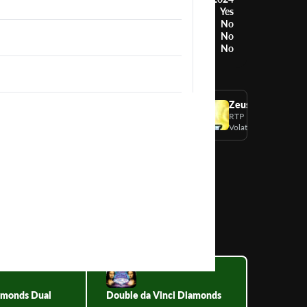
Free Spins
Yes
Autoplay
No
Bonus Buy
No
Scatter Symbols
No
Da Vinci Diamonds Dual Play
Double da Vinci Diamonds
Zeus 3
RTP
RTP
95.22%
94.9%
RTP
96.19
Volatility
Volatility
Low
—
Volatility
Medium Hig
amonds Dual
Double da Vinci Diamonds