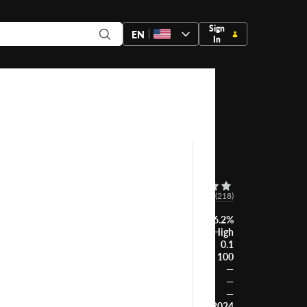
Sign
EN
In
Play for Real Money
ourite this game
Undefeated Xerxes
User Score
(
218
)
Return to Player
96.2%
Volatility
High
Min Bet
0.1
Max Bet
100
Max Win
—
Hit Frequency
—
Layout
—
Release Date
1/30/2024