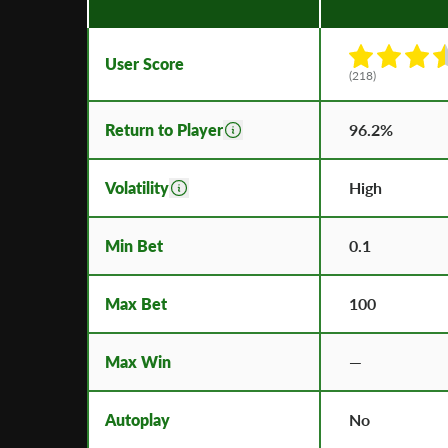
User Score
(
218
)
Return to Player
96.2%
Volatility
High
Min Bet
0.1
Max Bet
100
Max Win
—
Autoplay
No