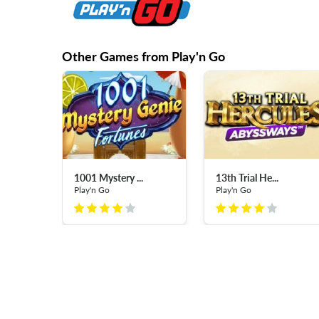
Other Games from Play'n Go
1001 Mystery ...
13th Trial He...
Play'n Go
Play'n Go