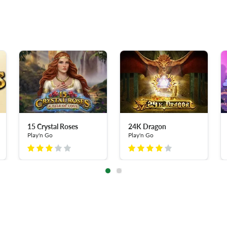
15 Crystal Roses
24K Dragon
Play'n Go
Play'n Go