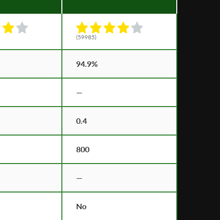
(
59985
)
94.9%
—
0.4
800
—
No