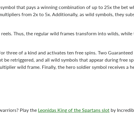
 symbol that pays a winning combination of up to 25x the bet wh
multipliers from 2x to 5x. Additionally, as wild symbols, they sub
 reels. Thus, the regular wild frames transform into wilds, whi
for three of a kind and activates ten free spins. Two Guaranteed
t be retriggered, and all wild symbols that appear during free spi
tiplier wild frame. Finally, the hero soldier symbol receives a he
warriors? Play the
Leonidas King of the Spartans slot
by Incredib