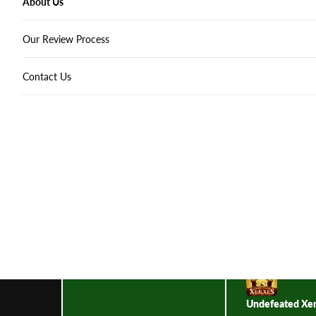
About Us
REPORT
RESET
SHARE
Casino Reviews
3 Dollar Casinos
No Deposit Bonuses
Crash Gambling
Blackjack
Movie Themed Slots
High Volatility Slots
NetEnt Slots
Our Review Process
Fast Payout Casinos
2 Dollar Casinos
Scratch Cards
Craps
TV Themed Slots
Megaways Slots
Novomatic Slots
Contact Us
Mobile Casinos
1 Dollar Casinos
Skill Games
Pai Gow Poker
Wild West Slots
Jackpot Slots
Zeus
Playtech Slots
Minimum Deposit Casinos
RTP
95.97%
Volatility
Medium
Slingo
Roulette
RTG Slots
Casino Deposit Methods
Video Poker
Ultimate Texas Hold'em
WMS Slots
Undefeated Xerxes Slot Compari
Undefeated Xe