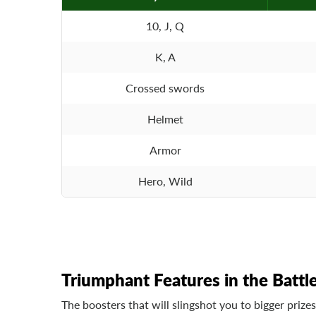
10, J, Q
K, A
Crossed swords
Helmet
Armor
Hero, Wild
Triumphant Features in the Batt
The boosters that will slingshot you to bigger prize