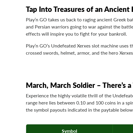
Tap Into Treasures of an Ancient 
Play’n GO takes us back to raging ancient Greek batt
and Persian warriors going to war against the batt
effects will inspire you to fight for your bankroll.
Play’n GO’s Undefeated Xerxes slot machine uses th
crossed swords, helmet, armor, and the hero Xerxes. 
March, March Soldier – There’s 
Experience the highly volatile thrill of the Undefea
range here lies between 0.10 and 100 coins in a spin
the symbol payouts indicated in the paytable below
Symbol