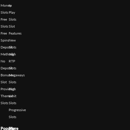
Money
to
Slots
Play
Free
Slots
Slots
Slot
Free
Features
Spins
New
Deposit
Slots
Methods
High
No
RTP
Deposit
Slots
Bonuses
Megaways
Slot
Slots
Providers
High
Themed
Limit
Slots
Slots
Progressive
Slots
Popular
More