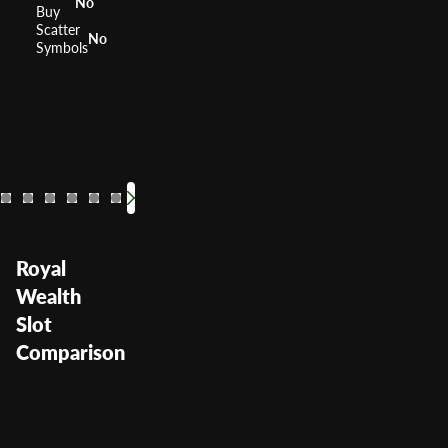
No
Buy
Scatter
No
Symbols
88 Fortunes
Quick 
RTP
RTP
96%
Volatility
Volatilit
High
Royal
Wealth
Slot
Comparison