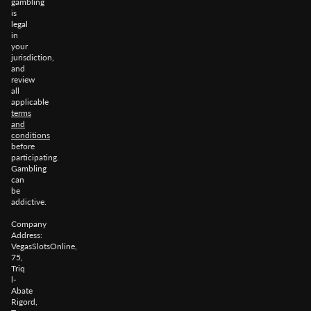
gambling
is
legal
in
your
jurisdiction,
and
review
all
applicable
terms
and
conditions
before
participating.
Gambling
can
be
addictive.
Company
Address:
VegasSlotsOnline,
75,
Triq
l-
Abate
Rigord,