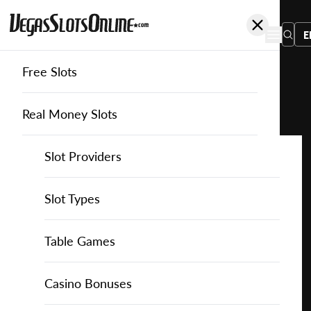
E
Free Slots
You
are
Home
Free Slots
Inbet-Games
Royal Wealth
here:
Real Money Slots
Slot Providers
Slot Providers
InBet Games
Favourite this game
Play
Slots Guide
Bally Slots
Slots Guide
Themed Slots
Slot Types
Royal
Wealth
Casino Games
EGT Slots
How to Play Slots
Asian Themed Slots
Bonus Buy Slots
Casino Games
Table Games
for
Free
Casino Bonuses
Everi Slots
Themed Slots
Ancient Egypt Slots
High RTP Slots
Table Games
American Roulette
Casino Bonuses