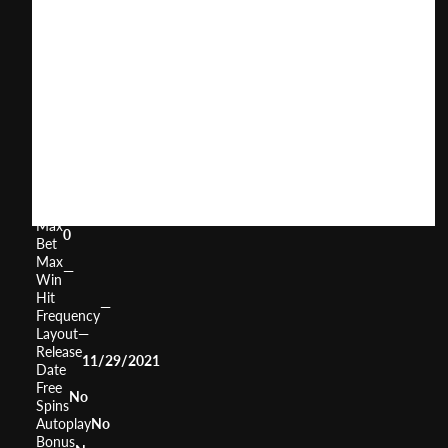
Royal
Wealth
User
(
119
)
Score
Return
to
0%
Player
Volatility
—
Min
0
Bet
Max
0
Bet
Max
—
Win
Hit
—
Frequency
Layout
—
Release
11/29/2021
Date
Free
No
Spins
Autoplay
No
Bonus