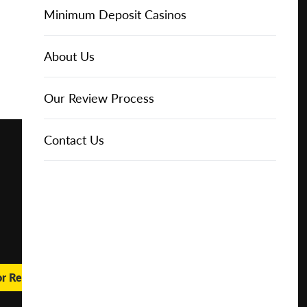
Play for
Online Casinos
IGT Slots
Slot Types
Animal Themed Slots
Low Volatility Slots
Keno
Baccarat
Free Spins Bonuses
Online Casinos
Minimum Deposit Casinos
Free
Play for
About Us
NetEnt Slots
Movie Themed Slots
High Volatility Slots
Crash Gambling
Blackjack
No Deposit Bonuses
Casino Reviews
3 Dollar Casinos
About Us
Real
Money
News
Novomatic Slots
TV Themed Slots
Megaways Slots
Scratch Cards
Craps
Fast Payout Casinos
2 Dollar Casinos
Our Review Process
🔥 CASINO
DEAL 🔥
Playtech Slots
Wild West Slots
Jackpot Slots
Skill Games
Pai Gow Poker
Mobile Casinos
1 Dollar Casinos
Contact Us
Play with a
Bonus at
Sloto'Cash
RTG Slots
Slingo
Roulette
Minimum Deposit Casinos
Casino
WMS Slots
Video Poker
Ultimate Texas Hold'em
Casino Deposit Methods
REPORT
RESET
SHARE
or Real Money