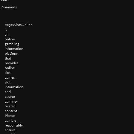
Diamonds
VegasSlotsOnline
is
an
online
gambling
information
platform
that
provides
online
slot
games,
slot
information
and
casino
gaming-
related
content.
Please
gamble
responsibly,
ensure