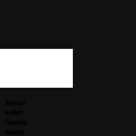
Bonus Buy
No
Bonus Rounds
No
Cascading Reels/Avalanche Feature
No
Number of Paylines
0
About
InBet
Games
Game