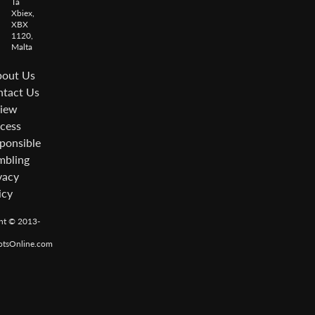
Ta
Xbiex,
XBX
1120,
Malta
out Us
tact Us
iew
cess
ponsible
bling
vacy
icy
ht © 2013-
otsOnline.com