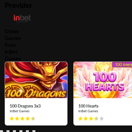
Provider
Other
Games
from
InBet
Games
100 Dragons 3x3
100 Hearts
InBet Games
InBet Games