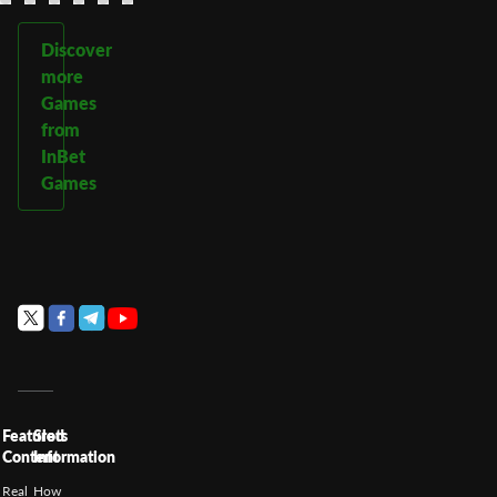
Discover
more
Games
from
InBet
Games
Featured
Slots
Content
Information
Real
How