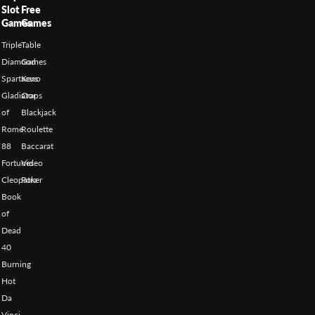
Slot
Free
Games
Games
Triple
Table
Diamond
Games
Spartacus
Keno
Gladiator
Craps
of
Blackjack
Rome
Roulette
88
Baccarat
Fortunes
Video
Cleopatra
Poker
Book
of
Dead
40
Burning
Hot
Da
Vinci