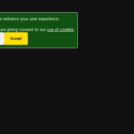
to enhance your user experience.
u are giving consent to our
use of cookies
.
Accept