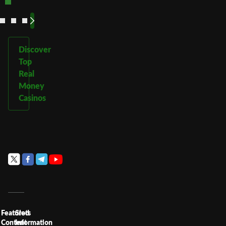
More
More
More
More
Discover
Top
Real
Money
Casinos
Featured
Slots
Content
Information