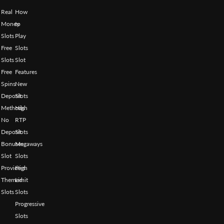
Real
How
Money
to
Slots
Play
Free
Slots
Slots
Slot
Free
Features
Spins
New
Deposit
Slots
Methods
High
No
RTP
Deposit
Slots
Bonuses
Megaways
Slot
Slots
Providers
High
Themed
Limit
Slots
Slots
Progressive
Slots