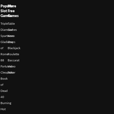
Popular
More
Slot
Free
Games
Games
Triple
Table
Diamond
Games
Spartacus
Keno
Gladiator
Craps
of
Blackjack
Rome
Roulette
88
Baccarat
Fortunes
Video
Cleopatra
Poker
Book
of
Dead
40
Burning
Hot