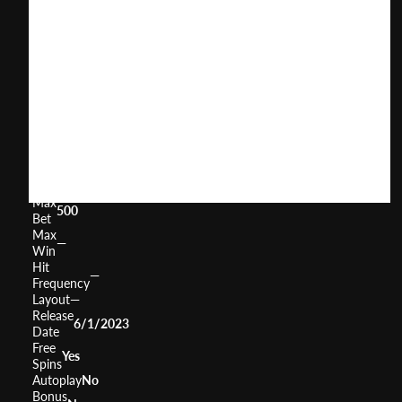
Saloon
Game
User
(
142
)
Score
Return
to
0%
Player
Volatility
—
Min
5
Bet
Max
500
Bet
Max
—
Win
Hit
—
Frequency
Layout
—
Release
6/1/2023
Date
Free
Yes
Spins
Autoplay
No
Bonus