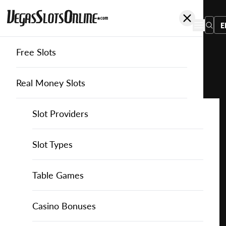
E
Free Slots
You
are
Home
Free Slots
Inbet-Games
Saloon Game
here:
Real Money Slots
Slot Providers
Slot Providers
InBet Games
Favourite this game
Play
Slots Guide
Bally Slots
Slots Guide
Themed Slots
Slot Types
Saloon
Game
Casino Games
EGT Slots
How to Play Slots
Asian Themed Slots
Bonus Buy Slots
Casino Games
Table Games
for
Free
Casino Bonuses
Everi Slots
Themed Slots
Ancient Egypt Slots
High RTP Slots
Table Games
American Roulette
Casino Bonuses