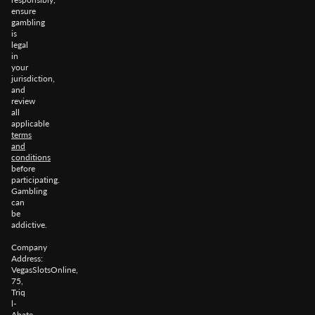
ensure
gambling
is
legal
in
your
jurisdiction,
and
review
all
applicable
terms
and
conditions
before
participating.
Gambling
can
be
addictive.
Company
Address:
VegasSlotsOnline,
75,
Triq
l-
Abate