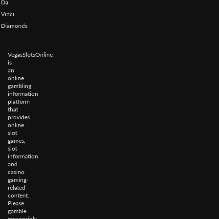
Da
Vinci
Diamonds
VegasSlotsOnline
is
an
online
gambling
information
platform
that
provides
online
slot
games,
slot
information
and
casino
gaming-
related
content.
Please
gamble
responsibly,