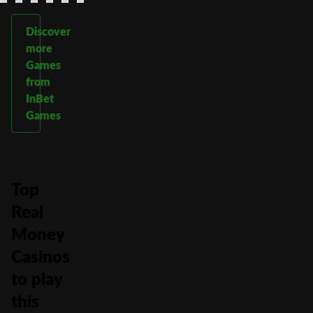
Discover
more
Games
from
InBet
Games
Top
Real
Money
Casinos
to play
this