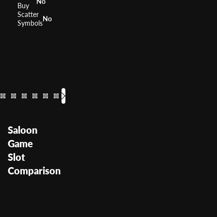
No
Buy
Scatter
No
Symbols
88 Fortunes
Quick 
RTP
96%
RTP
Volatility
High
Volatilit
Saloon
Game
Slot
Comparison