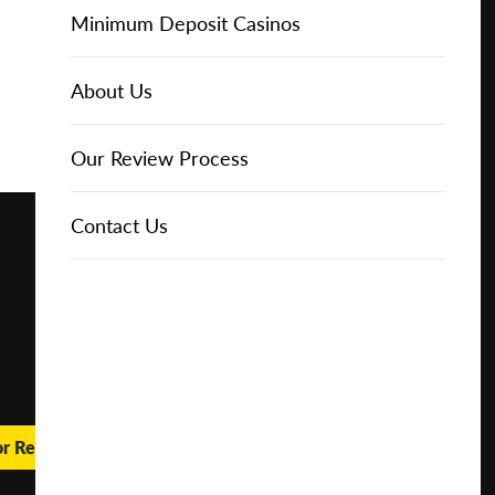
Play for
Online Casinos
IGT Slots
Slot Types
Animal Themed Slots
Low Volatility Slots
Keno
Baccarat
Free Spins Bonuses
Online Casinos
Minimum Deposit Casinos
Free
Play for
About Us
NetEnt Slots
Movie Themed Slots
High Volatility Slots
Crash Gambling
Blackjack
No Deposit Bonuses
Casino Reviews
3 Dollar Casinos
About Us
Real
Money
News
Novomatic Slots
TV Themed Slots
Megaways Slots
Scratch Cards
Craps
Fast Payout Casinos
2 Dollar Casinos
Our Review Process
🔥 CASINO
DEAL 🔥
Playtech Slots
Wild West Slots
Jackpot Slots
Skill Games
Pai Gow Poker
Mobile Casinos
1 Dollar Casinos
Contact Us
Play with a
Bonus at
Sloto'Cash
RTG Slots
Slingo
Roulette
Minimum Deposit Casinos
Casino
WMS Slots
Video Poker
Ultimate Texas Hold'em
Casino Deposit Methods
REPORT
RESET
SHARE
or Real Money