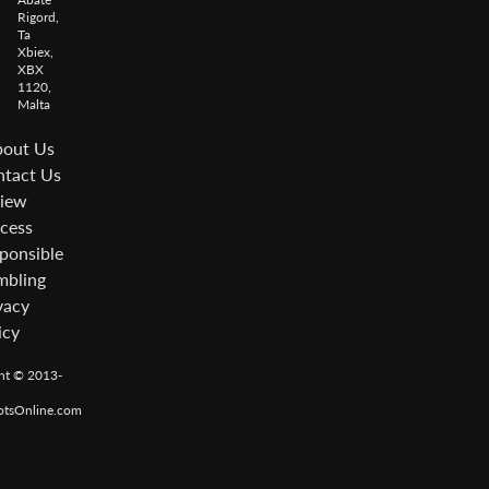
Rigord,
Ta
Xbiex,
XBX
1120,
Malta
out Us
tact Us
iew
cess
ponsible
bling
vacy
icy
ht © 2013-
otsOnline.com