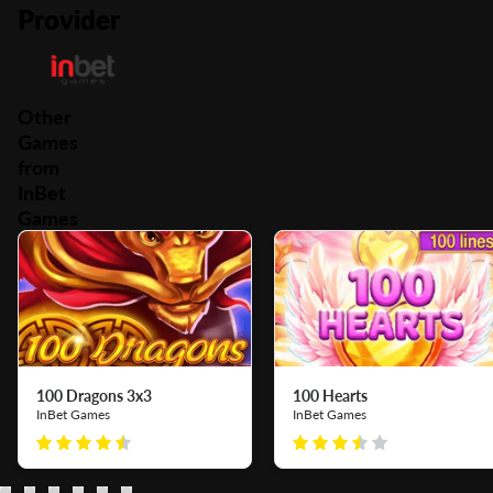
Provider
Other
Games
from
InBet
Games
100 Dragons 3x3
100 Hearts
InBet Games
InBet Games