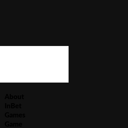
Bonus Buy
No
Bonus Rounds
No
Cascading Reels/Avalanche Feature
No
Number of Paylines
5
About
InBet
Games
Game