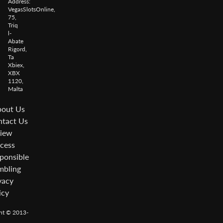
Address:
VegasSlotsOnline,
75,
Triq
l-
Abate
Rigord,
Ta
Xbiex,
XBX
1120,
Malta
out Us
tact Us
iew
cess
ponsible
bling
vacy
icy
ht © 2013-