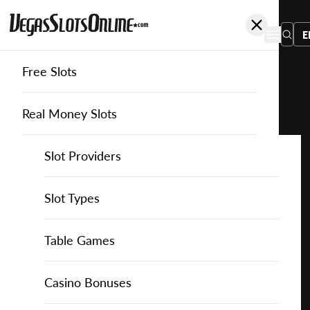
E
Free Slots
You
are
Home
Free Slots
Inbet-Games
The Pesos Game
here:
Real Money Slots
Slot Providers
Slot Providers
InBet Games
Favourite this game
Play
Slots Guide
Bally Slots
Slots Guide
Themed Slots
Slot Types
The
Pesos
Casino Games
EGT Slots
How to Play Slots
Asian Themed Slots
Bonus Buy Slots
Casino Games
Table Games
Game
for
Casino Bonuses
Everi Slots
Themed Slots
Ancient Egypt Slots
High RTP Slots
Table Games
American Roulette
Casino Bonuses
Free