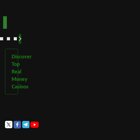
Play
Play
Play Now
Play Now
Now
Now
See
See
See
See
More
More
More
More
Discover
Top
Real
Money
Casinos