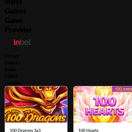
InBet
Games
Game
Provider
Other
Games
from
InBet
Games
100 Dragons 3x3
100 Hearts