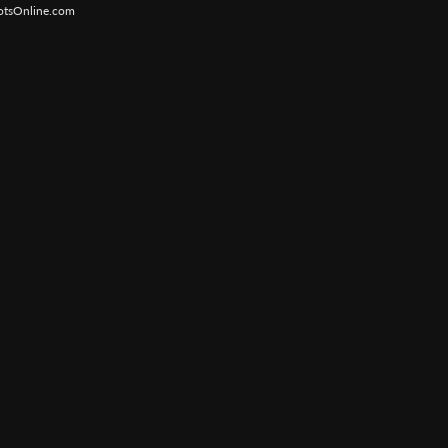
otsOnline.com