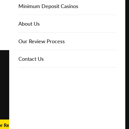
Online Casinos
IGT Slots
Slot Types
Animal Themed Slots
Low Volatility Slots
Keno
Baccarat
Free Spins Bonuses
Online Casinos
Minimum Deposit Casinos
Play for
Free
About Us
NetEnt Slots
Movie Themed Slots
High Volatility Slots
Crash Gambling
Blackjack
No Deposit Bonuses
Casino Reviews
3 Dollar Casinos
About Us
Play for
Real
News
Novomatic Slots
TV Themed Slots
Megaways Slots
Scratch Cards
Craps
Fast Payout Casinos
2 Dollar Casinos
Our Review Process
Money
Playtech Slots
Wild West Slots
Jackpot Slots
Skill Games
Pai Gow Poker
Mobile Casinos
1 Dollar Casinos
Contact Us
🔥 CASINO
DEAL 🔥
Play with a
Bonus at
RTG Slots
Slingo
Roulette
Minimum Deposit Casinos
Sloto'Cash
Casino
WMS Slots
Video Poker
Ultimate Texas Hold'em
Casino Deposit Methods
REPORT
RESET
SHARE
or Real Money