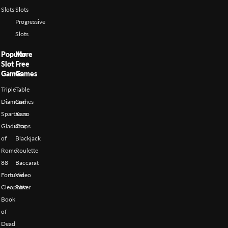
Slots
Slots
Progressive
Slots
Popular
More
Slot
Free
Games
Games
Triple
Table
Diamond
Games
Spartacus
Keno
Gladiator
Craps
of
Blackjack
Rome
Roulette
88
Baccarat
Fortunes
Video
Cleopatra
Poker
Book
of
Dead