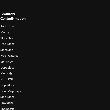
Featured
Slots
Content
Information
Real
How
Money
to
Slots
Play
Free
Slots
Slots
Slot
Free
Features
Spins
New
Deposit
Slots
Methods
High
No
RTP
Deposit
Slots
Bonuses
Megaways
Slot
Slots
Providers
High
Themed
Limit