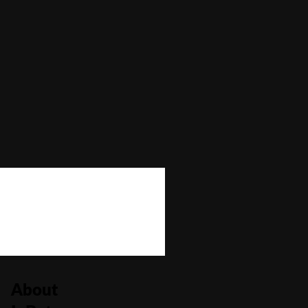
Max Win
—
Autoplay
No
Bonus Buy
No
Bonus Rounds
No
Cascading Reels/Avalanche Feature
No
Number of Paylines
0
About