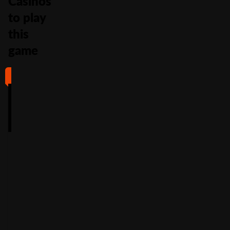
Casinos
to play
this
game
#1
#2
#3
#4
4.5
4
5
4
/5
/5
/5
/5
Full Review
Full Review
Full Review
Full Review
Get
Get
Get
Get
600%
$100
200%
250
Welcome
Free
Match
Free
Bonus +
Whe
Bonus
Spins
n
60
You
Free
up to
When