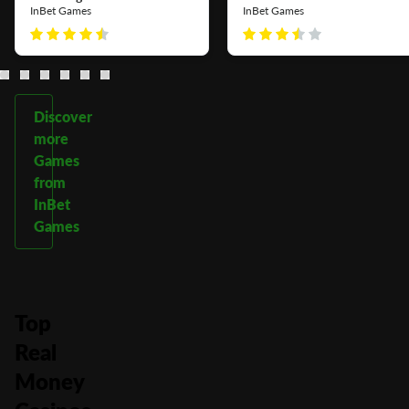
InBet Games
InBet Games
Discover
more
Games
from
InBet
Games
Top
Real
Money