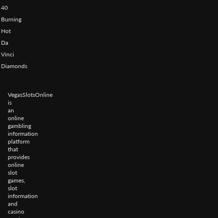
40
Burning
Hot
Da
Vinci
Diamonds
VegasSlotsOnline
is
an
online
gambling
information
platform
that
provides
online
slot
games,
slot
information
and
casino