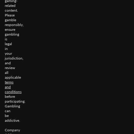
gaming-
related
content.
Please
gamble
responsibly,
ensure
gambling
is
legal
in
your
jurisdiction,
and
review
all
applicable
terms
and
conditions
before
participating.
Gambling
can
be
addictive.
Company