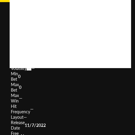
The
Pesos
Game
User
(
180
)
Score
Return
to
0%
Player
Volatility
—
Min
0
Bet
Max
0
Bet
Max
—
Win
Hit
—
Frequency
Layout
—
Release
11/7/2022
Date
Free