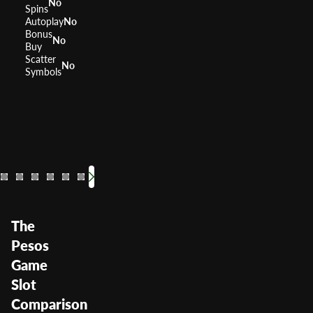
No
Spins
Autoplay
No
Bonus
No
Buy
Scatter
No
Symbols
88 Fortunes
Quick 
RTP
96%
RTP
Volatility
High
Volatilit
The
Pesos
Game
Slot
Comparison