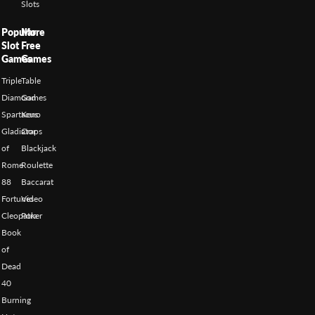
Slots
Popular
More
Slot
Free
Games
Games
Triple
Table
Diamond
Games
Spartacus
Keno
Gladiator
Craps
of
Blackjack
Rome
Roulette
88
Baccarat
Fortunes
Video
Cleopatra
Poker
Book
of
Dead
40
Burning