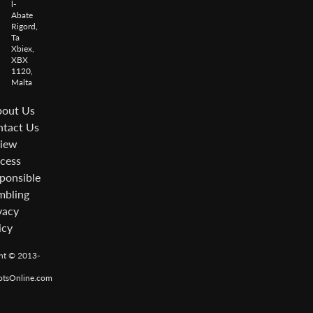
l-
Abate
Rigord,
Ta
Xbiex,
XBX
1120,
Malta
out Us
tact Us
iew
cess
ponsible
bling
vacy
icy
ht © 2013-
otsOnline.com