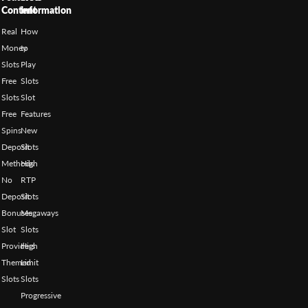
Content
Information
Real
How
Money
to
Slots
Play
Free
Slots
Slots
Slot
Free
Features
Spins
New
Deposit
Slots
Methods
High
No
RTP
Deposit
Slots
Bonuses
Megaways
Slot
Slots
Providers
High
Themed
Limit
Slots
Slots
Progressive