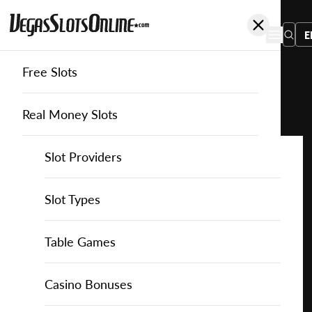
E
Free Slots
You
are
Home
Free Slots
Inbet-Games
Sizzy 7's
here:
Real Money Slots
Slot Providers
Slot Providers
InBet Games
Favourite this game
Play
Slots Guide
Bally Slots
Slots Guide
Themed Slots
Slot Types
Sizzy
7's for
Casino Games
EGT Slots
How to Play Slots
Asian Themed Slots
Bonus Buy Slots
Casino Games
Table Games
Free
Casino Bonuses
Everi Slots
Themed Slots
Ancient Egypt Slots
High RTP Slots
Table Games
American Roulette
Casino Bonuses