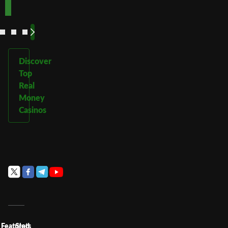
See
See
See
See
More
More
More
More
Discover
Top
Real
Money
Casinos
Featured
Slots