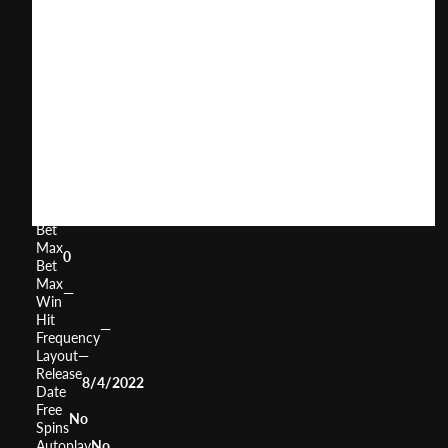
Sizzy
7's
User
(
154
)
Score
Return
to
0%
Player
Volatility
—
Min
0
Bet
Max
0
Bet
Max
—
Win
Hit
—
Frequency
Layout
—
Release
8/4/2022
Date
Free
No
Spins
Autoplay
No