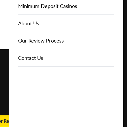
Online Casinos
IGT Slots
Slot Types
Animal Themed Slots
Low Volatility Slots
Keno
Baccarat
Free Spins Bonuses
Online Casinos
Minimum Deposit Casinos
About Us
NetEnt Slots
Movie Themed Slots
High Volatility Slots
Crash Gambling
Blackjack
No Deposit Bonuses
Casino Reviews
3 Dollar Casinos
About Us
No
Demo
News
Novomatic Slots
TV Themed Slots
Megaways Slots
Scratch Cards
Craps
Fast Payout Casinos
2 Dollar Casinos
Our Review Process
Available
We're sorry, but
we're currently
Playtech Slots
Wild West Slots
Jackpot Slots
Skill Games
Pai Gow Poker
Mobile Casinos
1 Dollar Casinos
Contact Us
unable to offer
this game.
RTG Slots
Slingo
Roulette
Minimum Deposit Casinos
WMS Slots
Video Poker
Ultimate Texas Hold'em
Casino Deposit Methods
RESET
SHARE
or Real Money