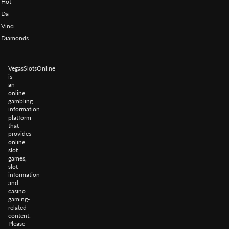
Hot
Da
Vinci
Diamonds
VegasSlotsOnline
is
an
online
gambling
information
platform
that
provides
online
slot
games,
slot
information
and
casino
gaming-
related
content.
Please