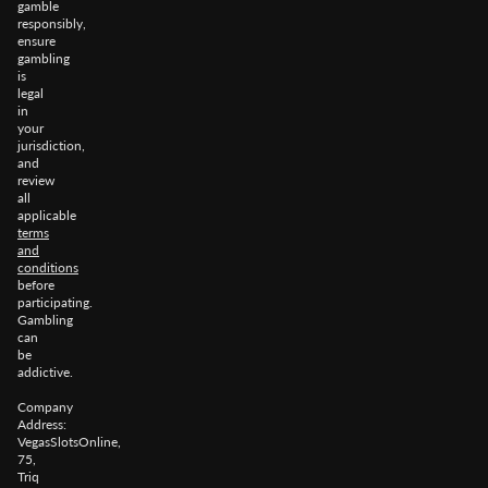
gamble
responsibly,
ensure
gambling
is
legal
in
your
jurisdiction,
and
review
all
applicable
terms
and
conditions
before
participating.
Gambling
can
be
addictive.
Company
Address:
VegasSlotsOnline,
75,
Triq