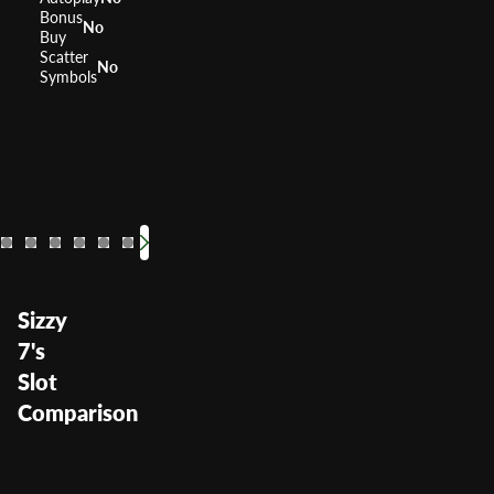
Bonus
No
Buy
Scatter
No
Symbols
88 Fortunes
Quick 
RTP
RTP
96%
Volatility
Volatilit
High
Sizzy
7's
Slot
Comparison