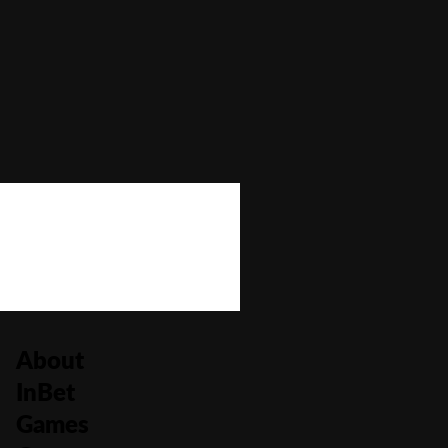
Bonus Buy
No
Bonus Rounds
No
Cascading Reels/Avalanche Feature
No
Number of Paylines
0
About
InBet
Games