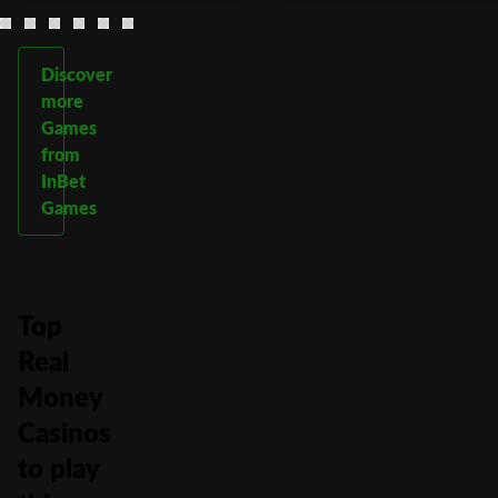
Discover
more
Games
from
InBet
Games
Top
Real
Money
Casinos
to play