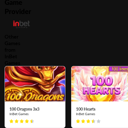
Game
Provider
Other
Games
from
InBet
Games
100 Dragons 3x3
100 Hearts
InBet Games
InBet Games