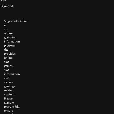
Diamonds
VegasSlotsOnline
is
an
online
gambling
information
platform
that
provides
online
slot
games,
slot
information
and
casino
gaming-
related
content.
Please
gamble
responsibly,
ensure