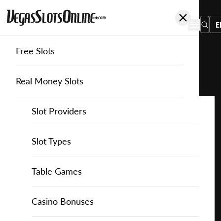
E
Free Slots
You
are
Home
Free Slots
Inbet-Games
Zombie Moon
here:
Real Money Slots
Slot Providers
Slot Providers
InBet Games
Favourite this game
Play
Slots Guide
Bally Slots
Slots Guide
Themed Slots
Slot Types
Zombie
Moon
Casino Games
EGT Slots
How to Play Slots
Asian Themed Slots
Bonus Buy Slots
Casino Games
Table Games
for
Free
Casino Bonuses
Everi Slots
Themed Slots
Ancient Egypt Slots
High RTP Slots
Table Games
American Roulette
Casino Bonuses