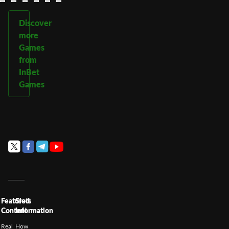
Discover
more
Games
from
InBet
Games
Featured
Slots
Content
Information
Real
How