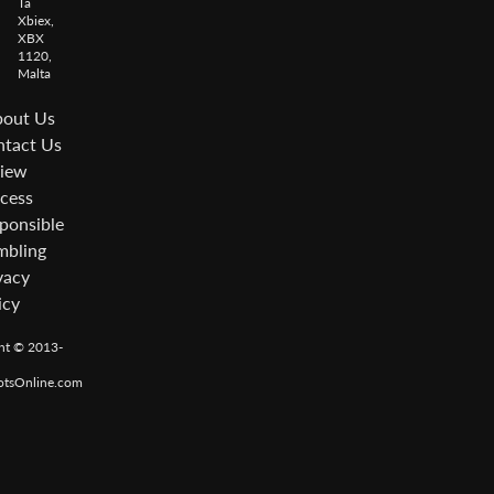
Ta
Xbiex,
XBX
1120,
Malta
out Us
tact Us
iew
cess
ponsible
bling
vacy
icy
ht © 2013-
otsOnline.com