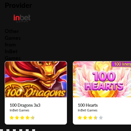
Provider
Other
Games
from
InBet
Games
100 Dragons 3x3
100 Hearts
InBet Games
InBet Games