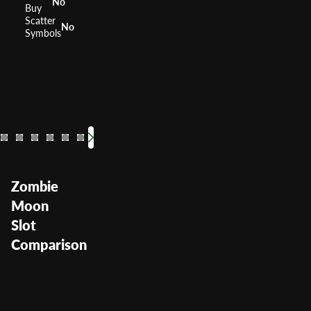
No
Buy
Scatter
No
Symbols
88 Fortunes
Quick 
RTP
RTP
96%
Volatility
Volatilit
High
Zombie
Moon
Slot
Comparison