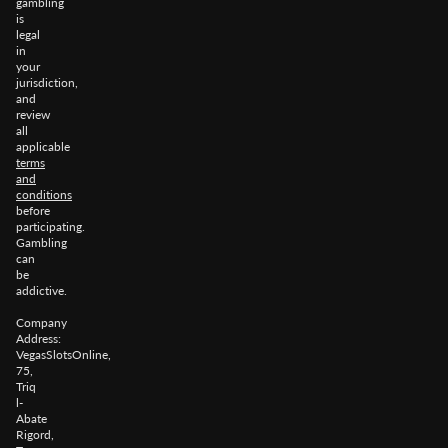
gambling
is
legal
in
your
jurisdiction,
and
review
all
applicable
terms
and
conditions
before
participating.
Gambling
can
be
addictive.
Company
Address:
VegasSlotsOnline,
75,
Triq
l-
Abate
Rigord,