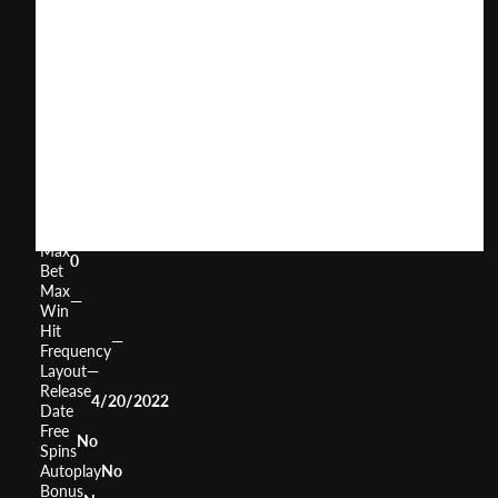
Zombie
Moon
User
(
90
)
Score
Return
to
0%
Player
Volatility
—
Min
0
Bet
Max
0
Bet
Max
—
Win
Hit
—
Frequency
Layout
—
Release
4/20/2022
Date
Free
No
Spins
Autoplay
No
Bonus