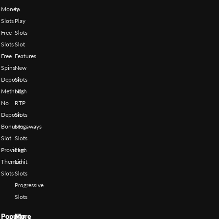
Money
to
Slots
Play
Free
Slots
Slots
Slot
Free
Features
Spins
New
Deposit
Slots
Methods
High
No
RTP
Deposit
Slots
Bonuses
Megaways
Slot
Slots
Providers
High
Themed
Limit
Slots
Slots
Progressive
Slots
Popular
More