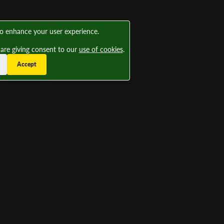
to enhance your user experience.
u are giving consent to our
use of cookies
.
Accept