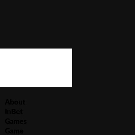
Bonus Buy
No
Bonus Rounds
No
Cascading Reels/Avalanche Feature
No
Number of Paylines
0
About
InBet
Games
Game