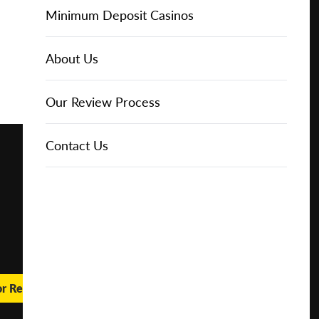
Play for
Online Casinos
IGT Slots
Slot Types
Animal Themed Slots
Low Volatility Slots
Keno
Baccarat
Free Spins Bonuses
Online Casinos
Minimum Deposit Casinos
Free
Play for
About Us
NetEnt Slots
Movie Themed Slots
High Volatility Slots
Crash Gambling
Blackjack
No Deposit Bonuses
Casino Reviews
3 Dollar Casinos
About Us
Real
Money
News
Novomatic Slots
TV Themed Slots
Megaways Slots
Scratch Cards
Craps
Fast Payout Casinos
2 Dollar Casinos
Our Review Process
🔥 CASINO
DEAL 🔥
Playtech Slots
Wild West Slots
Jackpot Slots
Skill Games
Pai Gow Poker
Mobile Casinos
1 Dollar Casinos
Contact Us
Play with a
Bonus at
Sloto'Cash
RTG Slots
Slingo
Roulette
Minimum Deposit Casinos
Casino
WMS Slots
Video Poker
Ultimate Texas Hold'em
Casino Deposit Methods
REPORT
RESET
SHARE
or Real Money