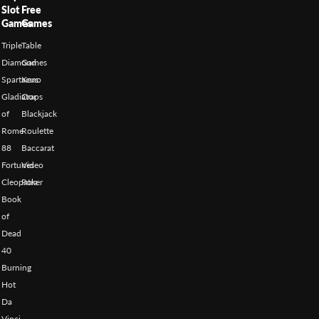
Slot
Free
Games
Games
Triple
Table
Diamond
Games
Spartacus
Keno
Gladiator
Craps
of
Blackjack
Rome
Roulette
88
Baccarat
Fortunes
Video
Cleopatra
Poker
Book
of
Dead
40
Burning
Hot
Da
Vinci