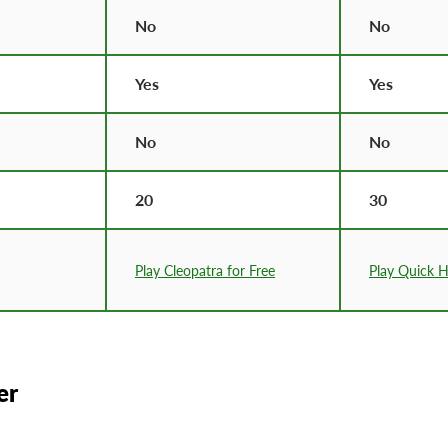
No
No
Yes
Yes
No
No
20
30
Play Cleopatra for Free
Play Quick H
er