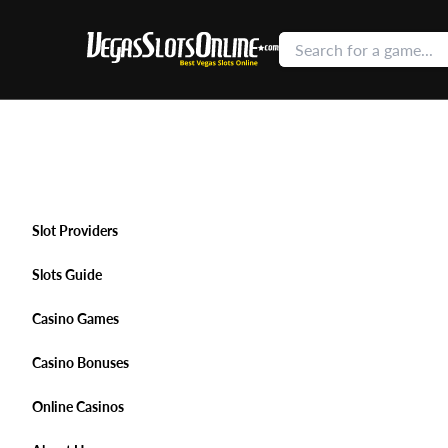
You are here:
Home
Free Slots
Inbet-Games
Dragon Respin
Play Dragon Respin for Free
Slot Providers
Slots Guide
Themed Slots
Slot Types
Bally Slots
Casino Games
Table Games
How to Play Slots
Asian Themed Slots
Bonus Buy Slots
EGT Slots
Casino Bonuses
Table Games
American Roulette
Themed Slots
Ancient Egypt Slots
High RTP Slots
Everi Slots
Online Casinos
Minimum Deposit Casinos
Free Spins Bonuses
Keno
Baccarat
Slot Types
Animal Themed Slots
Low Volatility Slots
IGT Slots