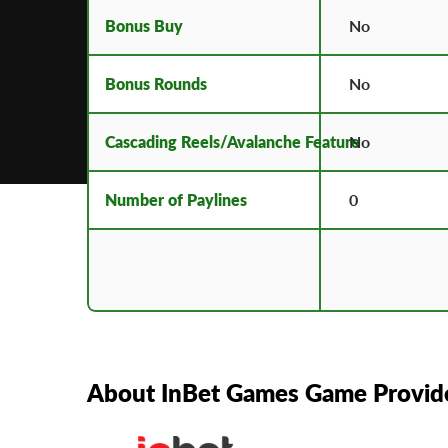
Bonus Buy
No
Bonus Rounds
No
Cascading Reels/Avalanche Feature
No
Number of Paylines
0
About InBet Games Game Provid