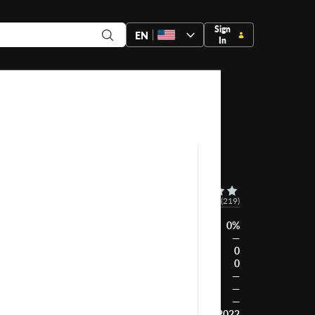
Sign
EN
In
Play for Real Money
ourite this game
Dragon Respin
User Score
(
219
)
Return to Player
0%
Volatility
—
Min Bet
0
Max Bet
0
Max Win
—
Hit Frequency
—
Layout
—
Release Date
5/26/2022