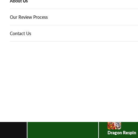
About Us
REPORT
RESET
SHARE
Casino Reviews
3 Dollar Casinos
No Deposit Bonuses
Crash Gambling
Blackjack
Movie Themed Slots
High Volatility Slots
NetEnt Slots
Our Review Process
Fast Payout Casinos
2 Dollar Casinos
Scratch Cards
Craps
TV Themed Slots
Megaways Slots
Novomatic Slots
Contact Us
Mobile Casinos
1 Dollar Casinos
Skill Games
Pai Gow Poker
Wild West Slots
Jackpot Slots
Playtech Slots
Minimum Deposit Casinos
Slingo
Roulette
RTG Slots
Casino Deposit Methods
Video Poker
Ultimate Texas Hold'em
WMS Slots
Dragon Respin Slot Comparison
Dragon Respin