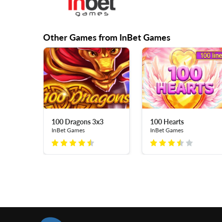
Other Games from InBet Games
100 Dragons 3x3
100 Hearts
InBet Games
InBet Games