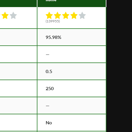
(
139955
)
95.98%
—
0.5
250
—
No