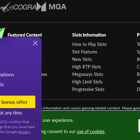
Featured Content
Slots Information
P
Real Money Slots
How to Play Slots
T
Free Slots
Slot Features
S
Free Spins
New Slots
8
Deposit Methods
High RTP Slots
C
ations
No Deposit Bonuses
Megaways Slots
B
Slot Providers
High Limit Slots
4
ls
Themed Slots
Progressive Slots
D
 bonus offer
es online slot games, slot information and casino gaming-related content. Please gambl
at any time.
e addictive.
 site to enhance your user experience.
 VSO; confirm that
, XBX 1120, Malta
ge that you have read
 this page, you are giving consent to our
use of cookies
.
 the Google
Privacy
About Us
Contact 