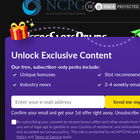
Unlock Exclusive Content
Unlock Exclusive Content
Our free, subscriber-only perks include:
Unique bonuses
Slot recommend
Industry news
2-4 weekly emai
Send me my
VegasSlotsOnline is an online gambling information platform that provid
Confirm your email and get your 1st offer right away. Unsubscribe 
all applicable
terms and conditions
before participating. Gambling can b
We use cookies on this
By subscribing you: consent to receive bonus offers and other emails from
Company Address: VegasSlotsOnline, 75, Triq l-Abate Rigord, Ta Xbiex
you are of legal age to gamble in your country of residence; and acknowled
By clicking any link on
and accepted our privacy policy. This site is protected by reCAPTCHA and
Copyright © 2013-2026
Policy
and
Terms of Service
apply.
VegasSlotsOnline.com