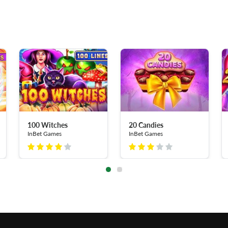
100 Witches
20 Candies
InBet Games
InBet Games