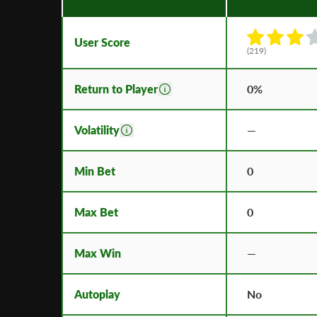
User Score
(
219
)
Return to Player
0%
Volatility
—
Min Bet
0
Max Bet
0
Max Win
—
Autoplay
No