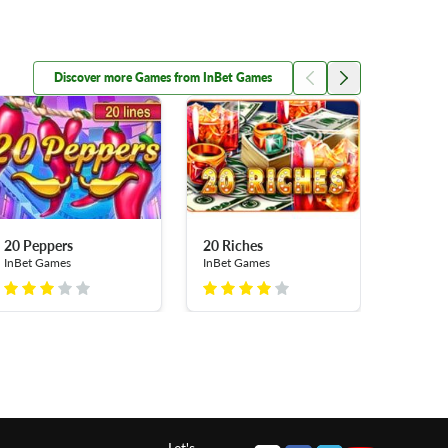
Discover more Games from InBet Games
20 Peppers
20 Riches
5 Magici
InBet Games
InBet Games
InBet G