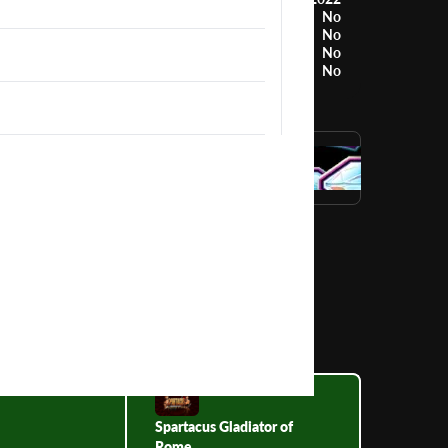
Free Spins
No
Autoplay
No
Bonus Buy
No
Scatter Symbols
No
Spartacus Gladiator of
Rome