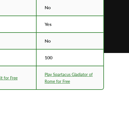
No
Yes
No
100
Play Spartacus Gladiator of
it for Free
Rome for Free