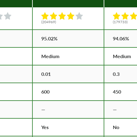
(
204969
)
(
179733
)
95.02%
94.06%
Medium
Medium
0.01
0.3
600
450
—
—
Yes
No