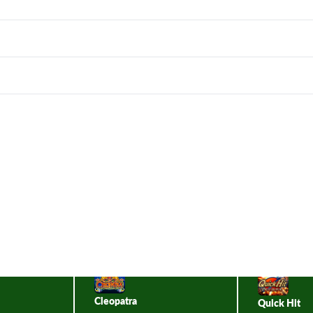
News
Cleopatra
Quick Hit
RTP
95.02%
RTP
94.06%
Volatility
Medium
Volatility
Medium
Cleopatra
Quick Hit