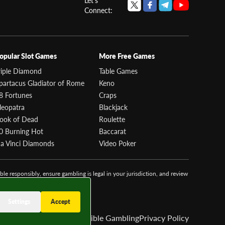
Let's
Connect:
opular Slot Games
More Free Games
riple Diamond
Table Games
partacus Gladiator of Rome
Keno
8 Fortunes
Craps
leopatra
Blackjack
ook of Dead
Roulette
0 Burning Hot
Baccarat
a Vinci Diamonds
Video Poker
e responsibly, ensure gambling is legal in your jurisdiction, and review
Settings
Accept
Us
Review Process
Responsible Gambling
Privacy Policy