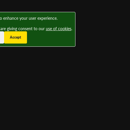
to enhance your user experience.
u are giving consent to our
use of cookies
.
Accept