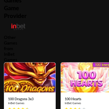
Games
Game
Provider
Other
Games
from
InBet
Games
100 Dragons 3x3
100 Hearts
InBet Games
InBet Games