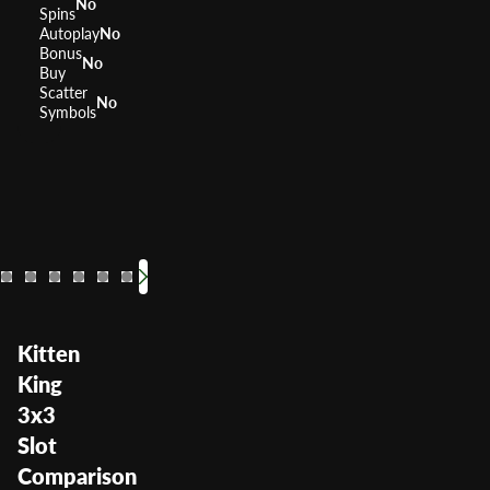
No
Spins
Autoplay
No
Bonus
No
Buy
Scatter
No
Symbols
88 Fortunes
The Wild Life
Amazon Q
RTP
96%
RTP
RTP
RTP
96.16%
9
Volatility
High
Volatility
Volatility
Volatility
—
Kitten
King
3x3
Slot
Comparison