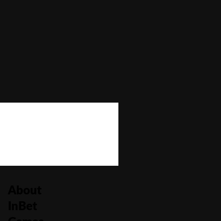
Autoplay
No
Bonus Buy
No
Bonus Rounds
No
Cascading Reels/Avalanche Feature
No
Number of Paylines
0
About
InBet