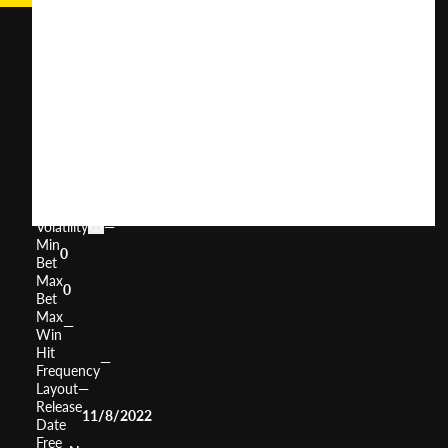
Kitten
King
3x3
User
(
176
)
Score
Return
to
0%
Player
Volatility
—
Min
0
Bet
Max
0
Bet
Max
—
Win
Hit
—
Frequency
Layout
—
Release
11/8/2022
Date
Free