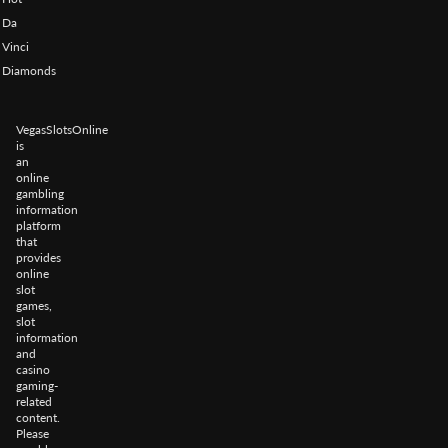
Da
Vinci
Diamonds
VegasSlotsOnline
is
an
online
gambling
information
platform
that
provides
online
slot
games,
slot
information
and
casino
gaming-
related
content.
Please