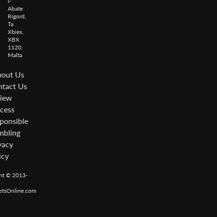
l-
Abate
Rigord,
Ta
Xbiex,
XBX
1120,
Malta
out Us
tact Us
iew
cess
ponsible
bling
vacy
icy
ht © 2013-
otsOnline.com