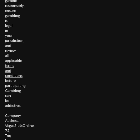
gamble
responsibly,
ensure
gambling
is
legal
in
your
jurisdiction,
and
review
all
applicable
terms
and
conditions
before
participating.
Gambling
can
be
addictive.
Company
Address:
VegasSlotsOnline,
75,
Triq