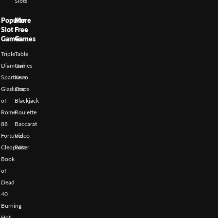
Slots
Popular
More
Slot
Free
Games
Games
Triple
Table
Diamond
Games
Spartacus
Keno
Gladiator
Craps
of
Blackjack
Rome
Roulette
88
Baccarat
Fortunes
Video
Cleopatra
Poker
Book
of
Dead
40
Burning
Hot