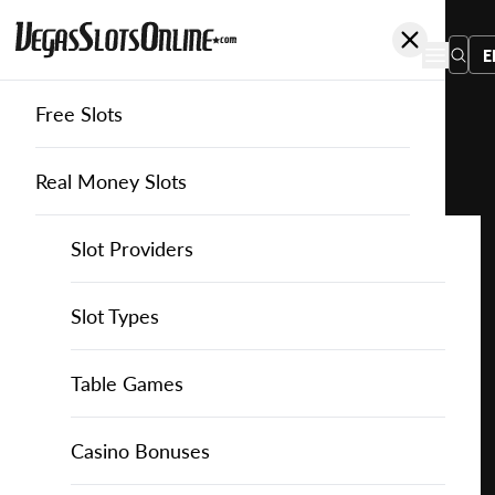
E
Free Slots
You
are
Home
Free Slots
Inbet-Games
Kitten King 3x3
here:
Real Money Slots
Slot Providers
Slot Providers
InBet Games
Favourite this game
Play
Slots Guide
Bally Slots
Slots Guide
Themed Slots
Slot Types
Kitten
King
Casino Games
EGT Slots
How to Play Slots
Asian Themed Slots
Bonus Buy Slots
Casino Games
Table Games
3x3
for
Casino Bonuses
Everi Slots
Themed Slots
Ancient Egypt Slots
High RTP Slots
Table Games
American Roulette
Casino Bonuses
Free