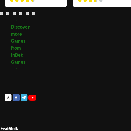
Discover
more
Games
from
InBet
Games
Featured
Slots