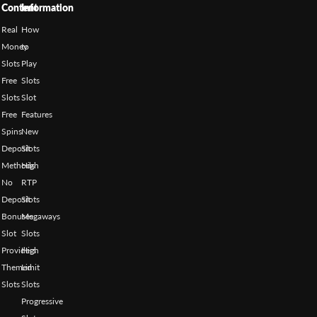
Content
Information
Real
How
Money
to
Slots
Play
Free
Slots
Slots
Slot
Free
Features
Spins
New
Deposit
Slots
Methods
High
No
RTP
Deposit
Slots
Bonuses
Megaways
Slot
Slots
Providers
High
Themed
Limit
Slots
Slots
Progressive