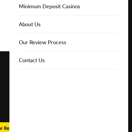
Online Casinos
IGT Slots
Slot Types
Animal Themed Slots
Low Volatility Slots
Keno
Baccarat
Free Spins Bonuses
Online Casinos
Minimum Deposit Casinos
Play for
Free
About Us
NetEnt Slots
Movie Themed Slots
High Volatility Slots
Crash Gambling
Blackjack
No Deposit Bonuses
Casino Reviews
3 Dollar Casinos
About Us
Play for
Real
News
Novomatic Slots
TV Themed Slots
Megaways Slots
Scratch Cards
Craps
Fast Payout Casinos
2 Dollar Casinos
Our Review Process
Money
Playtech Slots
Wild West Slots
Jackpot Slots
Skill Games
Pai Gow Poker
Mobile Casinos
1 Dollar Casinos
Contact Us
🔥 CASINO
DEAL 🔥
Play with a
Bonus at
RTG Slots
Slingo
Roulette
Minimum Deposit Casinos
Sloto'Cash
Casino
WMS Slots
Video Poker
Ultimate Texas Hold'em
Casino Deposit Methods
REPORT
RESET
SHARE
or Real Money