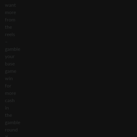
want
more
from
the
reels
–
gamble
your
base
game
win
for
more
cash
in
the
gamble
round
if