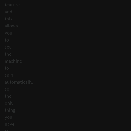
feature
and
this
allows
you
to
set
the
machine
to
spin
automatically,
so
the
only
thing
you
have
to