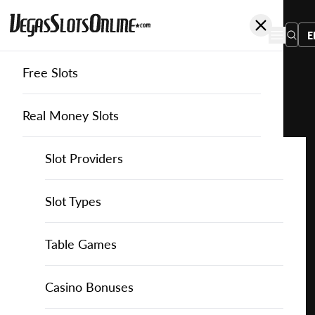
E
Free Slots
You
are
Home
Free Slots
Inbet-Games
Fruit Heat
here:
Real Money Slots
Slot Providers
Slot Providers
InBet Games
Favourite this game
Play
Slots Guide
Bally Slots
Slots Guide
Themed Slots
Slot Types
Fruit
Heat
Casino Games
EGT Slots
How to Play Slots
Asian Themed Slots
Bonus Buy Slots
Casino Games
Table Games
for
Free
Casino Bonuses
Everi Slots
Themed Slots
Ancient Egypt Slots
High RTP Slots
Table Games
American Roulette
Casino Bonuses