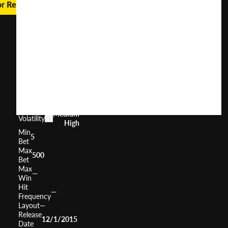
or Real Money
Fruit
Heat
User
(
506
)
Score
Return
to
0%
Player
Medium
Volatility
High
Min
5
Bet
Max
500
Bet
Max
—
Win
Hit
—
Frequency
Layout
—
Release
12/1/2015
Date