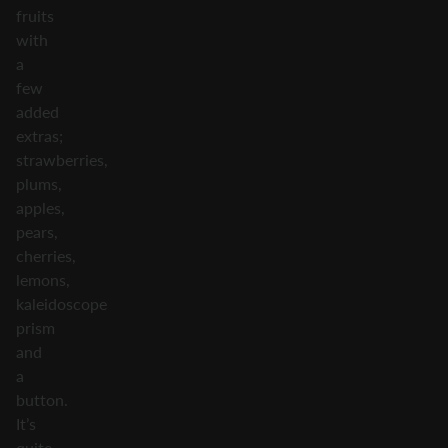
fruits
with
a
few
added
extras;
strawberries,
plums,
apples,
pears,
cherries,
lemons,
kaleidoscope
prism
and
a
button.
It’s
quite