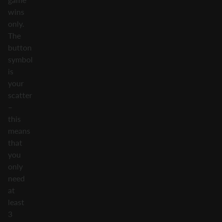
wins
only.
The
button
symbol
is
your
scatter
–
this
means
that
you
only
need
at
least
3