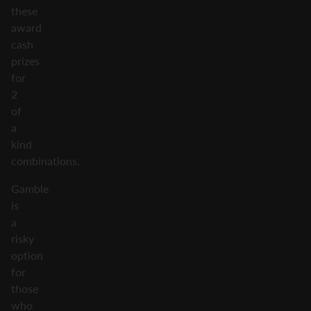
these
award
cash
prizes
for
2
of
a
kind
combinations.
Gamble
is
a
risky
option
for
those
who