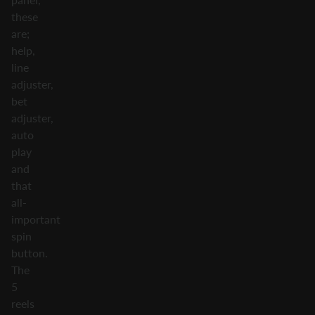
these
are;
help,
line
adjuster,
bet
adjuster,
auto
play
and
that
all-
important
spin
button.
The
5
reels