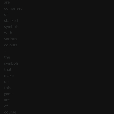
are
comprised
of
stacked
symbols
with
various
colours
–
the
symbols
that
make
up
this
game
are
of
course