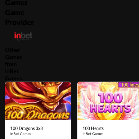
Games
Game
Provider
Other
Games
from
InBet
Games
100 Dragons 3x3
100 Hearts
InBet Games
InBet Games