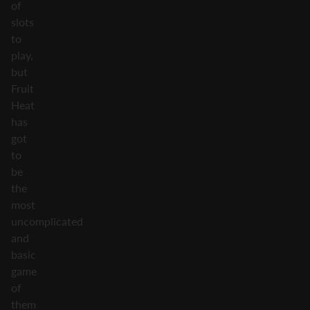
of
slots
to
play,
but
Fruit
Heat
has
got
to
be
the
most
uncomplicated
and
basic
game
of
them