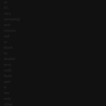
as
it’s
very
annoying)
and
choose
red
or
black
to
double
your
cash.
Auto
spin
is
the
only
other