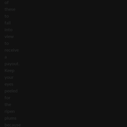
of
these
to
fall
into
view
to
receive
a
payout.
Keep
your
eyes
peeled
for
the
ripen
plums
because