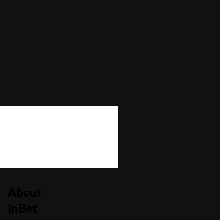
Autoplay
No
Bonus Buy
No
Bonus Rounds
Yes
Cascading Reels/Avalanche Feature
No
Number of Paylines
5
About
InBet