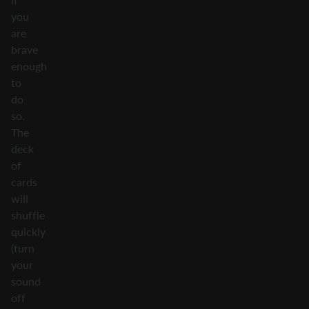
you
are
brave
enough
to
do
so.
The
deck
of
cards
will
shuffle
quickly
(turn
your
sound
off