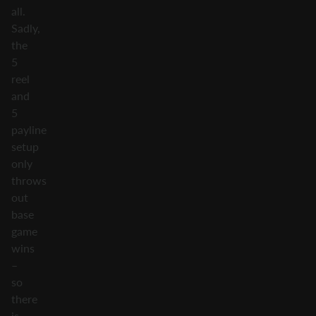
all.
Sadly,
the
5
reel
and
5
payline
setup
only
throws
out
base
game
wins
–
so
there
is