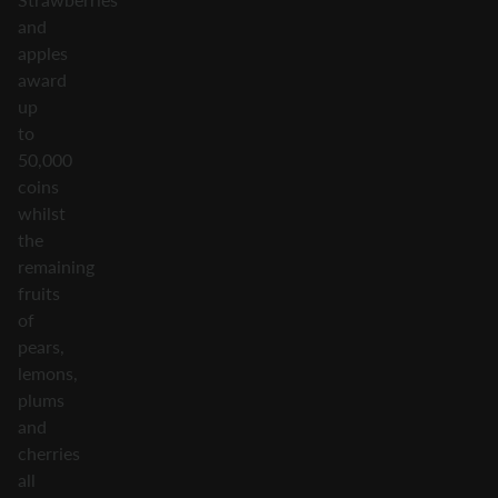
and
apples
award
up
to
50,000
coins
whilst
the
remaining
fruits
of
pears,
lemons,
plums
and
cherries
all