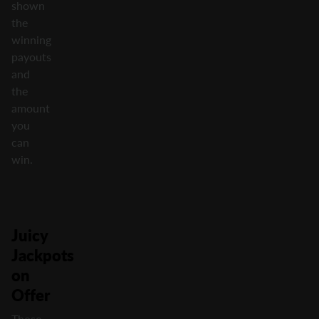
shown
the
winning
payouts
and
the
amount
you
can
win.
Juicy
Jackpots
on
Offer
Those