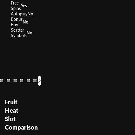
Free
Yes
Spins
Autoplay
No
Bonus
No
Buy
Scatter
No
Symbols
40 Burning Hot
Flaming Hot
40 Super Hot
Shining Crown
Extra Stars
Super Jackpot Par
20 Super Hot
Burni
RTP
RTP
RTP
RTP
95.93%
RTP
95.52%
RTP
95.81%
RTP
96.37%
95.78%
RTP
95.7
96.0
Volatility
Volatility
Volatility
Volatility
Medium
Medium
Volatility
Volatility
Medium
Medium
Volatility
Medium
Low Medi
Mediu
Volatil
Fruit
Heat
Slot
Comparison