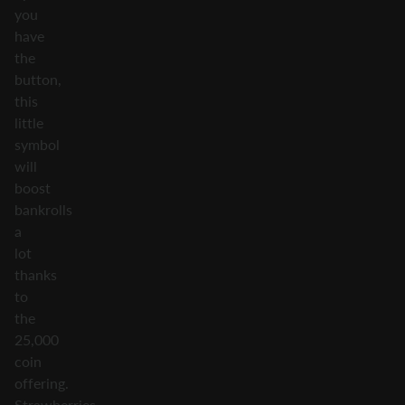
you
have
the
button,
this
little
symbol
will
boost
bankrolls
a
lot
thanks
to
the
25,000
coin
offering.
Strawberries