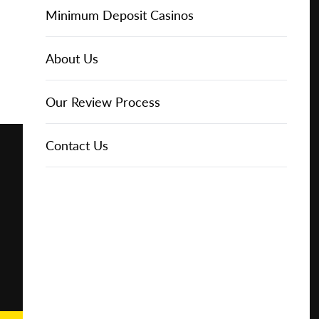
Online Casinos
IGT Slots
Slot Types
Animal Themed Slots
Low Volatility Slots
Keno
Baccarat
Free Spins Bonuses
Online Casinos
Minimum Deposit Casinos
About Us
NetEnt Slots
Movie Themed Slots
High Volatility Slots
Crash Gambling
Blackjack
No Deposit Bonuses
Casino Reviews
3 Dollar Casinos
About Us
No
News
Novomatic Slots
TV Themed Slots
Megaways Slots
Scratch Cards
Craps
Fast Payout Casinos
2 Dollar Casinos
Our Review Process
Demo
Available
Playtech Slots
Wild West Slots
Jackpot Slots
Skill Games
Pai Gow Poker
Mobile Casinos
1 Dollar Casinos
Contact Us
We're sorry, but
we're currently
unable to offer
RTG Slots
Slingo
Roulette
Minimum Deposit Casinos
this game.
WMS Slots
Video Poker
Ultimate Texas Hold'em
Casino Deposit Methods
REPORT
RESET
SHARE