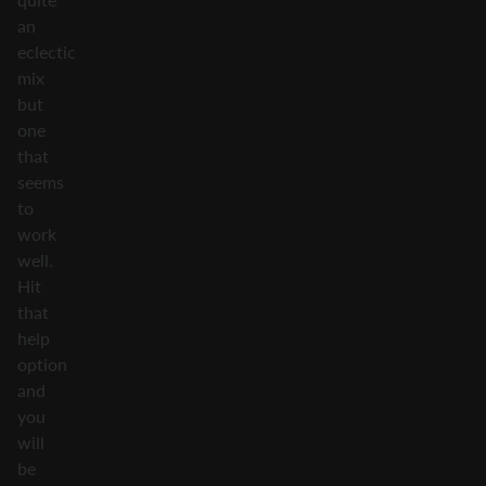
an
eclectic
mix
but
one
that
seems
to
work
well.
Hit
that
help
option
and
you
will
be