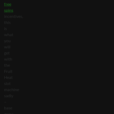
free
spins
incentives,
this
is
what
you
will
get
with
the
Fruit
Heat
slot
machine
sadly
–
base
game