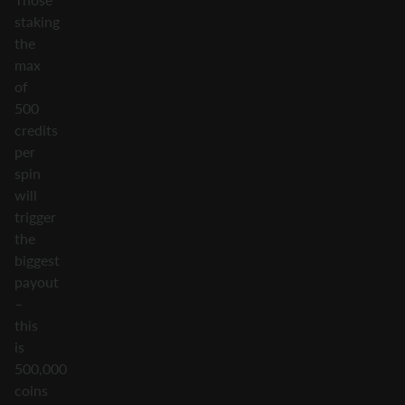
staking
the
max
of
500
credits
per
spin
will
trigger
the
biggest
payout
–
this
is
500,000
coins