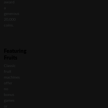
award
a
generous
20,000
coins.
Featuring
Fruits
Classic
fruit
machines
offer
no
bonus
games
or