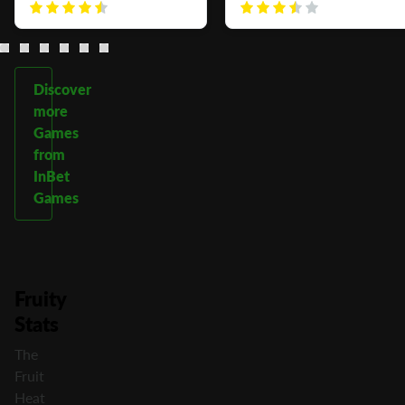
Discover
more
Games
from
InBet
Games
Fruity
Stats
The
Fruit
Heat