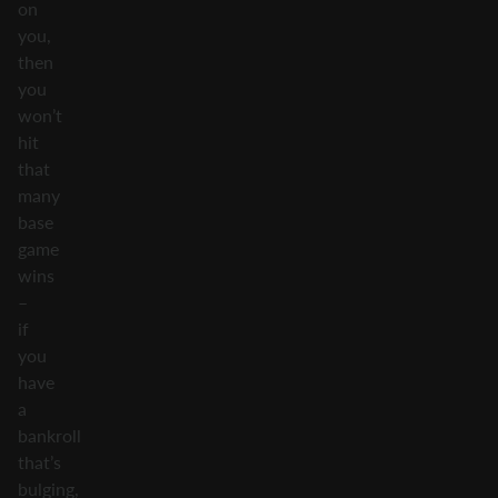
on
you,
then
you
won’t
hit
that
many
base
game
wins
–
if
you
have
a
bankroll
that’s
bulging,