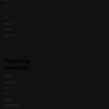
do
is
sit
back
and
watch.
Tantalising
Gameplay?
InBet
Games
have
a
small
portfolio