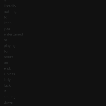
literally
nothing
to
keep
you
entertained
or
playing
for
hours
on
end.
Unless
lady
luck
is
smiling
down