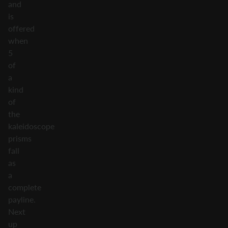
and
is
offered
when
5
of
a
kind
of
the
kaleidoscope
prisms
fall
as
a
complete
payline.
Next
up