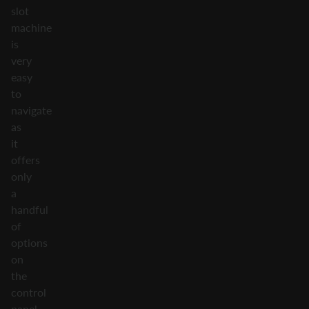
slot
machine
is
very
easy
to
navigate
as
it
offers
only
a
handful
of
options
on
the
control
panel,