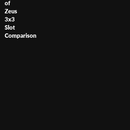
of
Zeus
3x3
Slot
Comparison
Labrys of Zeus 3x3
User Score
(
204
)
Return to Player
0%
Volatility
—