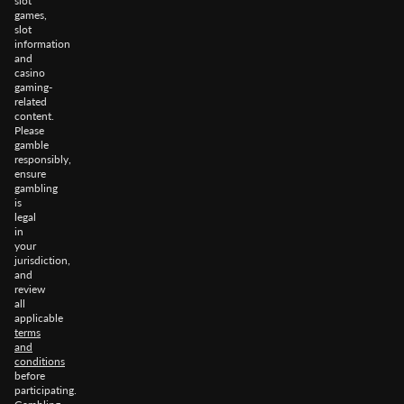
slot
games,
slot
information
and
casino
gaming-
related
content.
Please
gamble
responsibly,
ensure
gambling
is
legal
in
your
jurisdiction,
and
review
all
applicable
terms
and
conditions
before
participating.