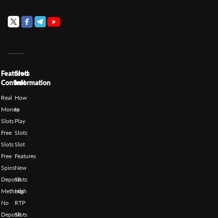
Featured
Slots
Content
Information
Real
How
Money
to
Slots
Play
Free
Slots
Slots
Slot
Free
Features
Spins
New
Deposit
Slots
Methods
High
No
RTP
Deposit
Slots