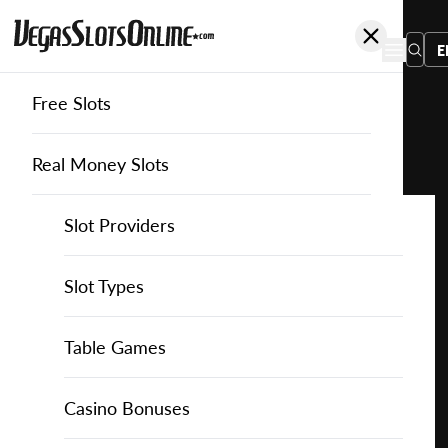
E
Free Slots
You
are
Home
Free Slots
Inbet-Games
Labrys of Zeus 3x3
here:
Real Money Slots
Slot Providers
Slot Providers
InBet Games
Favourite this game
Play
Slots Guide
Bally Slots
Slots Guide
Themed Slots
Slot Types
Labrys
of
Casino Games
EGT Slots
How to Play Slots
Asian Themed Slots
Bonus Buy Slots
Casino Games
Table Games
Zeus
3x3
Casino Bonuses
Everi Slots
Themed Slots
Ancient Egypt Slots
High RTP Slots
Table Games
American Roulette
Casino Bonuses
for