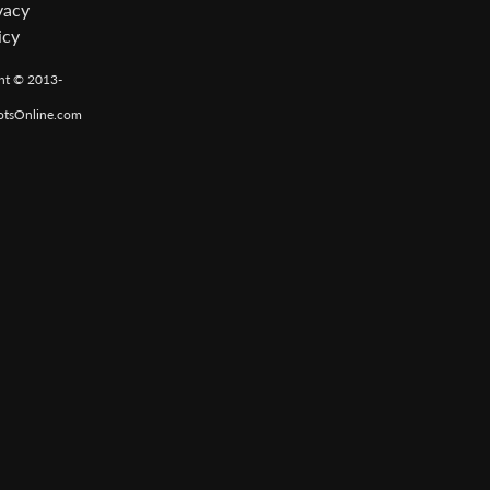
vacy
icy
ht © 2013-
otsOnline.com