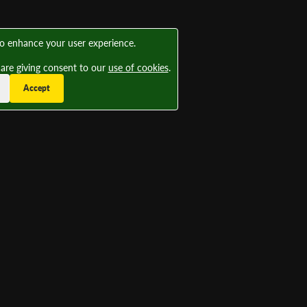
to enhance your user experience.
u are giving consent to our
use of cookies
.
Accept