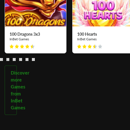
100 Dragons 3x3
100 Hearts
InBet Games
InBet Games
Discover
more
Games
from
InBet
Games