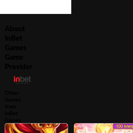
About
InBet
Games
Game
Provider
Other
Games
from
InBet
Games