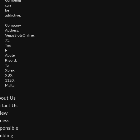
Gambling
can
be
addictive.
Company
Address:
VegasSlotsOnline,
75,
Triq
l-
Abate
Rigord,
Ta
Xbiex,
XBX
1120,
Malta
out Us
tact Us
iew
cess
ponsible
bling