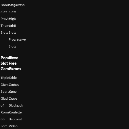
Bonuses
Megaways
Slot
Slots
Providers
High
Themed
Limit
Slots
Slots
Progressive
Slots
Popular
More
Slot
Free
Games
Games
Triple
Table
Diamond
Games
Spartacus
Keno
Gladiator
Craps
of
Blackjack
Rome
Roulette
88
Baccarat
Fortunes
Video