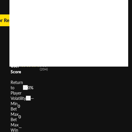
or Real Money
Labrys
of
Zeus
3x3
User
(
204
)
Score
Return
to
0%
Player
Volatility
—
Min
0
Bet
Max
0
Bet
Max
—
Win