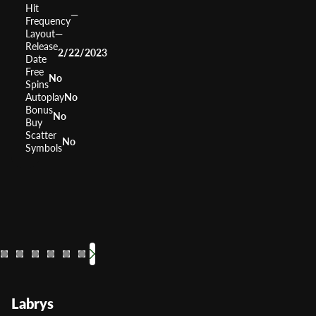
Hit
—
Frequency
Layout
—
Release
2/22/2023
Date
Free
No
Spins
Autoplay
No
Bonus
No
Buy
Scatter
No
Symbols
Black Knight
Black Knight 2
Dragon's Inferno
Secrets of Alchemy
Mighty Black Kni
Age of Troy
Versailles Go
Royal Secr
40 Luck
Lancelo
RTP
RTP
RTP
RTP
91.93%
95.91%
RTP
RTP
RTP
0%
RTP
RTP
95.81%
RTP
96%
96.0
95.
96
Volatility
Volatility
Volatility
Medium
Volatility
Volatility
Volatility
—
Volatility
Volatility
—
Medium
Volatility
Volatility
Medi
Me
—
Labrys