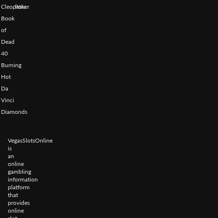
Cleopatra
Poker
Book
of
Dead
40
Burning
Hot
Da
Vinci
Diamonds
VegasSlotsOnline
is
an
online
gambling
information
platform
that
provides
online