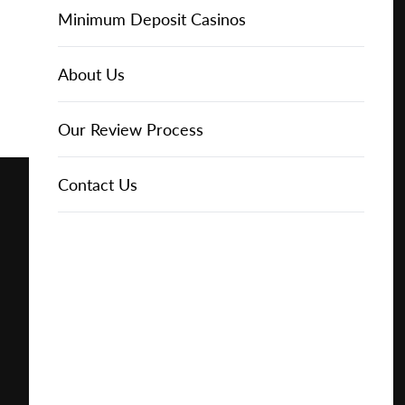
Free
Online Casinos
IGT Slots
Slot Types
Animal Themed Slots
Low Volatility Slots
Keno
Baccarat
Free Spins Bonuses
Online Casinos
Minimum Deposit Casinos
About Us
NetEnt Slots
Movie Themed Slots
High Volatility Slots
Crash Gambling
Blackjack
No Deposit Bonuses
Casino Reviews
3 Dollar Casinos
About Us
News
Novomatic Slots
TV Themed Slots
Megaways Slots
Scratch Cards
Craps
Fast Payout Casinos
2 Dollar Casinos
Our Review Process
No
Playtech Slots
Wild West Slots
Jackpot Slots
Skill Games
Pai Gow Poker
Mobile Casinos
1 Dollar Casinos
Contact Us
Demo
Available
RTG Slots
Slingo
Roulette
Minimum Deposit Casinos
We're sorry, but
we're currently
unable to offer
WMS Slots
Video Poker
Ultimate Texas Hold'em
Casino Deposit Methods
this game.
REPORT
RESET
SHARE