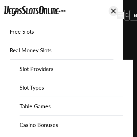
E
Free Slots
You
are
Home
Free Slots
Inbet-Games
Enchanted Cairo
here:
Real Money Slots
Slot Providers
Slot Providers
InBet Games
Favourite this game
Play
Slots Guide
Bally Slots
Slots Guide
Themed Slots
Slot Types
Enchanted
Cairo
Casino Games
EGT Slots
How to Play Slots
Asian Themed Slots
Bonus Buy Slots
Casino Games
Table Games
for
Free
Casino Bonuses
Everi Slots
Themed Slots
Ancient Egypt Slots
High RTP Slots
Table Games
American Roulette
Casino Bonuses