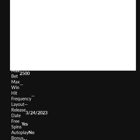
Enchanted
Cairo
User
(
141
)
Score
Return
to
0%
Player
Volatility
—
Min
25
Bet
Max
2500
Bet
Max
—
Win
Hit
—
Frequency
Layout
—
Release
3/24/2023
Date
Free
Yes
Spins
Autoplay
No
Bonus