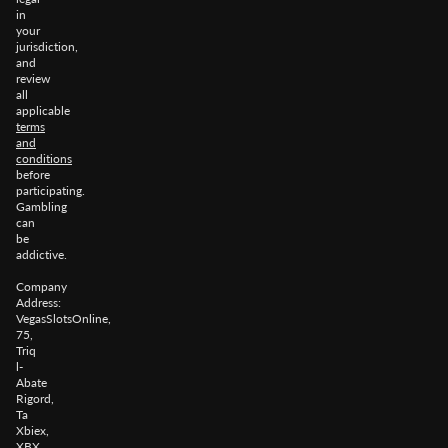
in
your
jurisdiction,
and
review
all
applicable
terms
and
conditions
before
participating.
Gambling
can
be
addictive.
Company
Address:
VegasSlotsOnline,
75,
Triq
l-
Abate
Rigord,
Ta
Xbiex,
XBX