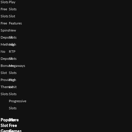
Slots
Play
Free
Slots
Slots
Slot
Free
Features
Spins
New
Deposit
Slots
Methods
High
No
RTP
Deposit
Slots
Bonuses
Megaways
Slot
Slots
Providers
High
Themed
Limit
Slots
Slots
Progressive
Slots
Popular
More
Slot
Free
Games
Games