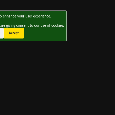
to enhance your user experience.
u are giving consent to our
use of cookies
.
Accept