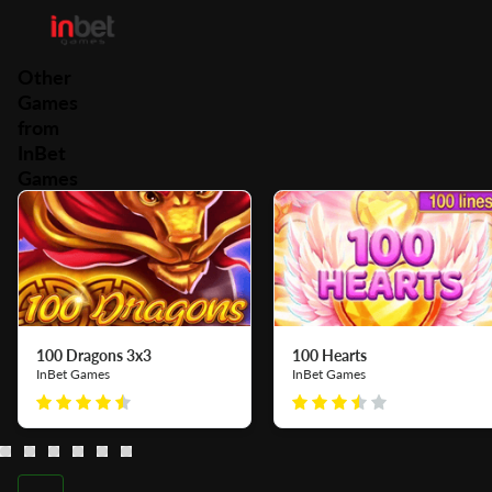
Other
Games
from
InBet
Games
100 Dragons 3x3
100 Hearts
InBet Games
InBet Games