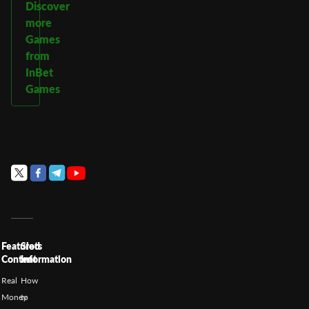
Discover
more
Games
from
InBet
Games
Featured
Slots
Content
Information
Real
How
Money
to