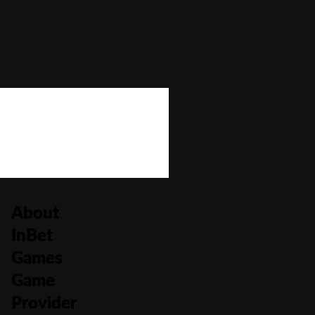
Bonus Buy
No
Bonus Rounds
No
Cascading Reels/Avalanche Feature
No
Number of Paylines
30
About
InBet
Games
Game
Provider