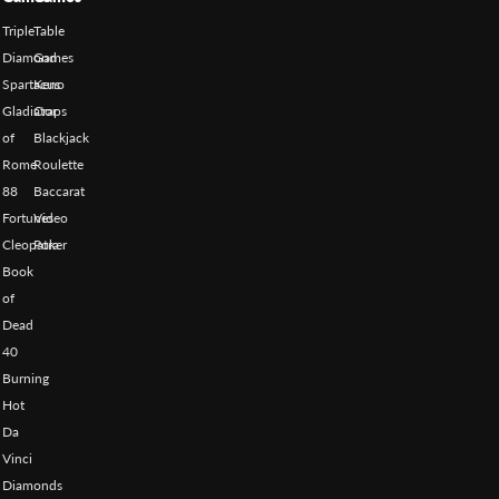
Triple
Table
Diamond
Games
Spartacus
Keno
Gladiator
Craps
of
Blackjack
Rome
Roulette
88
Baccarat
Fortunes
Video
Cleopatra
Poker
Book
of
Dead
40
Burning
Hot
Da
Vinci
Diamonds