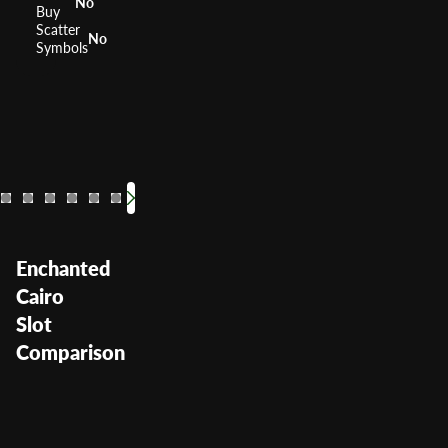
No
Buy
Scatter
No
Symbols
88 Fortunes
Egyp
RTP
96%
RTP
RTP
Volatility
High
Volatility
Volatil
Enchanted
Cairo
Slot
Comparison