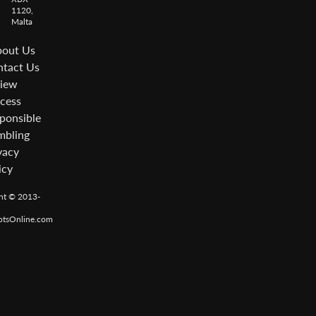
1120,
Malta
out Us
tact Us
iew
cess
ponsible
bling
vacy
icy
ht © 2013-
otsOnline.com