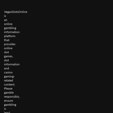
VegasSlotsOnline
is
an
online
gambling
information
platform
that
provides
online
slot
games,
slot
information
and
casino
gaming-
related
content.
Please
gamble
responsibly,
ensure
gambling
is
legal