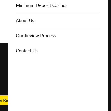
Play for
Online Casinos
IGT Slots
Slot Types
Animal Themed Slots
Low Volatility Slots
Keno
Baccarat
Free Spins Bonuses
Online Casinos
Minimum Deposit Casinos
Free
Play for
About Us
NetEnt Slots
Movie Themed Slots
High Volatility Slots
Crash Gambling
Blackjack
No Deposit Bonuses
Casino Reviews
3 Dollar Casinos
About Us
Real
Money
News
Novomatic Slots
TV Themed Slots
Megaways Slots
Scratch Cards
Craps
Fast Payout Casinos
2 Dollar Casinos
Our Review Process
🔥 CASINO
DEAL 🔥
Playtech Slots
Wild West Slots
Jackpot Slots
Skill Games
Pai Gow Poker
Mobile Casinos
1 Dollar Casinos
Contact Us
Play with a
Bonus at
Sloto'Cash
RTG Slots
Slingo
Roulette
Minimum Deposit Casinos
Casino
WMS Slots
Video Poker
Ultimate Texas Hold'em
Casino Deposit Methods
REPORT
RESET
SHARE
or Real Money