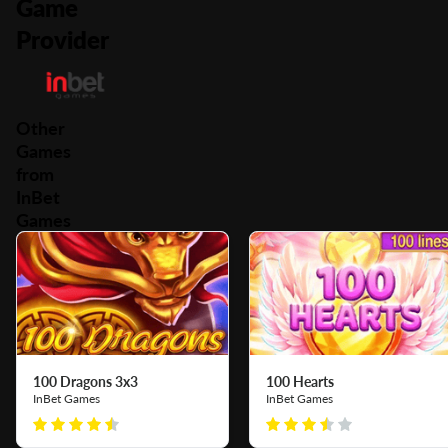
Game
Provider
Other
Games
from
InBet
Games
100 Dragons 3x3
100 Hearts
InBet Games
InBet Games