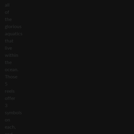
all
of
the
glorious
aquatics
that
live
within
the
ocean.
Those
5
reels
offer
3
symbols
on
each,
and