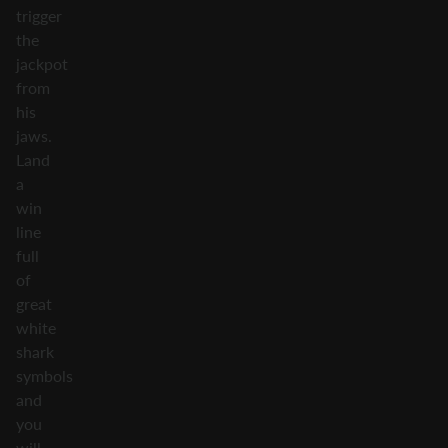
trigger
the
jackpot
from
his
jaws.
Land
a
win
line
full
of
great
white
shark
symbols
and
you
will