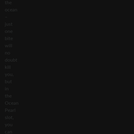
the
ocean
–
just
one
bite
will
no
doubt
kill
you,
but
in
the
Ocean
Pearl
slot,
you
can