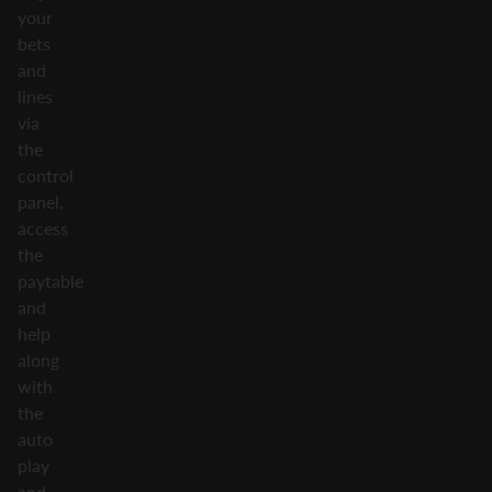
your
bets
and
lines
via
the
control
panel,
access
the
paytable
and
help
along
with
the
auto
play
and