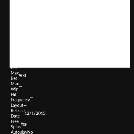
Ocean
Pearl
User
(
797
)
Score
Return
to
96%
Player
Medium
Volatility
High
Min
9
Bet
Max
900
Bet
Max
—
Win
Hit
—
Frequency
Layout
—
Release
12/1/2015
Date
Free
Yes
Spins
Autoplay
No