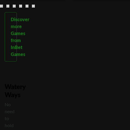
Discover
more
Games
from
InBet
Games
Watery
Ways
No
need
to
hold