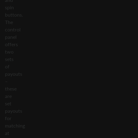
spin
buttons.
The
control
panel
offers
two
sets
of
payouts
–
these
are
set
payouts
for
matching
at