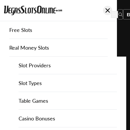
E
Free Slots
You
are
Home
Free Slots
Inbet-Games
Ocean Pearl
here:
Real Money Slots
Slot Providers
Slot Providers
InBet Games
Favourite this game
Play
Slots Guide
Bally Slots
Slots Guide
Themed Slots
Slot Types
Ocean
Pearl
Casino Games
EGT Slots
How to Play Slots
Asian Themed Slots
Bonus Buy Slots
Casino Games
Table Games
for
Free
Casino Bonuses
Everi Slots
Themed Slots
Ancient Egypt Slots
High RTP Slots
Table Games
American Roulette
Casino Bonuses