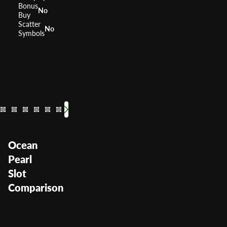
Bonus
No
Buy
Scatter
No
Symbols
Reel Em In
Goldfish
Nemo's V
RTP
RTP
96%
95.99%
RTP
Volatility
Volatility
Medium
—
Volatility
M
Ocean
Pearl
Slot
Comparison