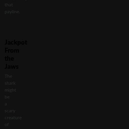
that
payline.
Jackpot
From
the
Jaws
The
shark
might
be
a
scary
creature
of