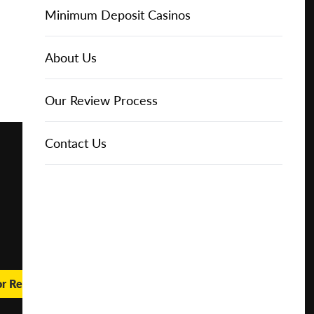
Play for
Online Casinos
IGT Slots
Slot Types
Animal Themed Slots
Low Volatility Slots
Keno
Baccarat
Free Spins Bonuses
Online Casinos
Minimum Deposit Casinos
Free
Play for
About Us
NetEnt Slots
Movie Themed Slots
High Volatility Slots
Crash Gambling
Blackjack
No Deposit Bonuses
Casino Reviews
3 Dollar Casinos
About Us
Real
Money
News
Novomatic Slots
TV Themed Slots
Megaways Slots
Scratch Cards
Craps
Fast Payout Casinos
2 Dollar Casinos
Our Review Process
🔥 CASINO
DEAL 🔥
Playtech Slots
Wild West Slots
Jackpot Slots
Skill Games
Pai Gow Poker
Mobile Casinos
1 Dollar Casinos
Contact Us
Play with a
Bonus at
Sloto'Cash
RTG Slots
Slingo
Roulette
Minimum Deposit Casinos
Casino
WMS Slots
Video Poker
Ultimate Texas Hold'em
Casino Deposit Methods
REPORT
RESET
SHARE
or Real Money