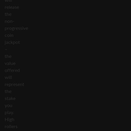
release
the
non-
progressive
coin
jackpot
–
the
value
offered
will
represent
the
stake
you
play.
High
rollers