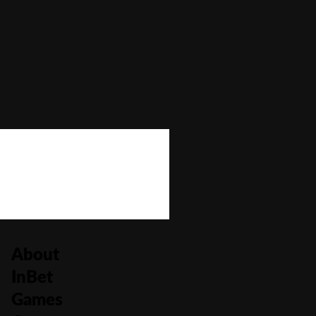
Bonus Buy
No
Bonus Rounds
Yes
Cascading Reels/Avalanche Feature
No
Number of Paylines
9
About
InBet
Games