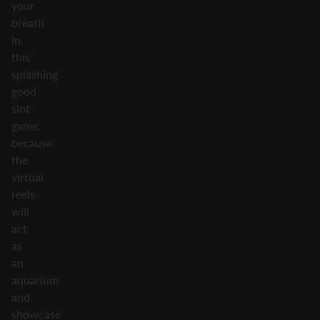
your
breath
in
this
splashing
good
slot
game,
because
the
virtual
reels
will
act
as
an
aquarium
and
showcase