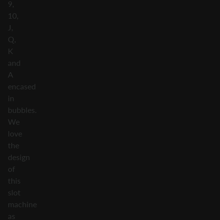
9,
10,
J,
Q,
K
and
A
encased
in
bubbles.
We
love
the
design
of
this
slot
machine
as