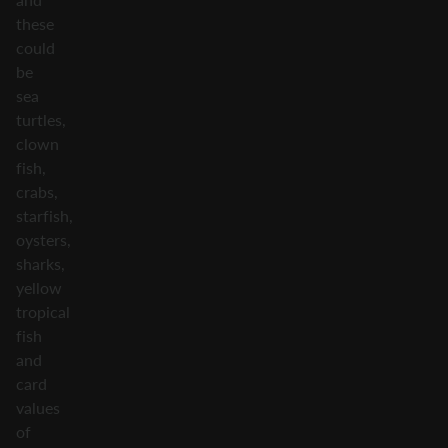
these
could
be
sea
turtles,
clown
fish,
crabs,
starfish,
oysters,
sharks,
yellow
tropical
fish
and
card
values
of