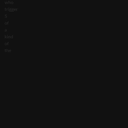
who
trigger
5
of
a
kind
of
the
shark
will
receive
the
top
prize
of
900,000
coins.
The