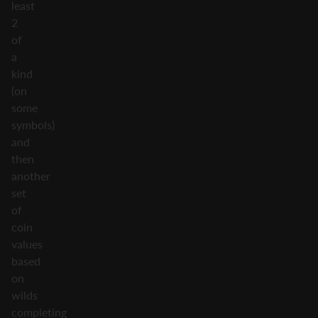
least
2
of
a
kind
(on
some
symbols)
and
then
another
set
of
coin
values
based
on
wilds
completing