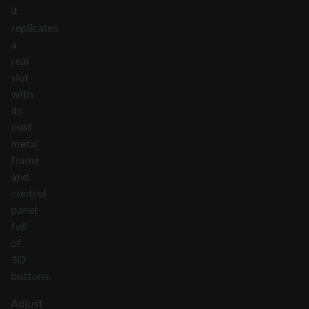
it
replicates
a
real
slot
with
its
cold
metal
frame
and
control
panel
full
of
3D
buttons.
Adjust