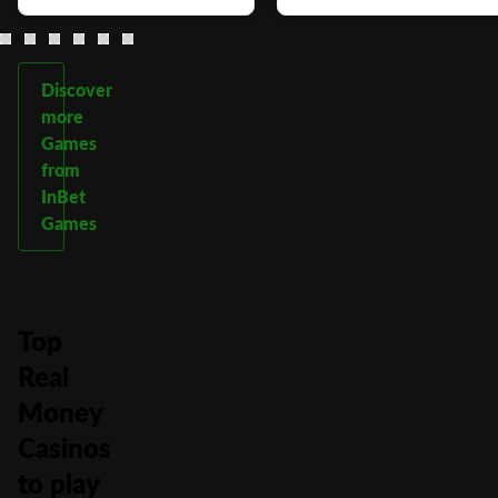
Discover
more
Games
from
InBet
Games
Top
Real
Money
Casinos
to play