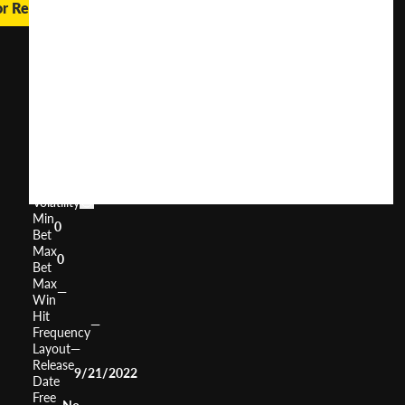
or Real Money
Fruits
Bar
User
(
151
)
Score
Return
to
0%
Player
Volatility
—
Min
0
Bet
Max
0
Bet
Max
—
Win
Hit
—
Frequency
Layout
—
Release
9/21/2022
Date
Free