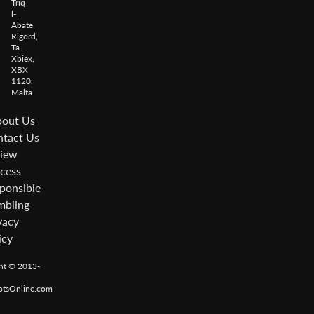
Triq
l-
Abate
Rigord,
Ta
Xbiex,
XBX
1120,
Malta
out Us
tact Us
iew
cess
ponsible
bling
vacy
icy
ht © 2013-
otsOnline.com