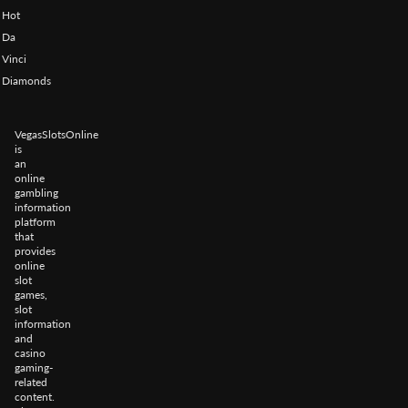
Hot
Da
Vinci
Diamonds
VegasSlotsOnline
is
an
online
gambling
information
platform
that
provides
online
slot
games,
slot
information
and
casino
gaming-
related
content.