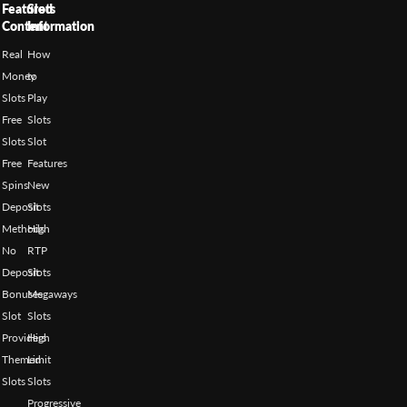
Featured
Slots
Content
Information
Real
How
Money
to
Slots
Play
Free
Slots
Slots
Slot
Free
Features
Spins
New
Deposit
Slots
Methods
High
No
RTP
Deposit
Slots
Bonuses
Megaways
Slot
Slots
Providers
High
Themed
Limit
Slots
Slots
Progressive