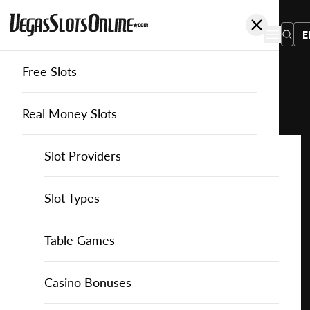
E
Free Slots
You
are
Home
Free Slots
Inbet-Games
Fruits Bar
here:
Real Money Slots
Slot Providers
Slot Providers
InBet Games
Favourite this game
Play
Slots Guide
Bally Slots
Slots Guide
Themed Slots
Slot Types
Fruits
Bar
Casino Games
EGT Slots
How to Play Slots
Asian Themed Slots
Bonus Buy Slots
Casino Games
Table Games
for
Free
Casino Bonuses
Everi Slots
Themed Slots
Ancient Egypt Slots
High RTP Slots
Table Games
American Roulette
Casino Bonuses