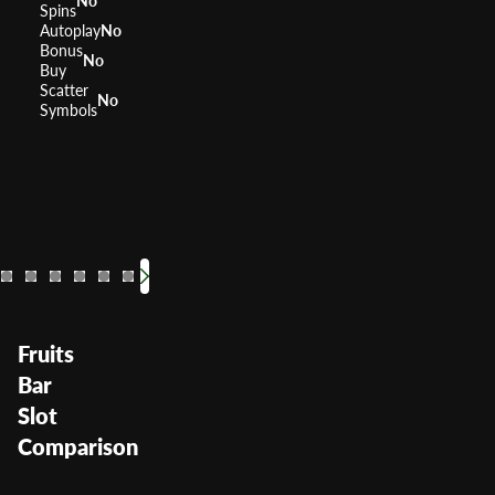
No
Spins
Autoplay
No
Bonus
No
Buy
Scatter
No
Symbols
40 Burning Hot
Flaming Hot
40 Super Hot
Shining Crown
Extra Stars
20 Super Hot
Burning
20 Bu
RTP
RTP
RTP
RTP
95.93%
RTP
95.52%
RTP
95.81%
96.37%
95.78%
RTP
95.79%
RTP
Volatility
Volatility
Volatility
Volatility
Medium
Medium
Volatility
Medium
Volatility
Medium
Medium
Medium
Volatility
Volatil
Fruits
Bar
Slot
Comparison