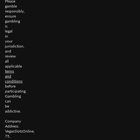
Please
gamble
responsibly,
ensure
gambling
is
legal
in
your
jurisdiction,
and
review
all
applicable
terms
and
conditions
before
participating.
Gambling
can
be
addictive.
Company
Address:
VegasSlotsOnline,
75,