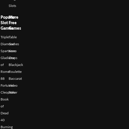
Slots
Popular
More
Slot
Free
Games
Games
Triple
Table
Diamond
Games
Spartacus
Keno
Gladiator
Craps
of
Blackjack
Rome
Roulette
88
Baccarat
Fortunes
Video
Cleopatra
Poker
Book
of
Dead
40
Burning