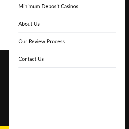
Online Casinos
IGT Slots
Slot Types
Animal Themed Slots
Low Volatility Slots
Keno
Baccarat
Free Spins Bonuses
Online Casinos
Minimum Deposit Casinos
About Us
NetEnt Slots
Movie Themed Slots
High Volatility Slots
Crash Gambling
Blackjack
No Deposit Bonuses
Casino Reviews
3 Dollar Casinos
About Us
No
News
Novomatic Slots
TV Themed Slots
Megaways Slots
Scratch Cards
Craps
Fast Payout Casinos
2 Dollar Casinos
Our Review Process
Demo
Available
Playtech Slots
Wild West Slots
Jackpot Slots
Skill Games
Pai Gow Poker
Mobile Casinos
1 Dollar Casinos
Contact Us
We're sorry, but
we're currently
unable to offer
RTG Slots
Slingo
Roulette
Minimum Deposit Casinos
this game.
WMS Slots
Video Poker
Ultimate Texas Hold'em
Casino Deposit Methods
RESET
SHARE