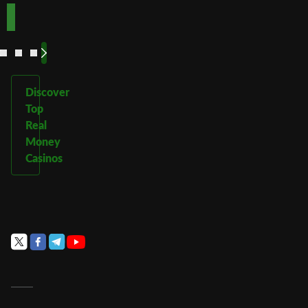
See
See
See
See
More
More
More
More
Discover
Top
Real
Money
Casinos