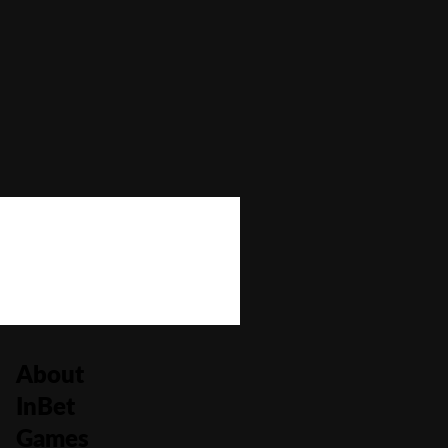
Autoplay
No
Bonus Buy
No
Bonus Rounds
No
Cascading Reels/Avalanche Feature
No
Number of Paylines
0
About
InBet
Games