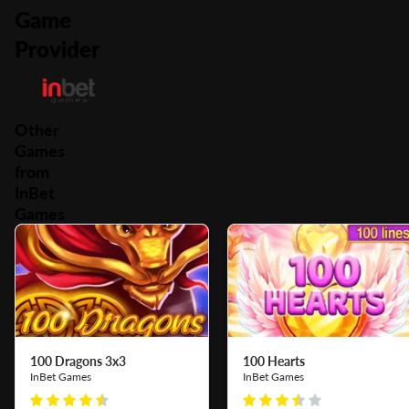
Game
Provider
Other
Games
from
InBet
Games
100 Dragons 3x3
100 Hearts
InBet Games
InBet Games