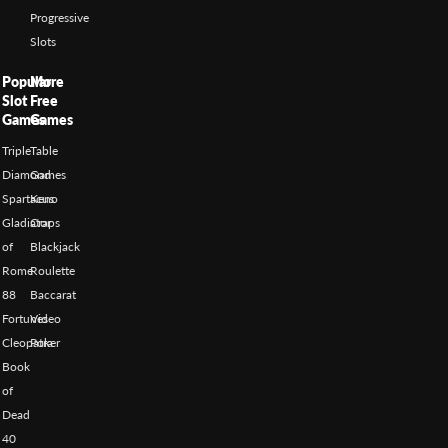
Progressive
Slots
Popular
More
Slot
Free
Games
Games
Triple
Table
Diamond
Games
Spartacus
Keno
Gladiator
Craps
of
Blackjack
Rome
Roulette
88
Baccarat
Fortunes
Video
Cleopatra
Poker
Book
of
Dead
40