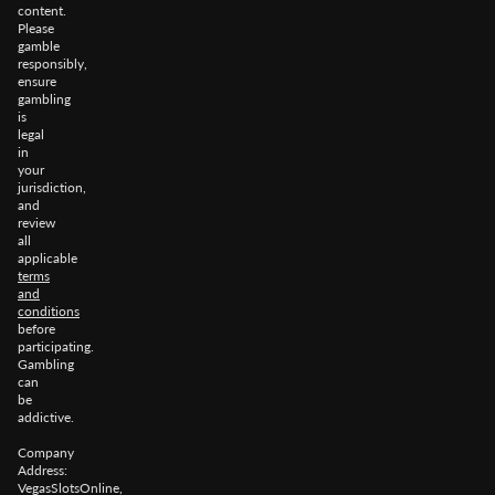
content.
Please
gamble
responsibly,
ensure
gambling
is
legal
in
your
jurisdiction,
and
review
all
applicable
terms
and
conditions
before
participating.
Gambling
can
be
addictive.
Company
Address:
VegasSlotsOnline,