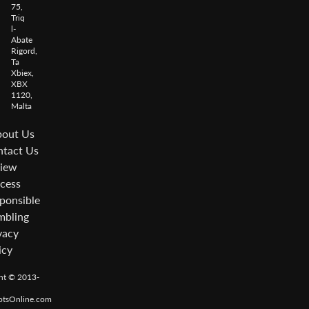
75,
Triq
l-
Abate
Rigord,
Ta
Xbiex,
XBX
1120,
Malta
out Us
tact Us
iew
cess
ponsible
bling
vacy
icy
ht © 2013-
otsOnline.com