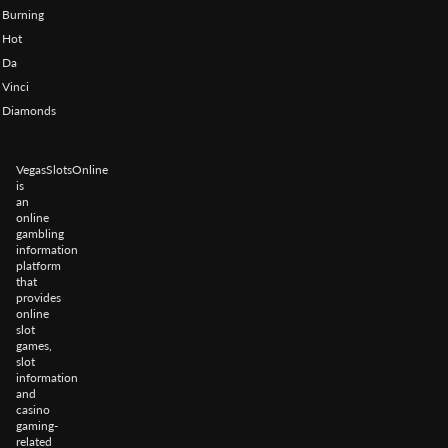
Burning
Hot
Da
Vinci
Diamonds
VegasSlotsOnline
is
an
online
gambling
information
platform
that
provides
online
slot
games,
slot
information
and
casino
gaming-
related