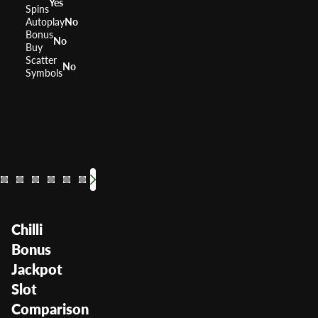
Yes
Spins
Autoplay
No
Bonus
No
Buy
Scatter
No
Symbols
The America
Fruit Co
Big P
Hot F
RTP
RTP
RTP
RTP
Volatility
Volatility
Volatili
Volatil
Chilli
Bonus
Jackpot
Slot
Comparison