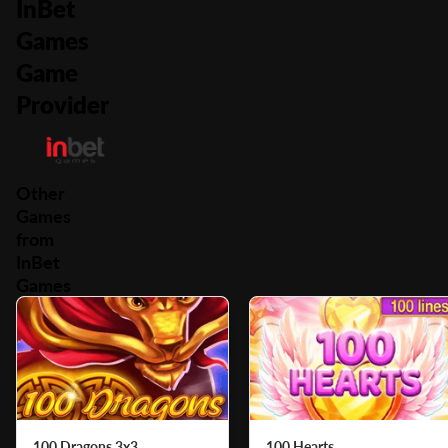
InBet
Games
Game
Provider
Other
Games
from
InBet
Games
100 Dragons 3x3
100 Hearts