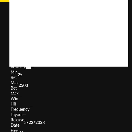
Chilli
Bonus
Jackpot
User
(
160
)
Score
Return
to
0%
Player
Volatility
—
Min
25
Bet
Max
2500
Bet
Max
—
Win
Hit
—
Frequency
Layout
—
Release
5/23/2023
Date
Free