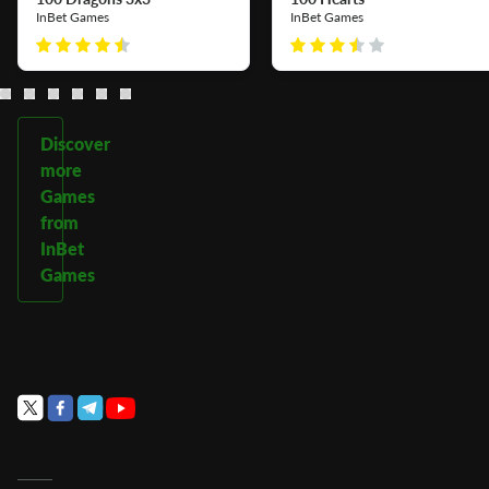
InBet Games
InBet Games
Discover
more
Games
from
InBet
Games