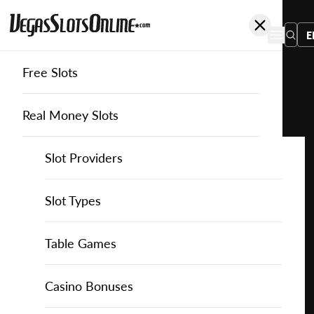
E
Free Slots
You
are
Home
Free Slots
Inbet-Games
Chilli Bonus Jackpot
here:
Real Money Slots
Slot Providers
Slot Providers
InBet Games
Favourite this game
Play
Slots Guide
Bally Slots
Slots Guide
Themed Slots
Slot Types
Chilli
Bonus
Casino Games
EGT Slots
How to Play Slots
Asian Themed Slots
Bonus Buy Slots
Casino Games
Table Games
Jackpot
for
Casino Bonuses
Everi Slots
Themed Slots
Ancient Egypt Slots
High RTP Slots
Table Games
American Roulette
Casino Bonuses
Free