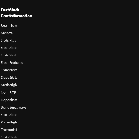
Featured
Slots
Content
Information
Real
How
Money
to
Slots
Play
Free
Slots
Slots
Slot
Free
Features
Spins
New
Deposit
Slots
Methods
High
No
RTP
Deposit
Slots
Bonuses
Megaways
Slot
Slots
Providers
High
Themed
Limit
Slots
Slots