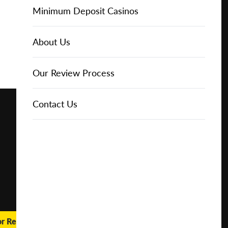
Online Casinos
IGT Slots
Slot Types
Animal Themed Slots
Low Volatility Slots
Keno
Baccarat
Free Spins Bonuses
Online Casinos
Minimum Deposit Casinos
Play for
Free
About Us
NetEnt Slots
Movie Themed Slots
High Volatility Slots
Crash Gambling
Blackjack
No Deposit Bonuses
Casino Reviews
3 Dollar Casinos
About Us
Play for
Real
News
Novomatic Slots
TV Themed Slots
Megaways Slots
Scratch Cards
Craps
Fast Payout Casinos
2 Dollar Casinos
Our Review Process
Money
Playtech Slots
Wild West Slots
Jackpot Slots
Skill Games
Pai Gow Poker
Mobile Casinos
1 Dollar Casinos
Contact Us
🔥 CASINO
DEAL 🔥
Play with a
Bonus at
RTG Slots
Slingo
Roulette
Minimum Deposit Casinos
Sloto'Cash
Casino
WMS Slots
Video Poker
Ultimate Texas Hold'em
Casino Deposit Methods
REPORT
RESET
SHARE
or Real Money