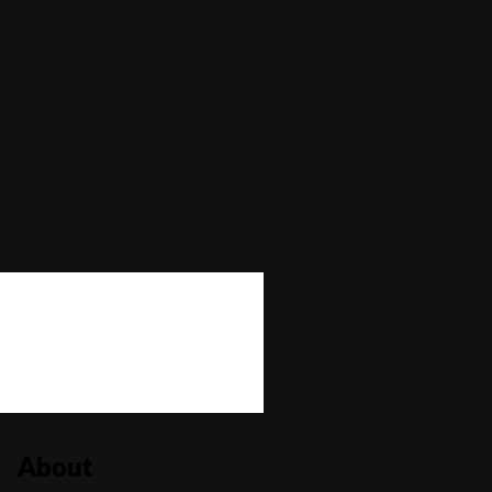
Max Win
—
Autoplay
No
Bonus Buy
No
Bonus Rounds
No
Cascading Reels/Avalanche Feature
No
Number of Paylines
25
About